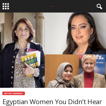
ENTERTAINMENT
Egyptian Women You Didn’t Hear