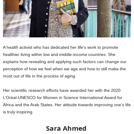
A health activist who has dedicated her life’s work to promote
healthier living within low and middle-income countries. She
explains how revealing and applying such factors can change our
perception of how we feel when we age and how to still make the
most out of life in the process of aging.
Egyptian female scientists
Her scientific research efforts have awarded her with the 2020
L’Oréal-UNESCO for Women in Science International Award for
Africa and the Arab States. Her attitude towards improving one’s life
is truly inspiring.
Sara Ahmed