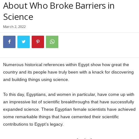
About Who Broke Barriers in
Science
March 2, 2022
Numerous historical references within Egypt show how great the
country and its people have truly been with a knack for discovering
and building things using science.
To this day, Egyptians, and women in particular, have come up with
an impressive list of scientific breakthroughs that have successfully
expanded science. These Egyptian female scientists have achieved
some remarkable things that have cemented their scientific
contributions to Egypt’s legacy.
Egyptian female scientists