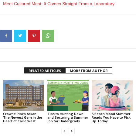
Meet Cultured Meat: It Comes Straight From a Laboratory
RELATED ARTICLES
MORE FROM AUTHOR
Crowne Plaza Arkan:
Tips to Hunting Down
5 Beach Mood Summer
The Newest Gem in the
and Securing a Summer
Reads You Have to Pick
Heart of Cairo West
Job for Undergrads
Up Today