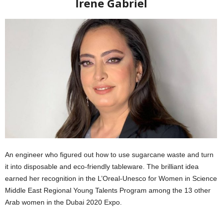
Irene Gabriel
An engineer who figured out how to use sugarcane waste and turn
it into disposable and eco-friendly tableware. The brilliant idea
earned her recognition in the L’Oreal-Unesco for Women in Science
Middle East Regional Young Talents Program among the 13 other
Arab women in the Dubai 2020 Expo.