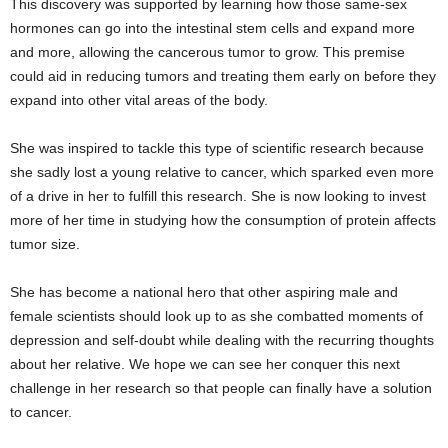
This discovery was supported by learning how those same-sex
hormones can go into the intestinal stem cells and expand more
and more, allowing the cancerous tumor to grow. This premise
could aid in reducing tumors and treating them early on before they
expand into other vital areas of the body.
She was inspired to tackle this type of scientific research because
she sadly lost a young relative to cancer, which sparked even more
of a drive in her to fulfill this research. She is now looking to invest
more of her time in studying how the consumption of protein affects
tumor size.
Egyptian female scientists
She has become a national hero that other aspiring male and
female scientists should look up to as she combatted moments of
depression and self-doubt while dealing with the recurring thoughts
about her relative. We hope we can see her conquer this next
challenge in her research so that people can finally have a solution
to cancer.