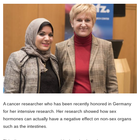
A cancer researcher who has been recently honored in Germany
for her intensive research. Her research showed how sex
hormones can actually have a negative effect on non-sex organs
such as the intestines.