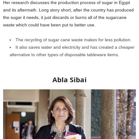
Her research discusses the production process of sugar in Egypt
and its aftermath. Long story short, after the country has produced
the sugar it needs, it just discards or burns all of the sugarcane
waste which could have been put to better use.
The recycling of sugar cane waste makes for less pollution.
It also saves water and electricity and has created a cheaper
alternative to other types of disposable tableware items.
Egyptian
female scientists
Abla Sibai