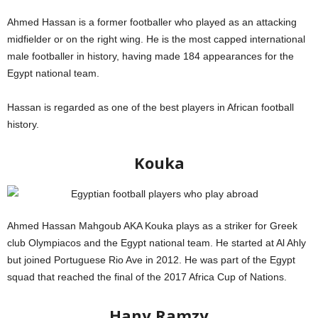
Ahmed Hassan is a former footballer who played as an attacking
midfielder or on the right wing. He is the most capped international
male footballer in history, having made 184 appearances for the
Egypt national team.
Hassan is regarded as one of the best players in African football
history.
Kouka
Ahmed Hassan Mahgoub AKA Kouka plays as a striker for Greek
club Olympiacos and the Egypt national team. He started at Al Ahly
but joined Portuguese Rio Ave in 2012. He was part of the Egypt
squad that reached the final of the 2017 Africa Cup of Nations.
FIFA
Hany Ramzy