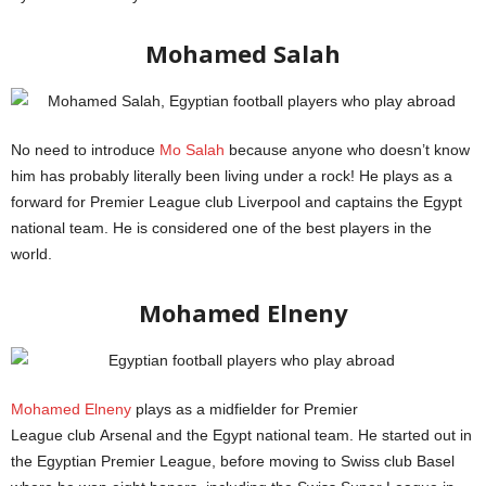
Mohamed Salah
No need to introduce
Mo Salah
because anyone who doesn’t know
him has probably literally been living under a rock! He plays as a
forward for Premier League club Liverpool and captains the Egypt
national team. He is considered one of the best players in the
world.
Mohamed Elneny
Mohamed Elneny
plays as a midfielder for Premier
League club Arsenal and the Egypt national team. He started out in
the Egyptian Premier League, before moving to Swiss club Basel