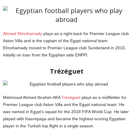
Ahmed Elmohamady
plays as a right-back for Premier League club
Aston Villa and is the captain of the Egypt national team.
Elmohamady moved to Premier League club Sunderland in 2010,
initially on loan from the Egyptian side ENPPI.
FIFA
Trézéguet
Mahmoud Ahmed Ibrahim AKA
Trézéguet
plays as a midfielder for
Premier League club Aston Villa and the Egypt national team. He
was named in Egypt’s squad for the 2018 FIFA World Cup. He later
played with Kasımpaşa and became the highest-scoring Egyptian
player in the Turkish top flight in a single season.
Globe Soccer Awards