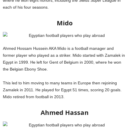
where he won eight honors, including the Swiss Super League in
each of his four seasons.
Mido
Ahmed Hossam Hussein AKA Mido is a football manager and
former player who played as a striker. Mido started with Zamalek in
Egypt in 1999. He left for Gent of Belgium in 2000, where he won
the Belgian Ebony Shoe.
This led to him moving to many teams in Europe then rejoining
Zamalek in 2011. He played for Egypt 51 times, scoring 20 goals.
Mido retired from football in 2013.
Globe Soccer Awards
Ahmed Hassan