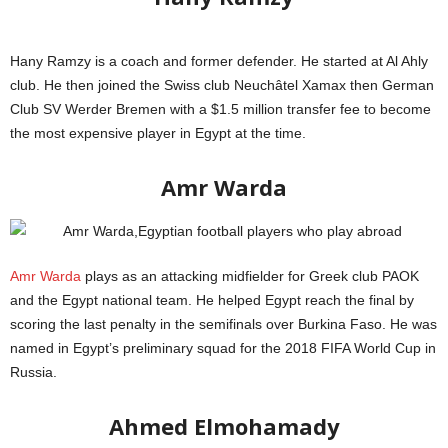
Hany Ramzy is a coach and former defender. He started at Al Ahly
club. He then joined the Swiss club Neuchâtel Xamax then German
Club SV Werder Bremen with a $1.5 million transfer fee to become
the most expensive player in Egypt at the time.
Globe Soccer Awards
Amr Warda
Amr Warda
plays as an attacking midfielder for Greek club PAOK
and the Egypt national team. He helped Egypt reach the final by
scoring the last penalty in the semifinals over Burkina Faso. He was
named in Egypt’s preliminary squad for the 2018 FIFA World Cup in
Russia.
FIFA
Ahmed Elmohamady