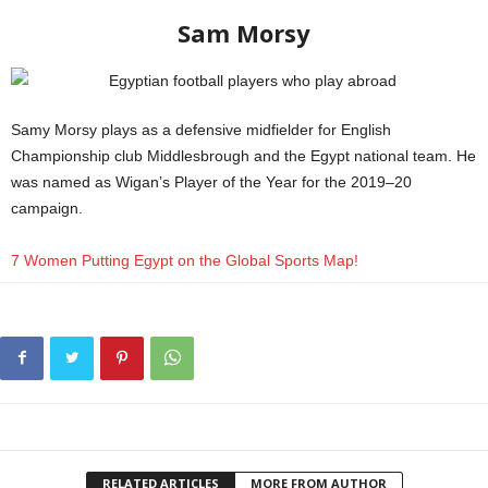
Sam Morsy
Samy Morsy plays as a defensive midfielder for English
Championship club Middlesbrough and the Egypt national team. He
was named as Wigan’s Player of the Year for the 2019–20
campaign.
FIFA
7 Women Putting Egypt on the Global Sports Map!
RELATED ARTICLES
MORE FROM AUTHOR