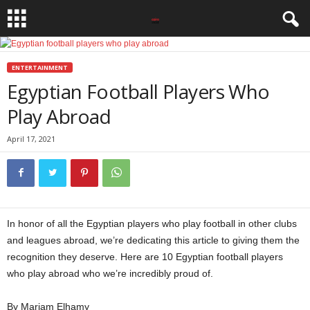
ENTERTAINMENT
Egyptian Football Players Who
Play Abroad
April 17, 2021
In honor of all the Egyptian players who play football in other clubs
and leagues abroad, we’re dedicating this article to giving them the
recognition they deserve. Here are 10 Egyptian football players
who play abroad who we’re incredibly proud of.
Globe Soccer Awards
By Mariam Elhamy