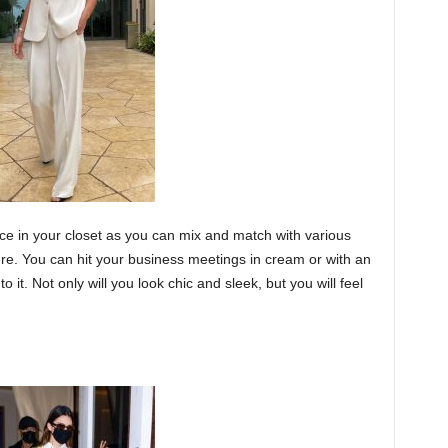
iece in your closet as you can mix and match with various
ure. You can hit your business meetings in cream or with an
to it. Not only will you look chic and sleek, but you will feel