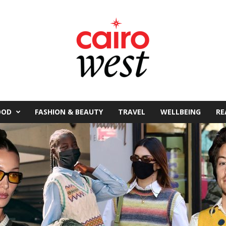
OOD
FASHION & BEAUTY
TRAVEL
WELLBEING
RE