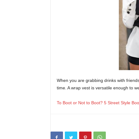
When you are grabbing drinks with friend
time. A wrap vest is versatile enough to w
To Boot or Not to Boot? 5 Street Style Bo