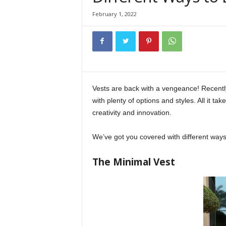
February 1, 2022
Vests are back with a vengeance! Recentl
with plenty of options and styles. All it tak
creativity and innovation.
We’ve got you covered with different ways
The Minimal Vest