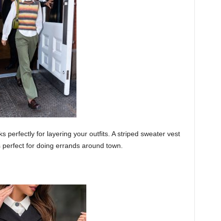
s perfectly for layering your outfits. A striped sweater vest
s perfect for doing errands around town.