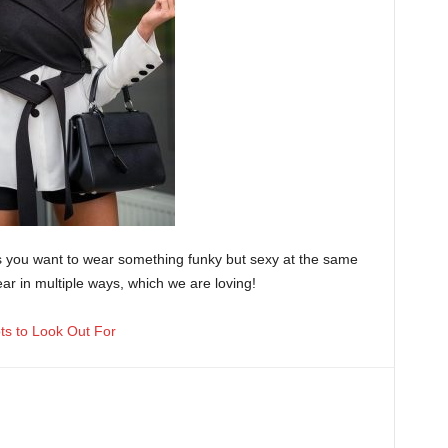
s you want to wear something funky but sexy at the same
ear in multiple ways, which we are loving!
ots to Look Out For