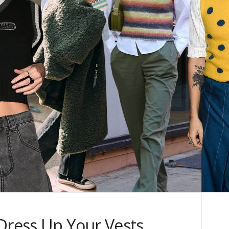
 Dress Up Your Vests