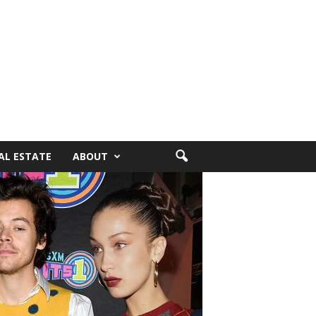
AL ESTATE
ABOUT