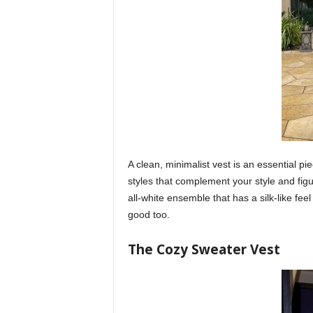
A clean, minimalist vest is an essential p
styles that complement your style and fig
all-white ensemble that has a silk-like feel 
good too.
The Cozy Sweater Vest