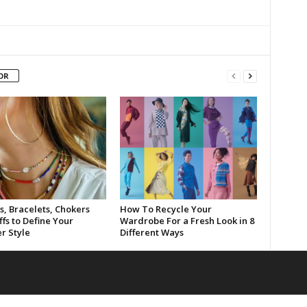
OR
s, Bracelets, Chokers
How To Recycle Your
fs to Define Your
Wardrobe For a Fresh Look in 8
 Style
Different Ways