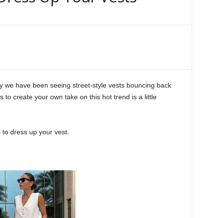
y we have been seeing street-style vests bouncing back
es to create your own take on this hot trend is a little
 to dress up your vest.