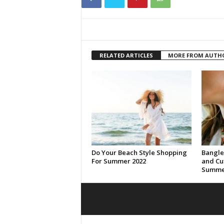
RELATED ARTICLES
MORE FROM AUTH
Do Your Beach Style Shopping
Bangle
For Summer 2022
and Cuf
Summer