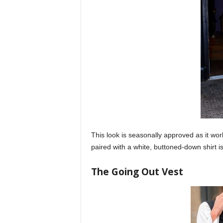
This look is seasonally approved as it work
paired with a white, buttoned-down shirt i
The Going Out Vest