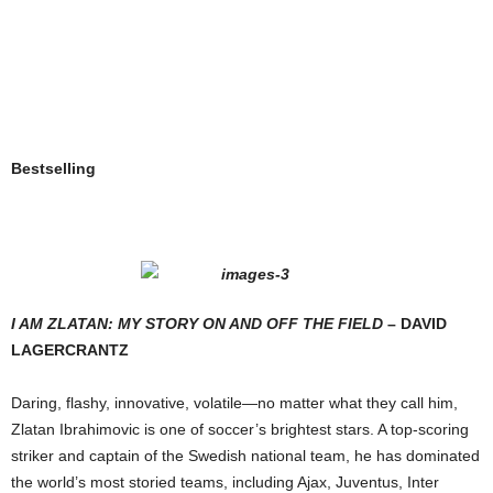
Bestselling
I A
M
Z
LATAN
: M
Y
S
TORY
O
N AND
O
FF THE
F
IELD
– D
AVID
L
AGERCRANTZ
Daring, flashy, innovative, volatile—no matter what they call him,
Zlatan Ibrahimovic is one of soccer’s brightest stars. A top-scoring
striker and captain of the Swedish national team, he has dominated
the world’s most storied teams, including Ajax, Juventus, Inter