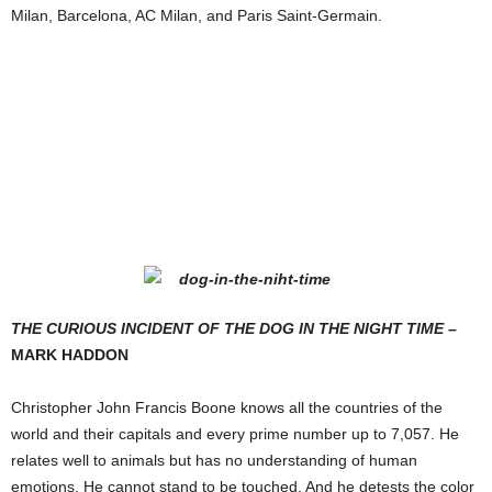
Milan, Barcelona, AC Milan, and Paris Saint-Germain.
T
HE
C
URIOUS
I
NCIDENT OF THE
D
OG IN THE
N
IGHT
T
IME
–
M
ARK
H
ADDON
Christopher John Francis Boone knows all the countries of the
world and their capitals and every prime number up to 7,057. He
relates well to animals but has no understanding of human
emotions. He cannot stand to be touched. And he detests the color