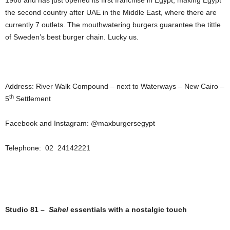
1968 and has just opened its first franchise in Egypt, making Egypt
the second country after UAE in the Middle East, where there are
currently 7 outlets. The mouthwatering burgers guarantee the tittle
of Sweden’s best burger chain. Lucky us.
Address: River Walk Compound – next to Waterways – New Cairo –
th
5
Settlement
Facebook and Instagram: @maxburgersegypt
Telephone: 02 24142221
Studio 81 –
Sahel
essentials with a nostalgic touch