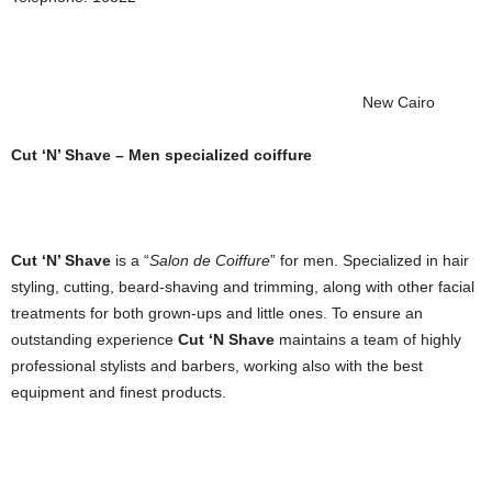
New Cairo
Cut ‘N’ Shave – Men specialized coiffure
Cut ‘N’ Shave
is a “
Salon de Coiffure
” for men. Specialized in hair
styling, cutting, beard-shaving and trimming, along with other facial
treatments for both grown-ups and little ones. To ensure an
outstanding experience
Cut ‘N Shave
maintains a team of highly
professional stylists and barbers, working also with the best
equipment and finest products.