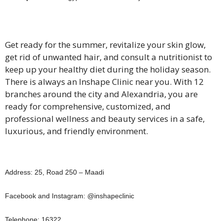
Get ready for the summer, revitalize your skin glow,
get rid of unwanted hair, and consult a nutritionist to
keep up your healthy diet during the holiday season.
There is always an Inshape Clinic near you. With 12
branches around the city and Alexandria, you are
ready for comprehensive, customized, and
professional wellness and beauty services in a safe,
luxurious, and friendly environment.
Address: 25, Road 250 – Maadi
Facebook and Instagram: @inshapeclinic
Telephone: 16322