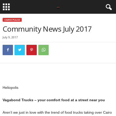
CAIRO PULSE
Community News July 2017
July 9, 2017
Heliopolis
Vagabond Trucks – your comfort food at a street near you
Aren’t we just in love with the trend of food trucks taking over Cairo