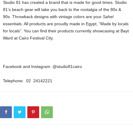
Studio 81 has created a brand that is made for good times. Studio
81’s beach gear will take you back to the nostalgia of the 80s &
90s. Throwback designs with vintage colors are your
Sahel
essentials. All products are proudly made in Egypt, “Made by locals
for locals”. You can find their products currently showcasing at Bayt
Ward at Cairo Festival City.
Facebook and Instagram: @studio81cairo
Telephone: 02 24142221