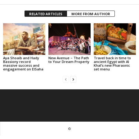
RELATED ARTICLES
MORE FROM AUTHOR
Aya Shoaib and Hady
New Avenue – The Path
Travel back in time to
Bassiony record
to Your Dream Property
ancient Egypt with Al
massive success and
Khal’s new Pharaonic
engagement on ElSaha
set menu
©