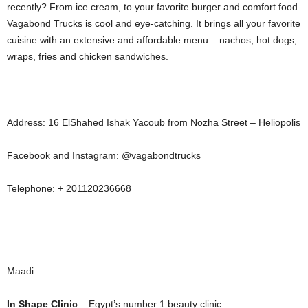
recently? From ice cream, to your favorite burger and comfort food.
Vagabond Trucks is cool and eye-catching. It brings all your favorite
cuisine with an extensive and affordable menu – nachos, hot dogs,
wraps, fries and chicken sandwiches.
Address: 16 ElShahed Ishak Yacoub from Nozha Street – Heliopolis
Facebook and Instagram: @vagabondtrucks
Telephone: + 201120236668
Maadi
In Shape Clinic
– Egypt’s number 1 beauty clinic