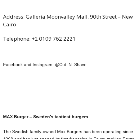
Address: Galleria Moonvalley Mall, 90th Street – New
Cairo
Telephone: +2 0109 762 2221
Facebook and Instagram: @Cut­­­­_N­­_Shave
MAX Burger – Sweden’s tastiest burgers
The Swedish family-owned Max Burgers has been operating since