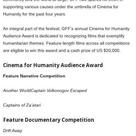
supporting various causes under the umbrella of Cinema for
Humanity for the past four years.
An integral part of the festival, GFF’s annual Cinema for Humanity
Audience Award is dedicated to recognizing films that exemplify
humanitarian themes. Feature-length films across all competitions
are eligible to win this award and a cash prize of US $20,000.
Cinema for Humanity Audience Award
Feature Narrative Competition
Another WorldCaptain Volkonogov Escaped
Captains of Za’atari
Feature Documentary Competition
Drift Away