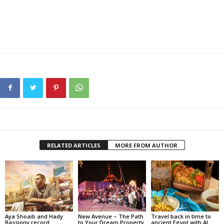
RELATED ARTICLES
MORE FROM AUTHOR
Aya Shoaib and Hady
New Avenue – The Path
Travel back in time to
Bassiony record
to Your Dream Property
ancient Egypt with Al