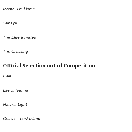
Mama, I’m Home
Sabaya
The Blue Inmates
The Crossing
Official Selection out of Competition
Flee
Life of Ivanna
Natural Light
Ostrov – Lost Island