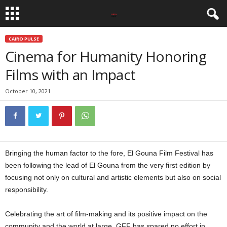
CAIRO PULSE
Cinema for Humanity Honoring
Films with an Impact
October 10, 2021
Bringing the human factor to the fore, El Gouna Film Festival has
been following the lead of El Gouna from the very first edition by
focusing not only on cultural and artistic elements but also on social
responsibility.
Cinema for humanity
Celebrating the art of film-making and its positive impact on the
community and the world at large, GFF has spared no effort in