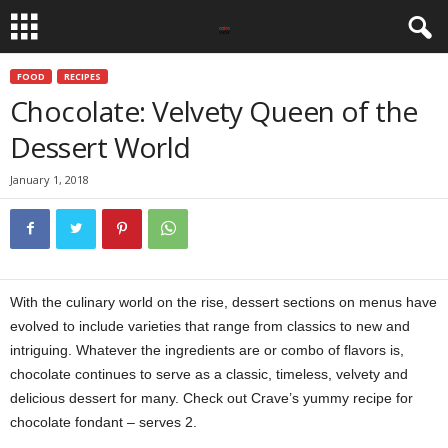
FOOD
RECIPES
Chocolate: Velvety Queen of the
Dessert World
January 1, 2018
With the culinary world on the rise, dessert sections on menus have
evolved to include varieties that range from classics to new and
intriguing. Whatever the ingredients are or combo of flavors is,
chocolate continues to serve as a classic, timeless, velvety and
delicious dessert for many. Check out Crave’s yummy recipe for
chocolate fondant – serves 2.