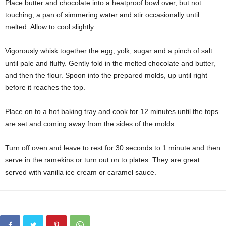
Place butter and chocolate into a heatproof bowl over, but not
touching, a pan of simmering water and stir occasionally until
melted. Allow to cool slightly.
Vigorously whisk together the egg, yolk, sugar and a pinch of salt
until pale and fluffy. Gently fold in the melted chocolate and butter,
and then the flour. Spoon into the prepared molds, up until right
before it reaches the top.
Place on to a hot baking tray and cook for 12 minutes until the tops
are set and coming away from the sides of the molds.
Turn off oven and leave to rest for 30 seconds to 1 minute and then
serve in the ramekins or turn out on to plates. They are great
served with vanilla ice cream or caramel sauce.