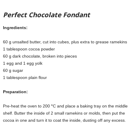
Perfect Chocolate Fondant
Ingredients:
60 g unsalted butter, cut into cubes, plus extra to grease ramekins
1 tablespoon cocoa powder
60 g dark chocolate, broken into pieces
1 egg and 1 egg yolk
60 g sugar
1 tablespoon plain flour
Preparation:
Pre-heat the oven to 200
°
C and place a baking tray on the middle
shelf. Butter the inside of 2 small ramekins or molds, then put the
cocoa in one and turn it to coat the inside, dusting off any excess.