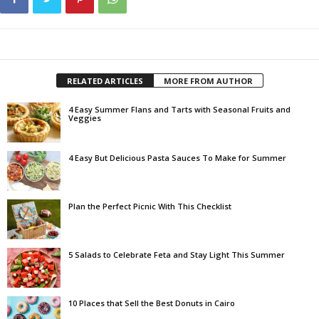
RELATED ARTICLES
MORE FROM AUTHOR
4 Easy Summer Flans and Tarts with Seasonal Fruits and
Veggies
4 Easy But Delicious Pasta Sauces To Make for Summer
Plan the Perfect Picnic With This Checklist
5 Salads to Celebrate Feta and Stay Light This Summer
10 Places that Sell the Best Donuts in Cairo