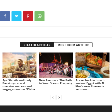
RELATED ARTICLES
MORE FROM AUTHOR
Aya Shoaib and Hady
New Avenue – The Path
Travel back in time to
Bassiony record
to Your Dream Property
ancient Egypt with Al
massive success and
Khal’s new Pharaonic
engagement on ElSaha
set menu