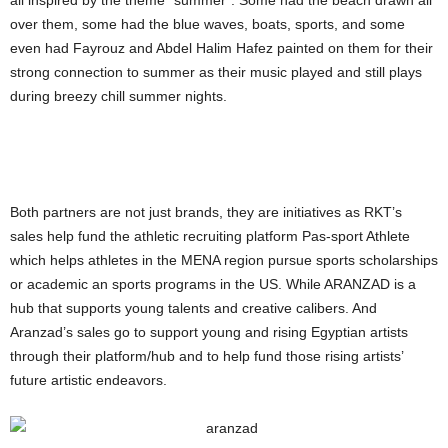
all inspired by the theme “summer”. Some had the beach drawn all
over them, some had the blue waves, boats, sports, and some
even had Fayrouz and Abdel Halim Hafez painted on them for their
strong connection to summer as their music played and still plays
during breezy chill summer nights.
Both partners are not just brands, they are initiatives as RKT’s
sales help fund the athletic recruiting platform Pas-sport Athlete
which helps athletes in the MENA region pursue sports scholarships
or academic an sports programs in the US. While ARANZAD is a
hub that supports young talents and creative calibers. And
Aranzad’s sales go to support young and rising Egyptian artists
through their platform/hub and to help fund those rising artists’
future artistic endeavors.