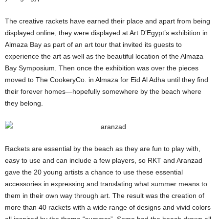
The creative rackets have earned their place and apart from being
displayed online, they were displayed at Art D’Egypt’s exhibition in
Almaza Bay as part of an art tour that invited its guests to
experience the art as well as the beautiful location of the Almaza
Bay Symposium. Then once the exhibition was over the pieces
moved to The CookeryCo. in Almaza for Eid Al Adha until they find
their forever homes—hopefully somewhere by the beach where
they belong.
Rackets are essential by the beach as they are fun to play with,
easy to use and can include a few players, so RKT and Aranzad
gave the 20 young artists a chance to use these essential
accessories in expressing and translating what summer means to
them in their own way through art. The result was the creation of
more than 40 rackets with a wide range of designs and vivid colors