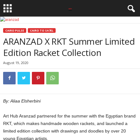
CAIRO PULSE
CAIRO TO SA7EL
ARANZAD X RKT Summer Limited
Edition Racket Collection
August 19, 2020
By: Aliaa Elsherbini
Art Hub Aranzad partnered for the summer with the Egyptian brand
RKT, which makes handmade wooden rackets, and launched a
limited edition collection with drawings and doodles by over 20
young Egyptian artists.