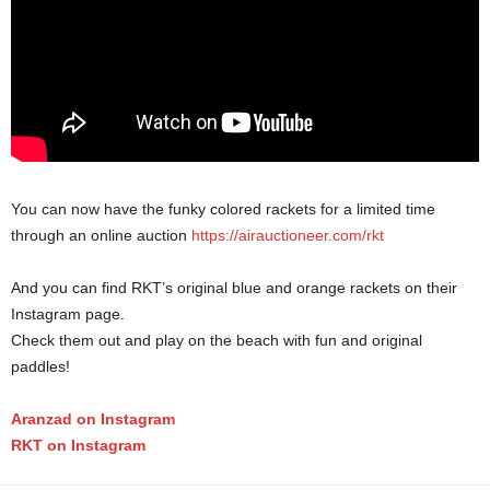
You can now have the funky colored rackets for a limited time
through an online auction
https://airauctioneer.com/rkt
And you can find RKT’s original blue and orange rackets on their
Instagram page.
Check them out and play on the beach with fun and original
paddles!
Aranzad on Instagram
RKT on Instagram