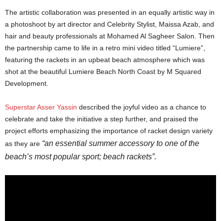
The artistic collaboration was presented in an equally artistic way in
a photoshoot by art director and Celebrity Stylist, Maissa Azab, and
hair and beauty professionals at Mohamed Al Sagheer Salon. Then
the partnership came to life in a retro mini video titled “Lumiere”,
featuring the rackets in an upbeat beach atmosphere which was
shot at the beautiful Lumiere Beach North Coast by M Squared
Development.
Superstar Asser Yassin
described the joyful video as a chance to
celebrate and take the initiative a step further, and praised the
project efforts emphasizing the importance of racket design variety
“an essential summer accessory to one of the
as they are
beach’s most popular sport; beach rackets”.