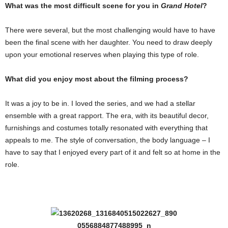
What was the most difficult scene for you in
Grand Hotel
?
There were several, but the most challenging would have to have
been the final scene with her daughter. You need to draw deeply
upon your emotional reserves when playing this type of role.
What did you enjoy most about the filming process?
It was a joy to be in. I loved the series, and we had a stellar
ensemble with a great rapport. The era, with its beautiful decor,
furnishings and costumes totally resonated with everything that
appeals to me. The style of conversation, the body language – I
have to say that I enjoyed every part of it and felt so at home in the
role.