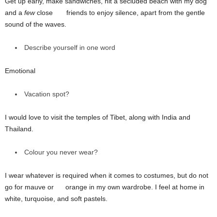
Get up early, make sandwiches, hit a secluded beach with my dog
and a
few
close friends to enjoy silence, apart from the gentle
sound of the waves.
Describe yourself in one word
Emotional
Vacation spot?
I would love to visit the temples of Tibet, along with India and
Thailand.
Colour you never wear?
I wear whatever is required when it comes to costumes, but do not
go for mauve or orange in my own wardrobe. I feel at home in
white, turquoise, and soft pastels.