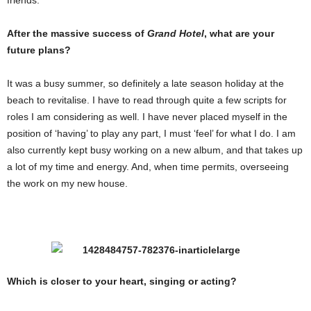
friends.
After the massive success of
Grand Hotel
, what are your
future plans?
It was a busy summer, so definitely a late season holiday at the
beach to revitalise. I have to read through quite a few scripts for
roles I am considering as well. I have never placed myself in the
position of ‘having’ to play any part, I must ‘feel’ for what I do. I am
also currently kept busy working on a new album, and that takes up
a lot of my time and energy. And, when time permits, overseeing
the work on my new house.
Which is closer to your heart, singing or acting?