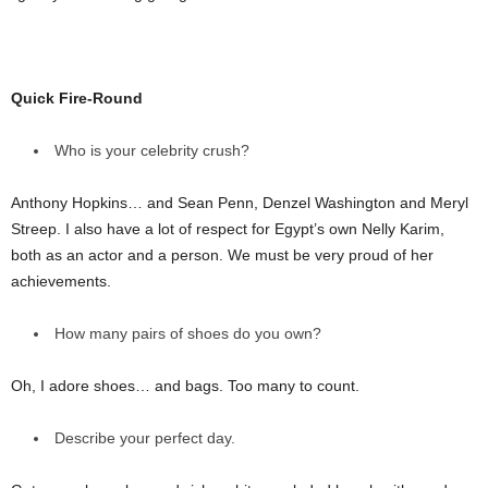
Quick Fire-Round
Who is your celebrity crush?
Anthony Hopkins… and Sean Penn, Denzel Washington and Meryl
Streep. I also have a lot of respect for Egypt’s own Nelly Karim,
both as an actor and a person. We must be very proud of her
achievements.
How many pairs of shoes do you own?
Oh, I adore shoes… and bags. Too many to count.
Describe your perfect day.