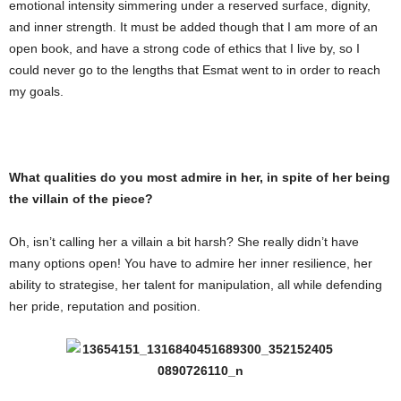
emotional intensity simmering under a reserved surface, dignity,
and inner strength. It must be added though that I am more of an
open book, and have a strong code of ethics that I live by, so I
could never go to the lengths that Esmat went to in order to reach
my goals.
What qualities do you most admire in her, in spite of her being
the villain of the piece?
Oh, isn’t calling her a villain a bit harsh? She really didn’t have
many options open! You have to admire her inner resilience, her
ability to strategise, her talent for manipulation, all while defending
her pride, reputation and position.