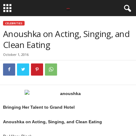
CELEBRITIES
Anoushka on Acting, Singing, and
Clean Eating
October 1, 2016
Bringing Her Talent to Grand Hotel
Anoushka on Acting, Singing, and Clean Eating