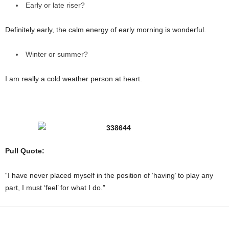
Early or late riser?
Definitely early, the calm energy of early morning is wonderful.
Winter or summer?
I am really a cold weather person at heart.
Pull Quote:
“I have never placed myself in the position of ‘having’ to play any
part, I must ‘feel’ for what I do.”