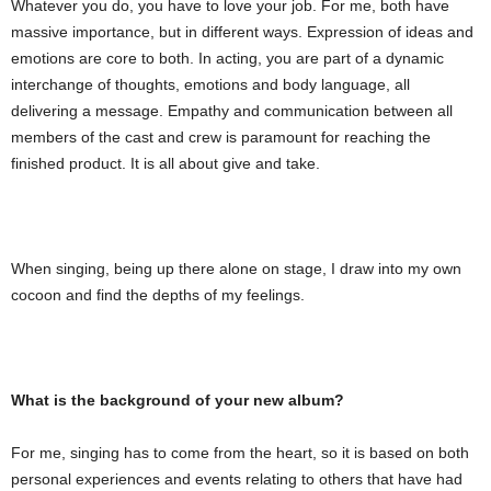
Whatever you do, you have to love your job. For me, both have
massive importance, but in different ways. Expression of ideas and
emotions are core to both. In acting, you are part of a dynamic
interchange of thoughts, emotions and body language, all
delivering a message. Empathy and communication between all
members of the cast and crew is paramount for reaching the
finished product. It is all about give and take.
When singing, being up there alone on stage, I draw into my own
cocoon and find the depths of my feelings.
What is the background of your new album?
For me, singing has to come from the heart, so it is based on both
personal experiences and events relating to others that have had