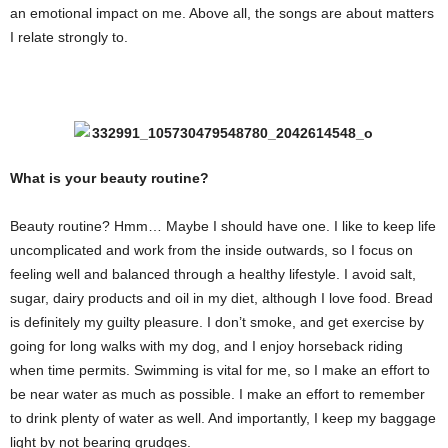
an emotional impact on me. Above all, the songs are about matters
I relate strongly to.
What is your beauty routine?
Beauty routine? Hmm… Maybe I should have one. I like to keep life
uncomplicated and work from the inside outwards, so I focus on
feeling well and balanced through a healthy lifestyle. I avoid salt,
sugar, dairy products and oil in my diet, although I love food. Bread
is definitely my guilty pleasure. I don’t smoke, and get exercise by
going for long walks with my dog, and I enjoy horseback riding
when time permits. Swimming is vital for me, so I make an effort to
be near water as much as possible. I make an effort to remember
to drink plenty of water as well. And importantly, I keep my baggage
light by not bearing grudges.