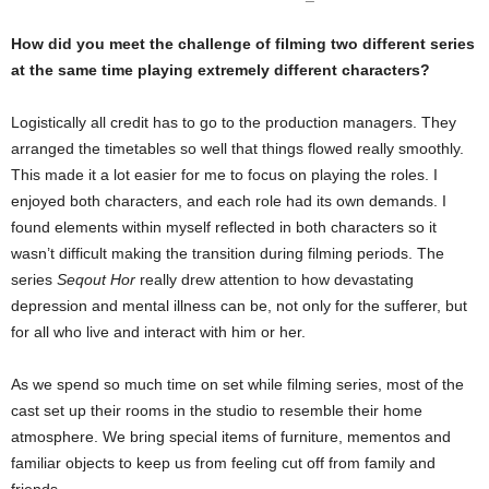
How did you meet the challenge of filming two different series
at the same time playing extremely different characters?
Logistically all credit has to go to the production managers. They
arranged the timetables so well that things flowed really smoothly.
This made it a lot easier for me to focus on playing the roles. I
enjoyed both characters, and each role had its own demands. I
found elements within myself reflected in both characters so it
wasn’t difficult making the transition during filming periods. The
series
Seqout Hor
really drew attention to how devastating
depression and mental illness can be, not only for the sufferer, but
for all who live and interact with him or her.
As we spend so much time on set while filming series, most of the
cast set up their rooms in the studio to resemble their home
atmosphere. We bring special items of furniture, mementos and
familiar objects to keep us from feeling cut off from family and