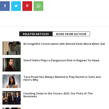
RELATED ARTICLES
MORE FROM AUTHOR
An Insightful Conversation with Ahmed Dash About Meen Qal
Sherif Hafez Plays a Dangerous Role in Ragean Ya Hawa
Tara Emad Has Always Wanted to Play Rachel in Suits and
Here’s Why
Counting Down to the Oscars 2022: Our Picks of The
Nominees