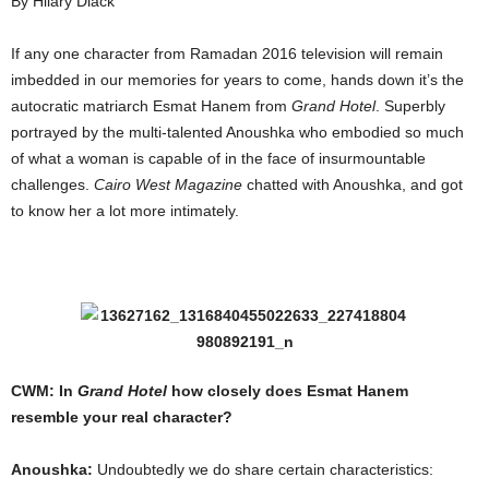
By Hilary Diack
If any one character from Ramadan 2016 television will remain
imbedded in our memories for years to come, hands down it’s the
autocratic matriarch Esmat Hanem from
Grand Hotel
. Superbly
portrayed by the multi-talented Anoushka who embodied so much
of what a woman is capable of in the face of insurmountable
challenges.
Cairo West Magazine
chatted with Anoushka, and got
to know her a lot more intimately.
CWM: In
Grand Hotel
how closely does Esmat Hanem
resemble your real character?
Anoushka:
Undoubtedly we do share certain characteristics: