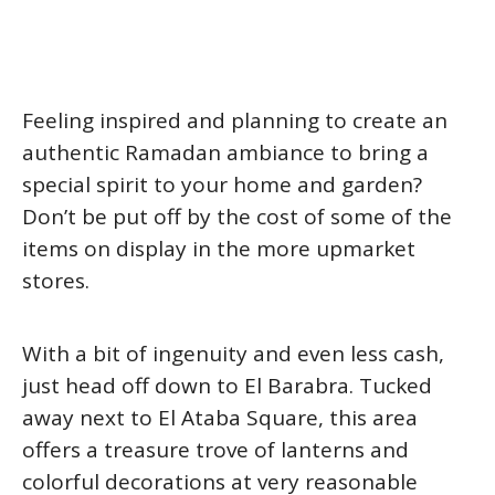
Feeling inspired and planning to create an
authentic Ramadan ambiance to bring a
special spirit to your home and garden?
Don’t be put off by the cost of some of the
items on display in the more upmarket
stores.
With a bit of ingenuity and even less cash,
just head off down to El Barabra. Tucked
away next to El Ataba Square, this area
offers a treasure trove of lanterns and
colorful decorations at very reasonable