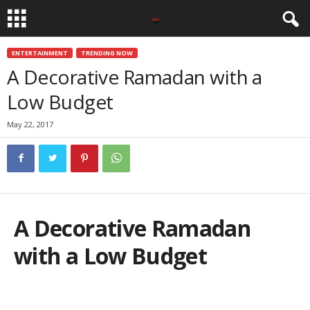
ENTERTAINMENT
TRENDING NOW
A Decorative Ramadan with a
Low Budget
May 22, 2017
A Decorative Ramadan
with a Low Budget