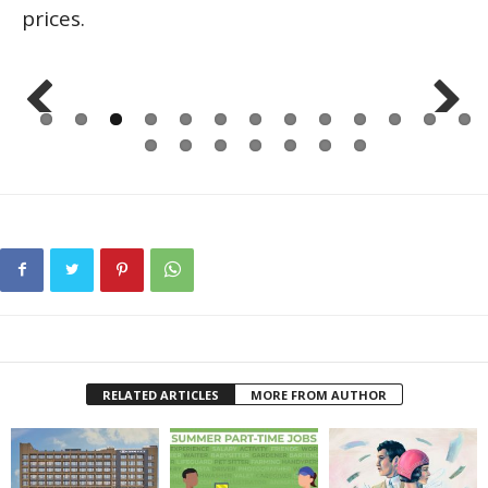
prices.
Previo
Next
us
RELATED ARTICLES
MORE FROM AUTHOR