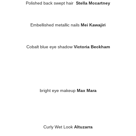
Polished back swept hair
Stella Mccartney
Embellished metallic nails
Mei Kawajiri
Cobalt blue eye shadow
Victoria Beckham
bright eye makeup
Max Mara
Curly Wet Look
Altuzarra