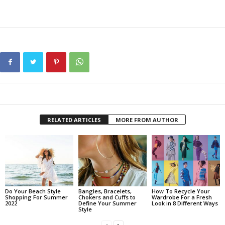
RELATED ARTICLES
MORE FROM AUTHOR
Do Your Beach Style
Bangles, Bracelets,
How To Recycle Your
Shopping For Summer
Chokers and Cuffs to
Wardrobe For a Fresh
2022
Define Your Summer
Look in 8 Different Ways
Style