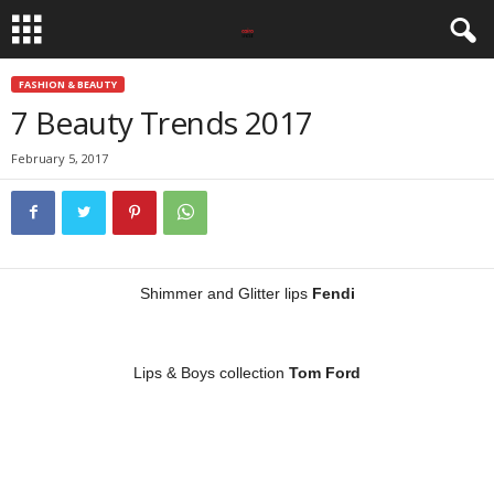
FASHION & BEAUTY
7 Beauty Trends 2017
February 5, 2017
Shimmer and Glitter lips
Fendi
Lips & Boys collection
Tom Ford