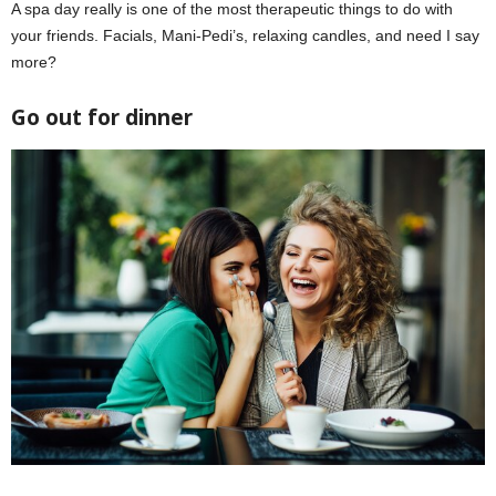
A spa day really is one of the most therapeutic things to do with
your friends. Facials, Mani-Pedi’s, relaxing candles, and need I say
more?
Go out for dinner