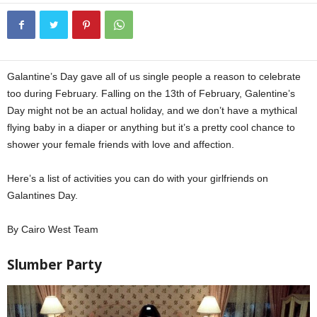
Galantine’s Day gave all of us single people a reason to celebrate
too during February. Falling on the 13th of February, Galentine’s
Day might not be an actual holiday, and we don’t have a mythical
flying baby in a diaper or anything but it’s a pretty cool chance to
shower your female friends with love and affection.
Here’s a list of activities you can do with your girlfriends on
Galantines Day.
By Cairo West Team
Slumber Party