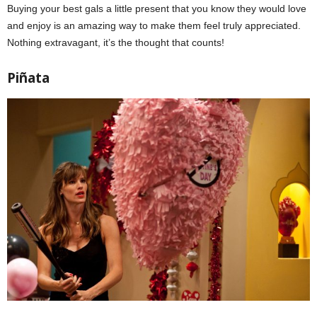
Buying your best gals a little present that you know they would love
and enjoy is an amazing way to make them feel truly appreciated.
Nothing extravagant, it’s the thought that counts!
Piñata