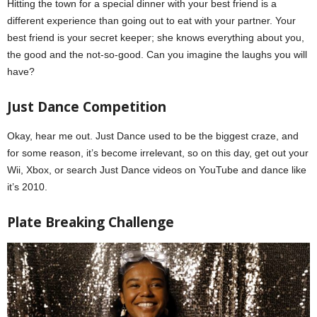
Hitting the town for a special dinner with your best friend is a
different experience than going out to eat with your partner. Your
best friend is your secret keeper; she knows everything about you,
the good and the not-so-good. Can you imagine the laughs you will
have?
Galentine’s Day
Just Dance Competition
Okay, hear me out. Just Dance used to be the biggest craze, and
for some reason, it’s become irrelevant, so on this day, get out your
Wii, Xbox, or search Just Dance videos on YouTube and dance like
it’s 2010.
Plate Breaking Challenge