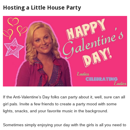
Hosting a Little House Party
If the Anti-Valentine’s Day folks can party about it, well, sure can all
girl pals. Invite a few friends to create a party mood with some
lights, snacks, and your favorite music in the background.
Sometimes simply enjoying your day with the girls is all you need to