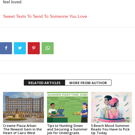
feel loved.
Sweet Texts To Send To Someone You Love
RELATED ARTICLES
MORE FROM AUTHOR
Crowne Plaza Arkan:
Tips to Hunting Down
5 Beach Mood Summer
The Newest Gem in the
and Securing a Summer
Reads You Have to Pick
Heart of Cairo West
Job for Undergrads
Up Today