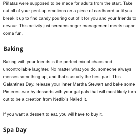
Piñatas were supposed to be made for adults from the start. Take
out all of your pent-up emotions on a piece of cardboard until you
break it up to find candy pouring out of it for you and your friends to
devour. This activity just screams anger management meets sugar
coma fun.
Baking
Baking with your friends is the perfect mix of chaos and
uncontrollable laughter. No matter what you do, someone always
messes something up, and that’s usually the best part. This
Galantines Day, release your inner Martha Stewart and bake some
Pinterest-worthy desserts with your gal pals that will most likely turn
out to be a creation from Netflix’s Nailed It.
If you want a dessert to eat, you will have to buy it.
Spa Day