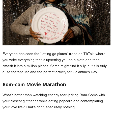
Everyone has seen the “letting go plates” trend on TikTok, where
you write everything that is upsetting you on a plate and then
smash it into a million pieces. Some might find it silly, but it is truly
quite therapeutic and the perfect activity for Galantines Day.
Rom-com Movie Marathon
What’s better than watching cheesy tear-jerking Rom-Coms with
your closest girlfriends while eating popcorn and contemplating
your love life? That’s right, absolutely nothing.