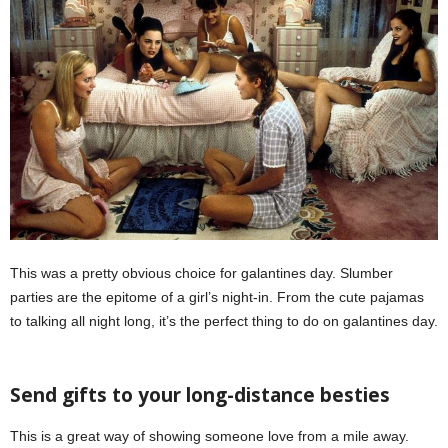
This was a pretty obvious choice for galantines day. Slumber
parties are the epitome of a girl’s night-in. From the cute pajamas
to talking all night long, it’s the perfect thing to do on galantines day.
Galentine’s Day
Send gifts to your long-distance besties
This is a great way of showing someone love from a mile away.