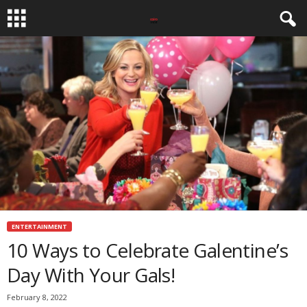
ENTERTAINMENT
10 Ways to Celebrate Galentine’s
Day With Your Gals!
February 8, 2022