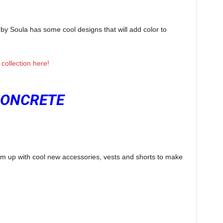
by Soula has some cool designs that will add color to
collection here!
ONCRETE
em up with cool new accessories, vests and shorts to make