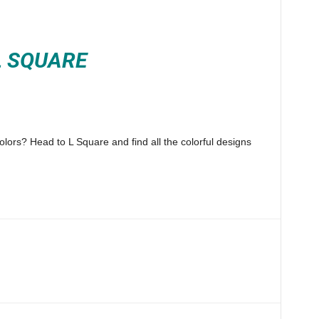
L SQUARE
lors? Head to L Square and find all the colorful designs