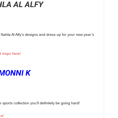
LA AL ALFY
t Nahla Al Alfy’s designs and dress up for your new year’s
it inspo here!
MONNI K
ports collection you’ll definitely be going hard!
re!