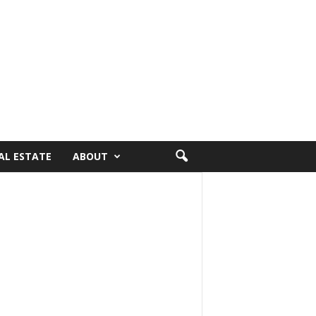
AL ESTATE
ABOUT