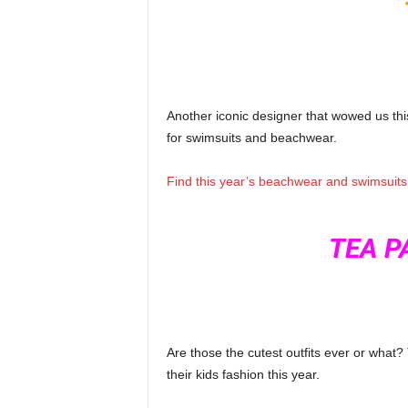
Another iconic designer that wowed us thi
for swimsuits and beachwear.
Find this year’s beachwear and swimsuits 
TEA P
Are those the cutest outfits ever or what?
their kids fashion this year.