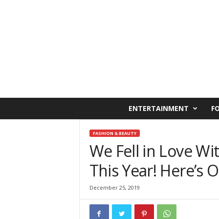
C
ENTERTAINMENT
F
a
i
r
FASHION & BEAUTY
o
We Fell in Love Wi
W
This Year! Here’s 
e
s
t
December 25, 2019
O
n
l