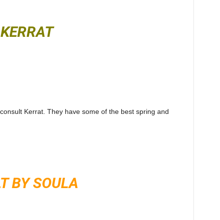
KERRAT
 consult Kerrat. They have some of the best spring and
T BY SOULA