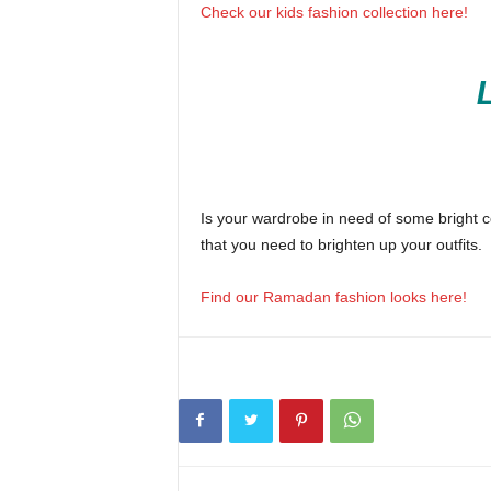
Check our kids fashion collection here!
Is your wardrobe in need of some bright co
that you need to brighten up your outfits.
Find our Ramadan fashion looks here!