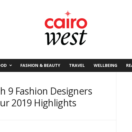
OOD
FASHION & BEAUTY
TRAVEL
WELLBEING
RE
th 9 Fashion Designers
Our 2019 Highlights