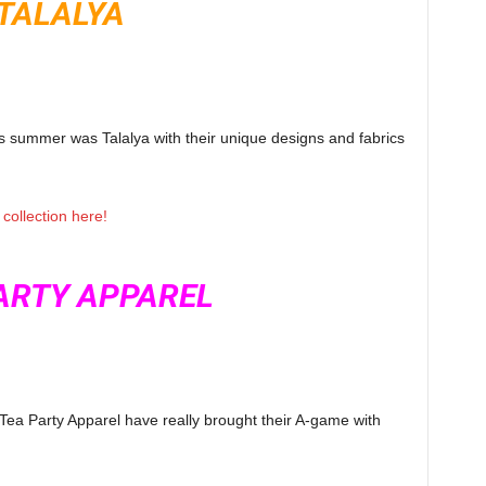
TALALYA
s summer was Talalya with their unique designs and fabrics
collection here!
ARTY APPAREL
 Tea Party Apparel have really brought their A-game with