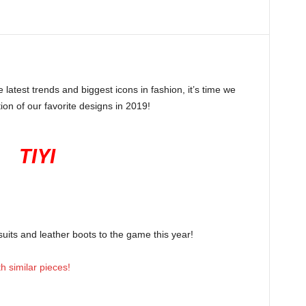
latest trends and biggest icons in fashion, it’s time we
tion of our favorite designs in 2019!
TIYI
uits and leather boots to the game this year!
 similar pieces!