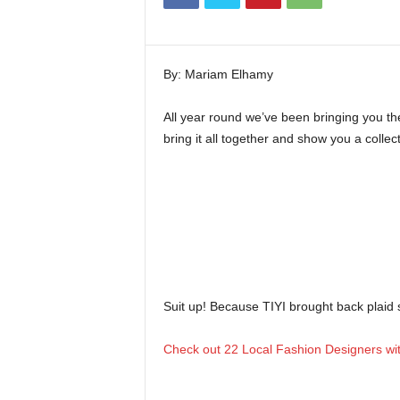
i
n
e
By: Mariam Elhamy
All year round we’ve been bringing you the 
bring it all together and show you a collec
Suit up! Because TIYI brought back plaid s
Check out 22 Local Fashion Designers with