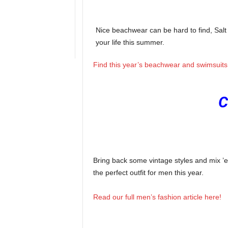
Nice beachwear can be hard to find, Salt 
your life this summer.
Find this year’s beachwear and swimsuits 
C
Bring back some vintage styles and mix ’
the perfect outfit for men this year.
Read our full men’s fashion article here!