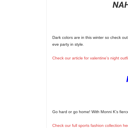
NAH
Dark colors are in this winter so check ou
eve party in style.
Check our article for valentine’s night outf
Go hard or go home! With Monni K’s fierce s
Check our full sports fashion collection he