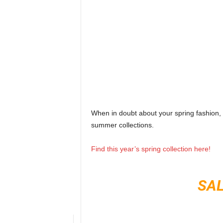
When in doubt about your spring fashion,
summer collections.
Find this year’s spring collection here!
SAL