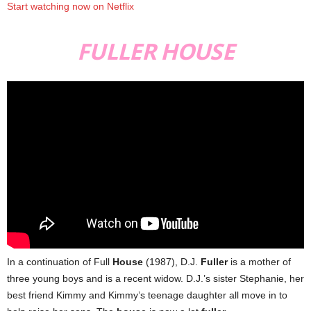
Start watching now on Netflix
FULLER HOUSE
In a continuation of Full
House
(1987), D.J.
Fuller
is a mother of
three young boys and is a recent widow. D.J.’s sister Stephanie, her
best friend Kimmy and Kimmy’s teenage daughter all move in to