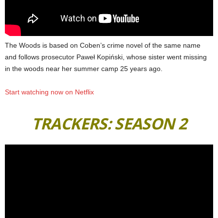
The Woods is based on Coben’s crime novel of the same name
and follows prosecutor Paweł Kopiński, whose sister went missing
in the woods near her summer camp 25 years ago.
Start watching now on Netflix
TRACKERS: SEASON 2