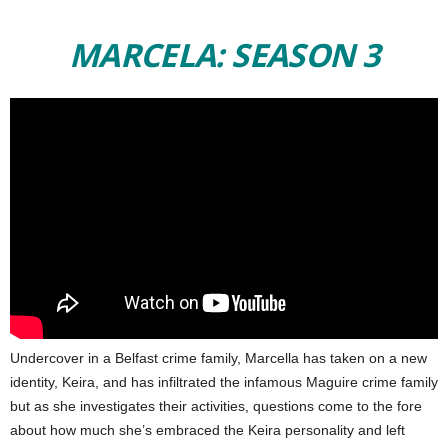
MARCELA: SEASON 3
Undercover in a Belfast crime family, Marcella has taken on a new
identity, Keira, and has infiltrated the infamous Maguire crime family
but as she investigates their activities, questions come to the fore
about how much she’s embraced the Keira personality and left