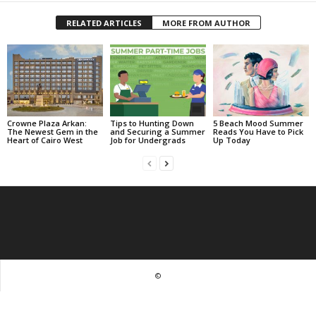
RELATED ARTICLES
MORE FROM AUTHOR
Crowne Plaza Arkan:
Tips to Hunting Down
5 Beach Mood Summer
The Newest Gem in the
and Securing a Summer
Reads You Have to Pick
Heart of Cairo West
Job for Undergrads
Up Today
©