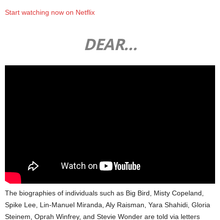
Start watching now on Netflix
DEAR…
The biographies of individuals such as Big Bird, Misty Copeland,
Spike Lee, Lin-Manuel Miranda, Aly Raisman, Yara Shahidi, Gloria
Steinem, Oprah Winfrey, and Stevie Wonder are told via letters