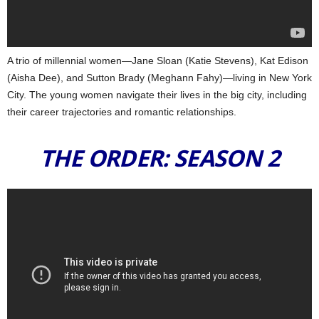
A trio of millennial women—Jane Sloan (Katie Stevens), Kat Edison
(Aisha Dee), and Sutton Brady (Meghann Fahy)—living in New York
City. The young women navigate their lives in the big city, including
their career trajectories and romantic relationships.
THE ORDER: SEASON 2