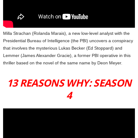
Milla Strachan (Rolanda Marais), a new low-level analyst with the
Presidential Bureau of Intelligence (the PBI) uncovers a conspiracy
that involves the mysterious Lukas Becker (Ed Stoppard) and
Lemmer (James Alexander Gracie), a former PBI operative in this
thriller based on the novel of the same name by Deon Meyer.
13 REASONS WHY: SEASON
4