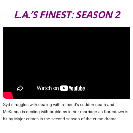
L.A.’S FINEST: SEASON 2
Syd struggles with dealing with a friend’s sudden death and
McKenna is dealing with problems in her marriage as Koreatown is
hit by Major crimes in the second season of the crime drama.