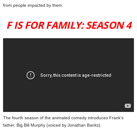
from people impacted by them.
F IS FOR FAMILY: SEASON 4
The fourth season of the animated comedy introduces Frank’s
father, Big Bill Murphy (voiced by Jonathan Banks).