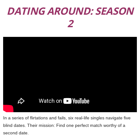
DATING AROUND: SEASON
2
In a series of flirtations and fails, six real-life singles navigate five
blind dates. Their mission: Find one perfect match worthy of a
second date.