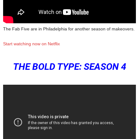
The Fab Five are in Philadelphia for another season of makeovers.
Start watching now on Netflix
THE BOLD TYPE: SEASON 4