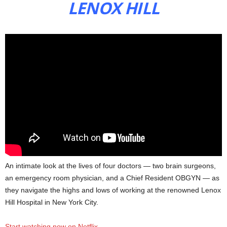
LENOX HILL
An intimate look at the lives of four doctors — two brain surgeons,
an emergency room physician, and a Chief Resident OBGYN — as
they navigate the highs and lows of working at the renowned Lenox
Hill Hospital in New York City.
Start watching now on Netflix