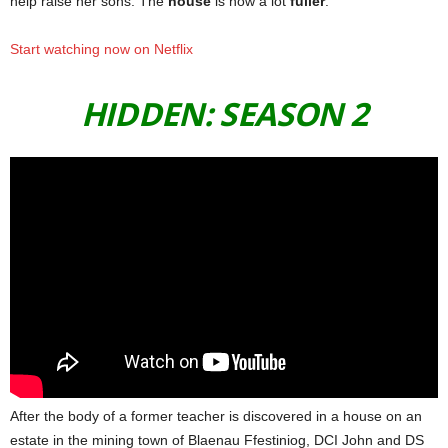
help raise her sons. The
house
is now a lot
fuller
.
Start watching now on Netflix
HIDDEN: SEASON 2
After the body of a former teacher is discovered in a house on an
estate in the mining town of Blaenau Ffestiniog, DCI John and DS