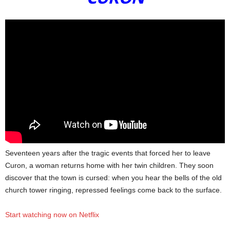
Seventeen years after the tragic events that forced her to leave
Curon, a woman returns home with her twin children. They soon
discover that the town is cursed: when you hear the bells of the old
church tower ringing, repressed feelings come back to the surface.
Start watching now on Netflix