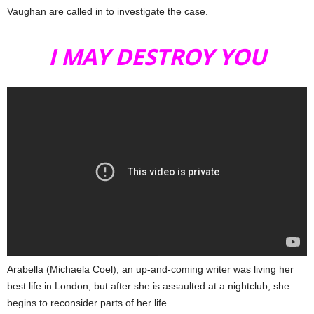
Vaughan are called in to investigate the case.
I MAY DESTROY YOU
Arabella (Michaela Coel), an up-and-coming writer was living her
best life in London, but after she is assaulted at a nightclub, she
begins to reconsider parts of her life.