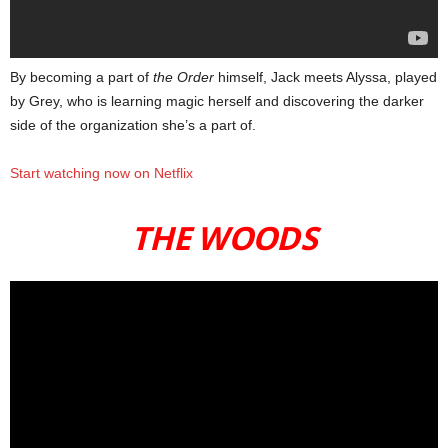
By becoming a part of
the Order
himself, Jack meets Alyssa, played
by Grey, who is learning magic herself and discovering the darker
side of the organization she’s a part of.
Start watching now on Netflix
THE WOODS