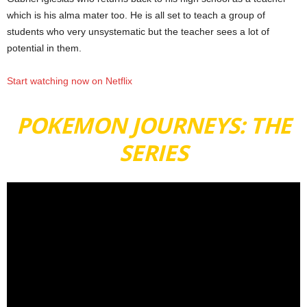
which is his alma mater too. He is all set to teach a group of
students who very unsystematic but the teacher sees a lot of
potential in them.
Start watching now on Netflix
POKEMON JOURNEYS: THE
SERIES