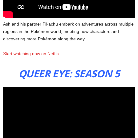
Ash and his partner Pikachu embark on adventures across multiple
regions in the Pokémon world, meeting new characters and
discovering more Pokémon along the way.
Start watching now on Netflix
QUEER EYE: SEASON 5