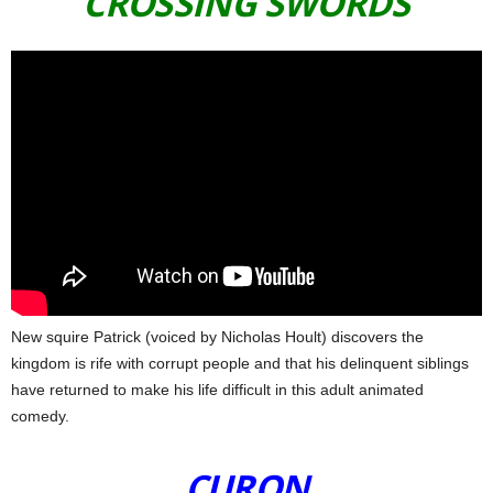
CROSSING SWORDS
New squire Patrick (voiced by Nicholas Hoult) discovers the
kingdom is rife with corrupt people and that his delinquent siblings
have returned to make his life difficult in this adult animated
comedy.
CURON