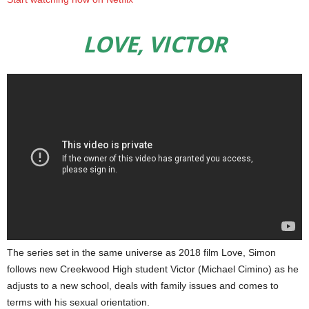
LOVE, VICTOR
The series set in the same universe as 2018 film Love, Simon
follows new Creekwood High student Victor (Michael Cimino) as he
adjusts to a new school, deals with family issues and comes to
terms with his sexual orientation.