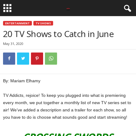
ENTERTAINMENT
TV SHOWS
20 TV Shows to Catch in June
May 31, 2020
By: Mariam Elhamy
TV Addicts, rejoice! To keep you plugged into what is premiering
every month, we put together a monthly list of new TV series set to
air! We’ve added a description and a trailer for each show, so all
you have to do is choose what sounds good and start streaming!