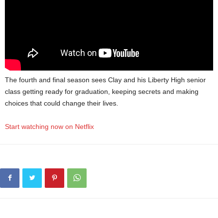
The fourth and final season sees Clay and his Liberty High senior
class getting ready for graduation, keeping secrets and making
choices that could change their lives.
Start watching now on Netflix