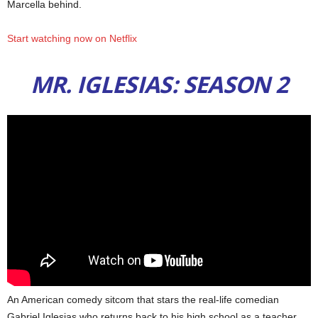
Marcella behind.
Start watching now on Netflix
MR. IGLESIAS: SEASON 2
An American comedy sitcom that stars the real-life comedian
Gabriel Iglesias who returns back to his high school as a teacher