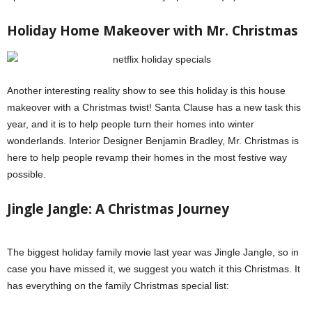
Holiday Home Makeover with Mr. Christmas
Another interesting reality show to see this holiday is this house
makeover with a Christmas twist! Santa Clause has a new task this
year, and it is to help people turn their homes into winter
wonderlands. Interior Designer Benjamin Bradley, Mr. Christmas is
here to help people revamp their homes in the most festive way
possible.
Jingle Jangle: A Christmas Journey
The biggest holiday family movie last year was Jingle Jangle, so in
case you have missed it, we suggest you watch it this Christmas. It
has everything on the family Christmas special list: