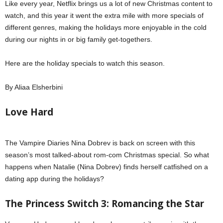
Like every year, Netflix brings us a lot of new Christmas content to
watch, and this year it went the extra mile with more specials of
different genres, making the holidays more enjoyable in the cold
during our nights in or big family get-togethers.
Here are the holiday specials to watch this season.
By Aliaa Elsherbini
Love Hard
The Vampire Diaries Nina Dobrev is back on screen with this
season’s most talked-about rom-com Christmas special. So what
happens when Natalie (Nina Dobrev) finds herself catfished on a
dating app during the holidays?
Netflix holiday specials
The Princess Switch 3: Romancing the Star