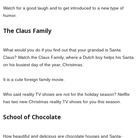
Watch for a good laugh and to get introduced to a new type of
humor.
The Claus Family
What would you do if you find out that your grandad is Santa
Claus? Watch the Claus Family, where a Dutch boy helps his Santa
on his busiest day of the year, Christmas.
It is a cute foreign family movie.
Who said reality TV shows are not for the holiday season? Netflix
has two new Christmas reality TV shows for you this season.
School of Chocolate
How beautiful and delicious are chocolate houses and Santa-