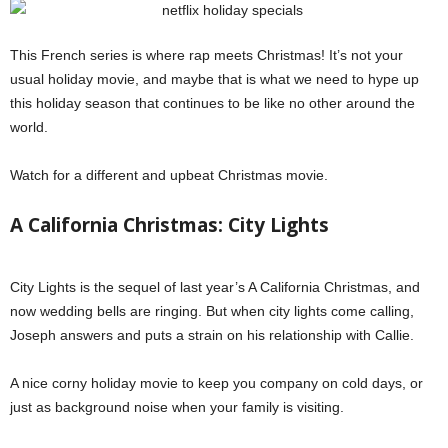
This French series is where rap meets Christmas! It’s not your
usual holiday movie, and maybe that is what we need to hype up
this holiday season that continues to be like no other around the
world.
Watch for a different and upbeat Christmas movie.
A California Christmas: City Lights
City Lights is the sequel of last year’s A California Christmas, and
now wedding bells are ringing. But when city lights come calling,
Joseph answers and puts a strain on his relationship with Callie.
A nice corny holiday movie to keep you company on cold days, or
just as background noise when your family is visiting.
Netflix holiday
specials