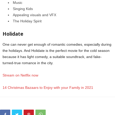
Music
Singing Kids
Appealing visuals and VFX
The Holiday Spirit
Holidate
One can never get enough of romantic comedies, especially during
the holidays. And Holidate is the perfect movie for the cold season
because it has light comedy, a suitable soundtrack, and fake-
turned-true romance in the city.
Stream on Netflix now
14 Christmas Bazaars to Enjoy with your Family in 2021