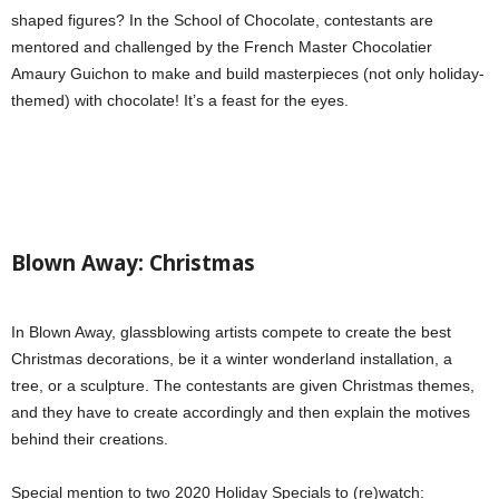
shaped figures? In the School of Chocolate, contestants are
mentored and challenged by the French Master Chocolatier
Amaury Guichon to make and build masterpieces (not only holiday-
themed) with chocolate! It’s a feast for the eyes.
Netflix holiday specials
Blown Away: Christmas
In Blown Away, glassblowing artists compete to create the best
Christmas decorations, be it a winter wonderland installation, a
tree, or a sculpture. The contestants are given Christmas themes,
and they have to create accordingly and then explain the motives
behind their creations.
Special mention to two 2020 Holiday Specials to (re)watch: