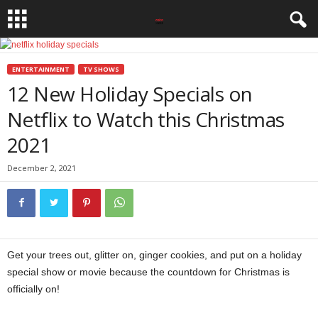
ENTERTAINMENT
TV SHOWS
12 New Holiday Specials on
Netflix to Watch this Christmas
2021
December 2, 2021
Get your trees out, glitter on, ginger cookies, and put on a holiday
special show or movie because the countdown for Christmas is
officially on!
Netflix holiday specials