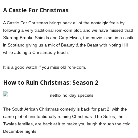
A Castle For Christmas
A Castle For Christmas brings back all of the nostalgic feels by
following a very traditional rom-com plot, and we have missed that!
Starring Brooke Shields and Cary Elwes, the movie is set in a castle
in Scotland giving us a mix of Beauty & the Beast with Noting Hill
while adding a Christmas-y touch.
It is a good watch if you miss old rom-com.
How to Ruin Christmas: Season 2
The South African Christmas comedy is back for part 2, with the
same plot of unintentionally ruining Christmas. The Sellos, the
Twalas families, are back at it to make you laugh through the cold
December nights.