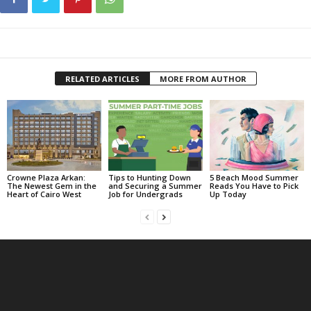
RELATED ARTICLES
MORE FROM AUTHOR
Crowne Plaza Arkan:
Tips to Hunting Down
5 Beach Mood Summer
The Newest Gem in the
and Securing a Summer
Reads You Have to Pick
Heart of Cairo West
Job for Undergrads
Up Today