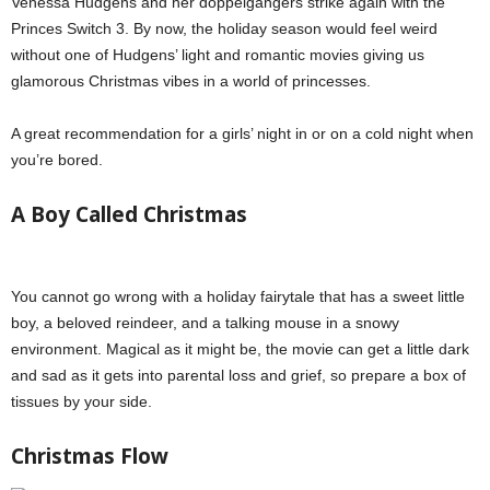
Venessa Hudgens and her doppelgangers strike again with the
Princes Switch 3. By now, the holiday season would feel weird
without one of Hudgens’ light and romantic movies giving us
glamorous Christmas vibes in a world of princesses.
A great recommendation for a girls’ night in or on a cold night when
you’re bored.
A Boy Called Christmas
You cannot go wrong with a holiday fairytale that has a sweet little
boy, a beloved reindeer, and a talking mouse in a snowy
environment. Magical as it might be, the movie can get a little dark
and sad as it gets into parental loss and grief, so prepare a box of
tissues by your side.
Netflix holiday specials
Christmas Flow