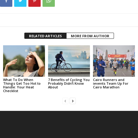
RELATED ARTICLES
MORE FROM AUTHOR
What To Do When
7 Benefits of Cycling You
Cairo Runners and
Things Get Too Hot to
Probably Didn’t Know
ievents Team Up For
Handle: Your Heat
About
Cairo Marathon
Checklist