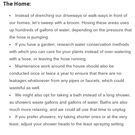
The Home:
Instead of drenching our driveways or walk-ways in front of
our homes, let’s sweep with a broom. Hosing these areas uses
up hundreds of gallons of water, depending on the pressure that
the hose is pumping.
If you have a garden, research water conservation methods
with which you can care for your plants instead of over-watering
with a hose, or leaving the hose running.
Maintenance work around the house should also be
conducted once or twice a year to ensure that there are no
leakages whatsoever from any pipes or faucets, which could
wasteful as well.
We might also opt for taking a bath instead of a long shower,
as showers waste gallons and gallons of water. Baths are also
much more relaxing, and we could all use that time to unplug.
If you prefer showers; try taking shorter ones or at the very
least, adjust your shower heads to the least spraying setting.