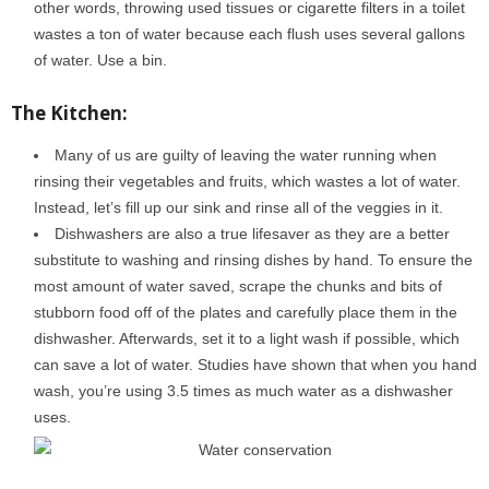
other words, throwing used tissues or cigarette filters in a toilet
wastes a ton of water because each flush uses several gallons
of water. Use a bin.
The Kitchen:
Many of us are guilty of leaving the water running when
rinsing their vegetables and fruits, which wastes a lot of water.
Instead, let’s fill up our sink and rinse all of the veggies in it.
Dishwashers are also a true lifesaver as they are a better
substitute to washing and rinsing dishes by hand. To ensure the
most amount of water saved, scrape the chunks and bits of
stubborn food off of the plates and carefully place them in the
dishwasher. Afterwards, set it to a light wash if possible, which
can save a lot of water. Studies have shown that when you hand
wash, you’re using 3.5 times as much water as a dishwasher
uses.