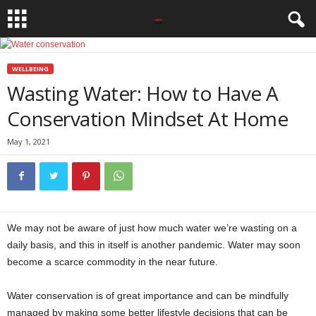
WELLBEING
Wasting Water: How to Have A
Conservation Mindset At Home
May 1, 2021
We may not be aware of just how much water we’re wasting on a
daily basis, and this in itself is another pandemic. Water may soon
become a scarce commodity in the near future.
Water conservation is of great importance and can be mindfully
managed by making some better lifestyle decisions that can be