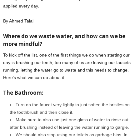
applied every day.
By Ahmed Talal
Where do we waste water, and how can we be
more mindful?
To kick off the list, one of the first things we do when starting our
day is brushing our teeth; too many of us are leaving our faucets
running, letting the water go to waste and this needs to change.
Here’s what we can do about it:
The Bathroom:
Turn on the faucet very lightly to just soften the bristles on
the toothbrush and then close it.
Make sure to also use just one glass of water to rinse out
after brushing instead of leaving the water running to gargle.
We should also stop using our toilets as garbage bins. In