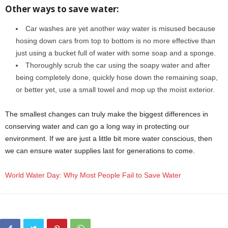
Other ways to save water:
Car washes are yet another way water is misused because
hosing down cars from top to bottom is no more effective than
just using a bucket full of water with some soap and a sponge.
Thoroughly scrub the car using the soapy water and after
being completely done, quickly hose down the remaining soap,
or better yet, use a small towel and mop up the moist exterior.
The smallest changes can truly make the biggest differences in
conserving water and can go a long way in protecting our
environment. If we are just a little bit more water conscious, then
we can ensure water supplies last for generations to come.
World Water Day: Why Most People Fail to Save Water