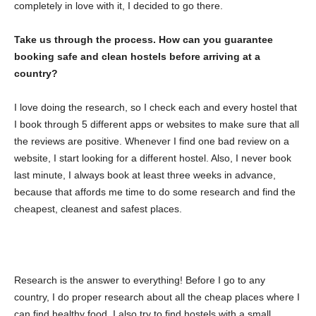
completely in love with it, I decided to go there.
Take us through the process. How can you guarantee
booking safe and clean hostels before arriving at a
country?
I love doing the research, so I check each and every hostel that
I book through 5 different apps or websites to make sure that all
the reviews are positive. Whenever I find one bad review on a
website, I start looking for a different hostel. Also, I never book
last minute, I always book at least three weeks in advance,
because that affords me time to do some research and find the
cheapest, cleanest and safest places.
Research is the answer to everything! Before I go to any
country, I do proper research about all the cheap places where I
can find healthy food. I also try to find hostels with a small