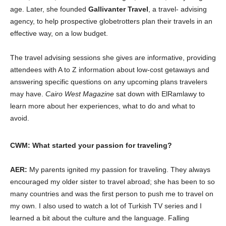
age. Later, she founded
Gallivanter Travel
, a travel- advising
agency, to help prospective globetrotters plan their travels in an
effective way, on a low budget.
The travel advising sessions she gives are informative, providing
attendees with A to Z information about low-cost getaways and
answering specific questions on any upcoming plans travelers
may have.
Cairo West Magazine
sat down with ElRamlawy to
learn more about her experiences, what to do and what to
avoid.
CWM: What started your passion for traveling?
AER:
My parents ignited my passion for traveling. They always
encouraged my older sister to travel abroad; she has been to so
many countries and was the first person to push me to travel on
my own. I also used to watch a lot of Turkish TV series and I
learned a bit about the culture and the language. Falling