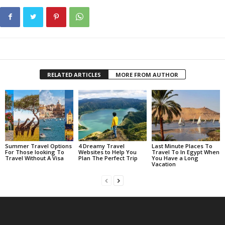
RELATED ARTICLES
MORE FROM AUTHOR
Summer Travel Options
4 Dreamy Travel
Last Minute Places To
For Those looking To
Websites to Help You
Travel To In Egypt When
Travel Without A Visa
Plan The Perfect Trip
You Have a Long
Vacation