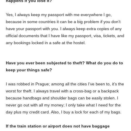
happens if you lose it?
Yes, I always keep my passport with me everywhere I go,
because in some countries it can be a big problem if you don’t
have your passport with you. I always keep extra copies of any
official documents that I have like my passport, visa, tickets, and
any bookings locked in a safe at the hostel.
Have you ever been subjected to theft? What do you do to
keep your things safe?
I was robbed in Prague; among all the cities I’ve been to, it’s the
worst for theft. I always travel with a cross-bag or a backpack
because handbags and shoulder bags can be easily stolen. I
never go out with all my money; I only take what I need for the
day plus my credit card. Also, I buy a lock for each of my bags.
If the train station or airport does not have baggage