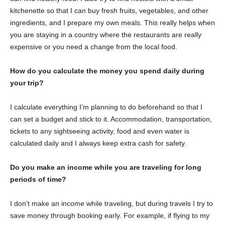
kitchenette so that I can buy fresh fruits, vegetables, and other
ingredients, and I prepare my own meals. This really helps when
you are staying in a country where the restaurants are really
expensive or you need a change from the local food.
How do you calculate the money you spend daily during
your trip?
I calculate everything I’m planning to do beforehand so that I
can set a budget and stick to it. Accommodation, transportation,
tickets to any sightseeing activity, food and even water is
calculated daily and I always keep extra cash for safety.
Do you make an income while you are traveling for long
periods of time?
I don’t make an income while traveling, but during travels I try to
save money through booking early. For example, if flying to my