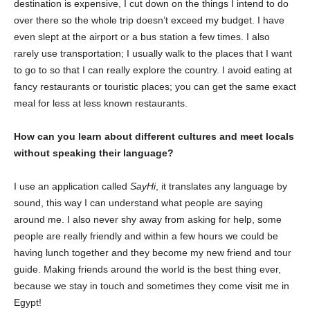
destination is expensive, I cut down on the things I intend to do
over there so the whole trip doesn’t exceed my budget. I have
even slept at the airport or a bus station a few times. I also
rarely use transportation; I usually walk to the places that I want
to go to so that I can really explore the country. I avoid eating at
fancy restaurants or touristic places; you can get the same exact
meal for less at less known restaurants.
How can you learn about different cultures and meet locals
without speaking their language?
I use an application called
SayHi
, it translates any language by
sound, this way I can understand what people are saying
around me. I also never shy away from asking for help, some
people are really friendly and within a few hours we could be
having lunch together and they become my new friend and tour
guide. Making friends around the world is the best thing ever,
because we stay in touch and sometimes they come visit me in
Egypt!