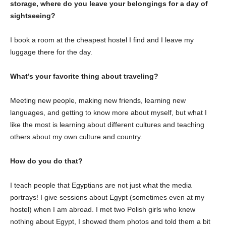
storage, where do you leave your belongings for a day of
sightseeing?
I book a room at the cheapest hostel I find and I leave my
luggage there for the day.
What’s your favorite thing about traveling?
Meeting new people, making new friends, learning new
languages, and getting to know more about myself, but what I
like the most is learning about different cultures and teaching
others about my own culture and country.
How do you do that?
I teach people that Egyptians are not just what the media
portrays! I give sessions about Egypt (sometimes even at my
hostel) when I am abroad. I met two Polish girls who knew
nothing about Egypt, I showed them photos and told them a bit