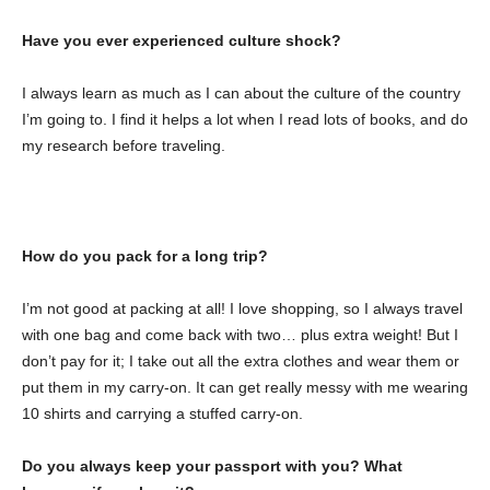
Have you ever experienced culture shock?
I always learn as much as I can about the culture of the country
I’m going to. I find it helps a lot when I read lots of books, and do
my research before traveling.
How do you pack for a long trip?
I’m not good at packing at all! I love shopping, so I always travel
with one bag and come back with two… plus extra weight! But I
don’t pay for it; I take out all the extra clothes and wear them or
put them in my carry-on. It can get really messy with me wearing
10 shirts and carrying a stuffed carry-on.
Do you always keep your passport with you? What