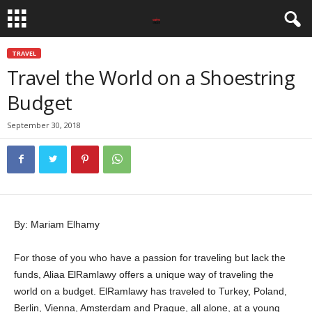
TRAVEL
Travel the World on a Shoestring
Budget
September 30, 2018
By: Mariam Elhamy
For those of you who have a passion for traveling but lack the
funds, Aliaa ElRamlawy offers a unique way of traveling the
world on a budget. ElRamlawy has traveled to Turkey, Poland,
Berlin, Vienna, Amsterdam and Prague, all alone, at a young