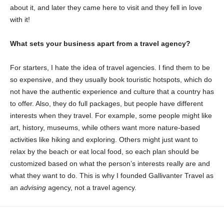
about it, and later they came here to visit and they fell in love
with it!
What sets your business apart from a travel agency?
For starters, I hate the idea of travel agencies. I find them to be
so expensive, and they usually book touristic hotspots, which do
not have the authentic experience and culture that a country has
to offer. Also, they do full packages, but people have different
interests when they travel. For example, some people might like
art, history, museums, while others want more nature-based
activities like hiking and exploring. Others might just want to
relax by the beach or eat local food, so each plan should be
customized based on what the person’s interests really are and
what they want to do. This is why I founded Gallivanter Travel as
an
advising
agency, not a travel agency.