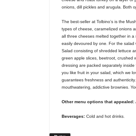
onions, dill pickles and arugula. Both 
The best-seller at Tolbino’s is the Mush
types of cheese, caramelized onions a
all three cheeses melted together in a 
easily devoured by one. For the salad w
Salad consisting of shredded lettuce a
green apple slices, beetroot, crushed
dressing are packed separately inside th
you like fruit in your salad, which we 
guarantees freshness and authenticity. 
mouthwatering, addictive brownies. Yo
Other menu options that appealed:
Beverages:
Cold and hot drinks.