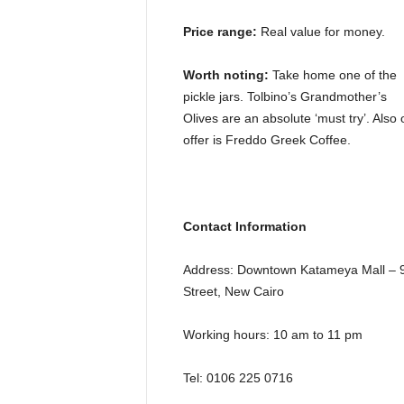
Price range:
Real value for money.
Worth noting:
Take home one of the
pickle jars. Tolbino’s Grandmother’s
Olives are an absolute ‘must try’. Also 
offer is Freddo Greek Coffee.
Contact Information
Address: Downtown Katameya Mall – 
Street, New Cairo
Working hours: 10 am to 11 pm
Tel: 0106 225 0716