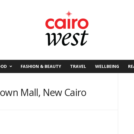
OOD
FASHION & BEAUTY
TRAVEL
WELLBEING
RE
town Mall, New Cairo