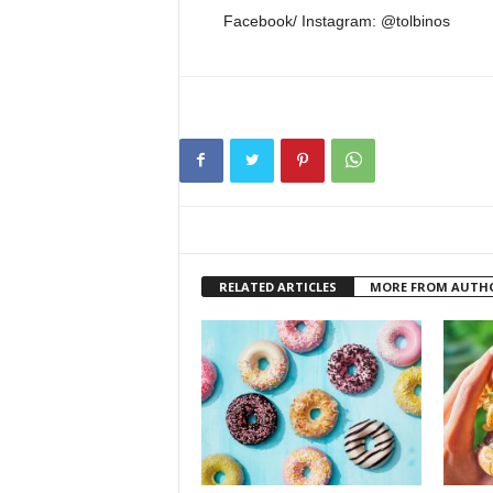
Facebook/ Instagram: @tolbinos
RELATED ARTICLES
MORE FROM AUTH