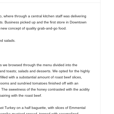
, where through a central kitchen staff was delivering
s. Business picked up and the first store in Downtown
new concept of quality grab-and-go food.
d salads.
as we browsed through the menu divided into the
nd toasts; salads and desserts. We opted for the highly
lled with a substantial amount of roast beef slices,
oms and sundried tomatoes finished off with an
 The sweetness of the honey contrasted with the acidity
airing with the roast beef.
 Turkey on a half baguette, with slices of Emmental
 paprika mustard spread, topped with caramelized