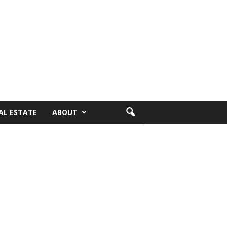
AL ESTATE
ABOUT