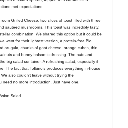
options met expectations.
room Grilled Cheese: two slices of toast filled with three
nd sautéed mushrooms. This toast was incredibly tasty,
stellar combination. We shared this option but it could be
e went for their lightest version, a protein-free Bio
nd arugula, chunks of goat cheese, orange cubes, thin
 walnuts and honey balsamic dressing. The nuts and
e big salad container. A refreshing salad, especially if
love. The fact that Tolbino’s produces everything in-house
We also couldn’t leave without trying the
u need no more introduction. Just have one.
Asian Salad