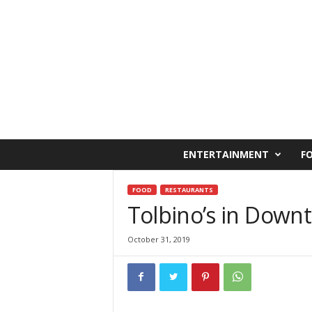
C
ENTERTAINMENT
F
a
i
r
FOOD
RESTAURANTS
o
Tolbino’s in Down
W
e
October 31, 2019
s
t
O
n
l