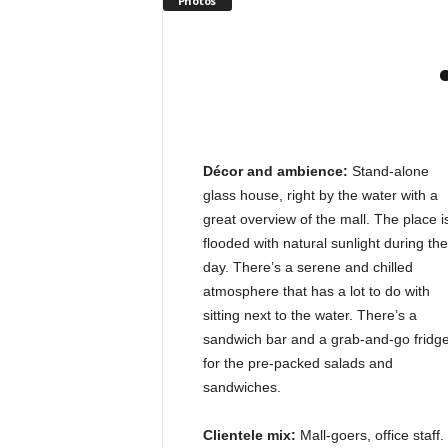
Photos
Décor and ambience:
Stand-alone
glass house, right by the water with a
great overview of the mall. The place i
flooded with natural sunlight during the
day. There’s a serene and chilled
atmosphere that has a lot to do with
sitting next to the water. There’s a
sandwich bar and a grab-and-go fridg
for the pre-packed salads and
sandwiches.
Clientele mix:
Mall-goers, office staff.