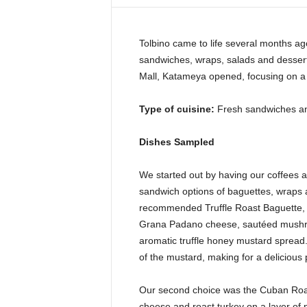
i
n
e
Tolbino came to life several months ago
sandwiches, wraps, salads and dessert
Mall, Katameya opened, focusing on a 
Type of cuisine:
Fresh sandwiches an
Dishes Sampled
We started out by having our coffees 
sandwich options of baguettes, wraps a
recommended Truffle Roast Baguette, fi
Grana Padano cheese, sautéed mushro
aromatic truffle honey mustard spread.
of the mustard, making for a delicious p
Our second choice was the Cuban Roast
cheese and roast turkey on a layer of