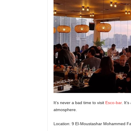
It’s never a bad time to visit
Esco-bar
. It’
atmosphere.
Location: 9 El-Moustashar Mohammed Fah