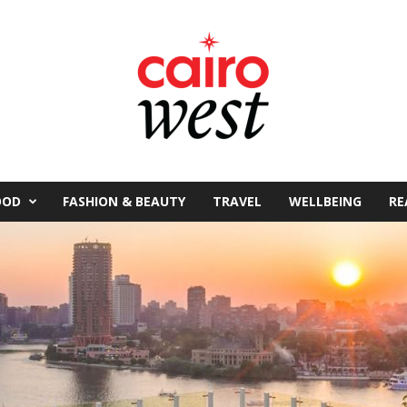
OOD
FASHION & BEAUTY
TRAVEL
WELLBEING
RE