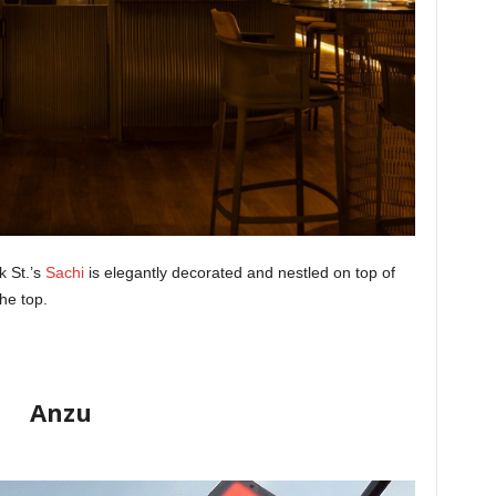
k St.’s
Sachi
is elegantly decorated and nestled on top of
he top.
Anzu