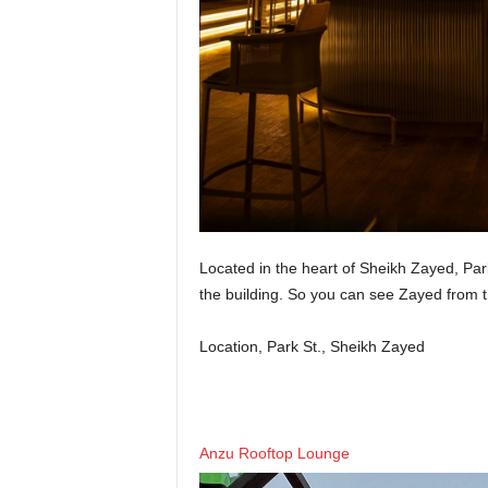
Located in the heart of Sheikh Zayed, Par
the building. So you can see Zayed from t
Location, Park St., Sheikh Zayed
Anzu Rooftop Lounge