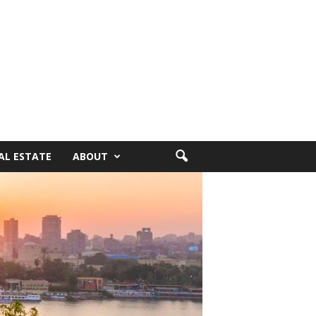
AL ESTATE
ABOUT