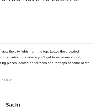
o view the city lights from the top. Leave the crowded
u on an adventure where you’ll get to experience food,
ing places located on terraces and rooftops of some of the
in Cairo.
Sachi