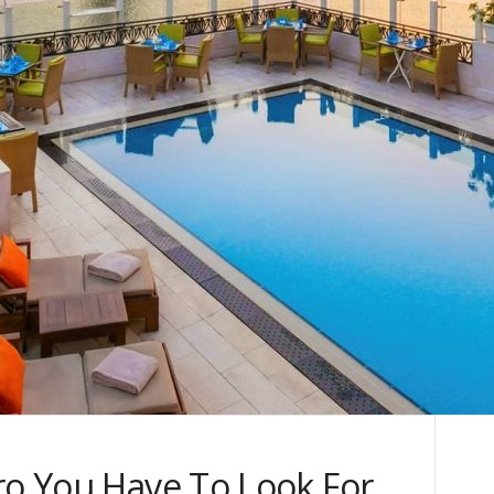
ro You Have To Look For