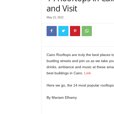
and Visit
May 22, 2022
Cairo Rooftops are truly the best places t
bustling streets and join us as we take yo
drinks, ambiance and music at these amaz
best buildings in Cairo.
Link
Here we go, the 14 most popular rooftops 
By Mariam Elhamy