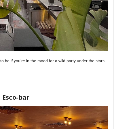
to be if you’re in the mood for a wild party under the stars
Esco-bar