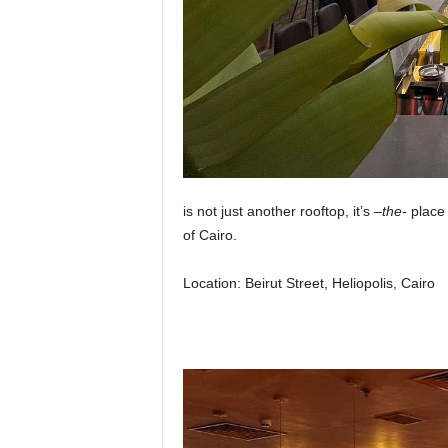
is not just another rooftop, it’s –
the-
place 
of Cairo.
Location:
Beirut Street, Heliopolis, Cairo