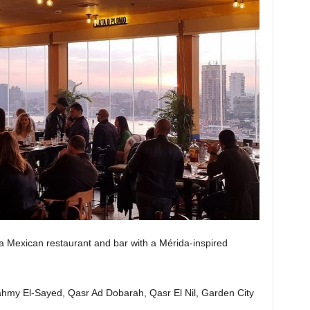
s a Mexican restaurant and bar with a Mérida-inspired
my El-Sayed, Qasr Ad Dobarah, Qasr El Nil, Garden City