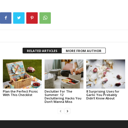
RELATED ARTICLES
MORE FROM AUTHOR
Plan the Perfect Picnic
Declutter For The
8 Surprising Uses for
With This Checklist
Summer: 12
Garlic You Probably
Decluttering Hacks You
Didn’t Know About
Don’t Wanna Miss