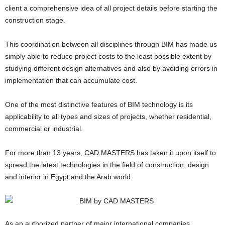
client a comprehensive idea of all project details before starting the
construction stage.
This coordination between all disciplines through BIM has made us
simply able to reduce project costs to the least possible extent by
studying different design alternatives and also by avoiding errors in
implementation that can accumulate cost.
One of the most distinctive features of BIM technology is its
applicability to all types and sizes of projects, whether residential,
commercial or industrial.
For more than 13 years, CAD MASTERS has taken it upon itself to
spread the latest technologies in the field of construction, design
and interior in Egypt and the Arab world.
As an authorized partner of major international companies