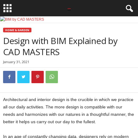
HOME & GARDEN
Design with BIM Explained by
CAD MASTERS
January 31, 2021
Architectural and interior design is the crucible in which we practice
all our daily activities. The more design is compatible with our
needs and harmonizes with our natures in a thoughtful manner, the
better it helps us carry out our day to the fullest.
In an age of constantly changing data, designers rely on modern