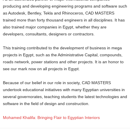
producing and developing engineering programs and software such
as Autodesk, Bentley, Tekla and Rhinoceros, CAD MASTERS
trained more than forty thousand engineers in all disciplines. It has
also trained major companies in Egypt, whether they are
developers, consultants, designers or contractors.
This training contributed to the development of business in mega
projects in Egypt, such as the Administrative Capital, compounds,
roads network, power stations and other projects. It is an honor to
see our mark now on all projects in Egypt.
Because of our belief in our role in society, CAD MASTERS
undertook educational initiatives with many Egyptian universities in
several governorates, teaching students the latest technologies and
software in the field of design and construction.
Mohamed Khalifa: Bringing Flair to Egyptian Interiors