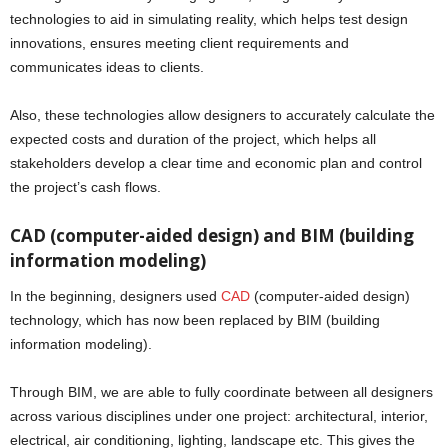
technologies to aid in simulating reality, which helps test design
innovations, ensures meeting client requirements and
communicates ideas to clients.
Also, these technologies allow designers to accurately calculate the
expected costs and duration of the project, which helps all
stakeholders develop a clear time and economic plan and control
the project’s cash flows.
CAD (computer-aided design) and BIM (building
information modeling)
In the beginning, designers used
CAD
(computer-aided design)
technology, which has now been replaced by BIM (building
information modeling).
Through BIM, we are able to fully coordinate between all designers
across various disciplines under one project: architectural, interior,
electrical, air conditioning, lighting, landscape etc. This gives the