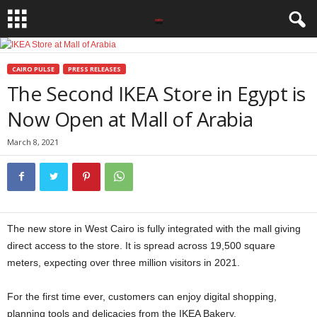
CAIRO PULSE
PRESS RELEASES
The Second IKEA Store in Egypt is
Now Open at Mall of Arabia
March 8, 2021
The new store in West Cairo is fully integrated with the mall giving
direct access to the store. It is spread across 19,500 square
meters, expecting over three million visitors in 2021.
For the first time ever, customers can enjoy digital shopping,
planning tools and delicacies from the IKEA Bakery.