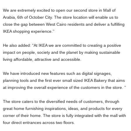
We are extremely excited to open our second store in Mall of
Arabia, 6th of October City. The store location will enable us to
close the gap between West Cairo residents and deliver a fulfilling
IKEA shopping experience.’’
He also added: “At IKEA we are committed to creating a positive
impact on people, society and the planet by making sustainable
living affordable, attractive and accessible.
We have introduced new features such as digital signages,
planning tools and the first ever small sized IKEA Bakery that aims
at improving the overall experience of the customers in the store. ’’
The store caters to the diversified needs of customers, through
great home furnishing inspirations, ideas, and products for every
corner of their home. The store is fully integrated with the mall with
four direct entrances across two floors.