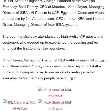
Dr. Per-Axel Frielingsdorf, Chargé d’affaires at the Swedish
Embassy, Basil Ramzy, CEO of Marakez, Vinod Jayan, Managing
Director of IKEA – Al-Futtaim in UAE, Egypt and Oman and virtual
attendance by Jon Abrahamsson, CEO of Inter IKEA, and Konrad
Grüss, Managing Director of Inter IKEA systems.
The opening also saw attendance by high profile VIP guests and
customers who queued up to experience the opening and be
amongst the first to enter the new store.
Vinod Jayan, Managing Director of IKEA – Al-Futtaim in UAE, Egypt
and Oman stated: “Today marks an important day for IKEA Al –
Futtaim, bringing us closer to our vision of creating a better
everyday life for the many people here in Egypt.