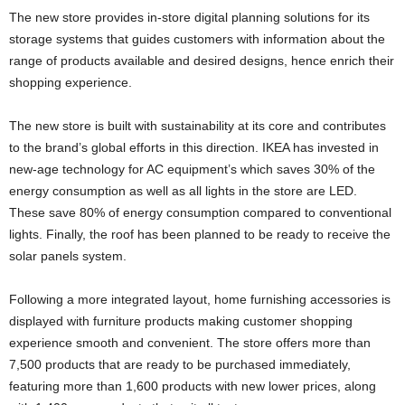
The new store provides in-store digital planning solutions for its
storage systems that guides customers with information about the
range of products available and desired designs, hence enrich their
shopping experience.
The new store is built with sustainability at its core and contributes
to the brand’s global efforts in this direction. IKEA has invested in
new-age technology for AC equipment’s which saves 30% of the
energy consumption as well as all lights in the store are LED.
These save 80% of energy consumption compared to conventional
lights. Finally, the roof has been planned to be ready to receive the
solar panels system.
Following a more integrated layout, home furnishing accessories is
displayed with furniture products making customer shopping
experience smooth and convenient. The store offers more than
7,500 products that are ready to be purchased immediately,
featuring more than 1,600 products with new lower prices, along