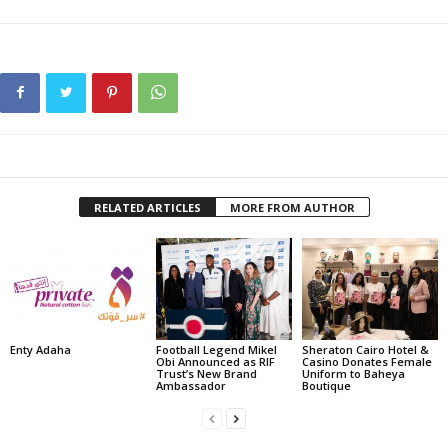
RELATED ARTICLES
MORE FROM AUTHOR
Enty Adaha
Football Legend Mikel
Sheraton Cairo Hotel &
Obi Announced as RIF
Casino Donates Female
Trust’s New Brand
Uniform to Baheya
Ambassador
Boutique