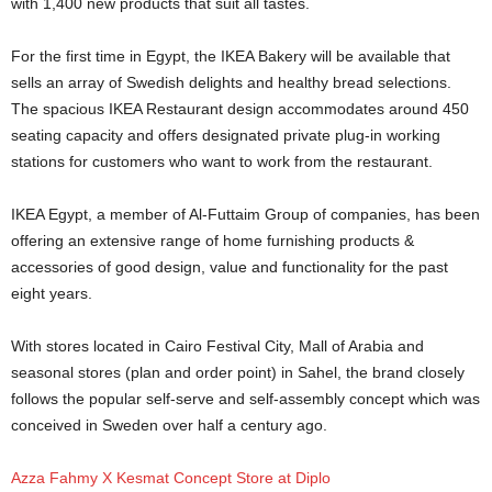
with 1,400 new products that suit all tastes.
For the first time in Egypt, the IKEA Bakery will be available that
sells an array of Swedish delights and healthy bread selections.
The spacious IKEA Restaurant design accommodates around 450
seating capacity and offers designated private plug-in working
stations for customers who want to work from the restaurant.
IKEA Egypt, a member of Al-Futtaim Group of companies, has been
offering an extensive range of home furnishing products &
accessories of good design, value and functionality for the past
eight years.
With stores located in Cairo Festival City, Mall of Arabia and
seasonal stores (plan and order point) in Sahel, the brand closely
follows the popular self-serve and self-assembly concept which was
conceived in Sweden over half a century ago.
Azza Fahmy X Kesmat Concept Store at Diplo