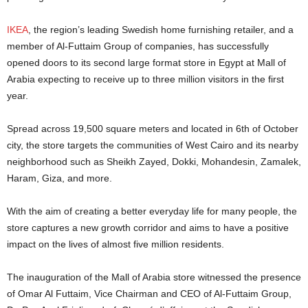
IKEA
, the region’s leading Swedish home furnishing retailer, and a
member of Al-Futtaim Group of companies, has successfully
opened doors to its second large format store in Egypt at Mall of
Arabia expecting to receive up to three million visitors in the first
year.
Spread across 19,500 square meters and located in 6th of October
city, the store targets the communities of West Cairo and its nearby
neighborhood such as Sheikh Zayed, Dokki, Mohandesin, Zamalek,
Haram, Giza, and more.
With the aim of creating a better everyday life for many people, the
store captures a new growth corridor and aims to have a positive
impact on the lives of almost five million residents.
The inauguration of the Mall of Arabia store witnessed the presence
of Omar Al Futtaim, Vice Chairman and CEO of Al-Futtaim Group,