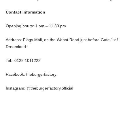
Contact information
Opening hours: 1 pm – 11.30 pm
Address: Flags Mall, on the Wahat Road just before Gate 1 of
Dreamland.
Tel: 0122 1011222
Facebook: theburgerfactory
Instagram: @theburgerfactory.official