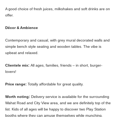
A good choice of fresh juices, milkshakes and soft drinks are on
offer.
Décor & Ambience
Contemporary and casual, with grey mural decorated walls and
simple bench style seating and wooden tables. The vibe is
upbeat and relaxed.
Clientele mix:
All ages, families, friends – in short, burger-
lovers!
Price range:
Totally affordable for great quality.
Worth noting:
Delivery service is available for the surrounding
Wahat Road and City View area, and we are definitely top of the
list. Kids of all ages will be happy to discover two Play Station
booths where they can amuse themselves while munching.