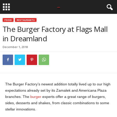
FOOD
RESTAURANTS
The Burger Factory at Flags Mall
in Dreamland
December 1, 2018
The Burger Factory’s newest addition totally lived up to our high
expectations already set by its Zamalek and Americana Plaza
branches. The
burger
experts offer a great range of burgers,
sides, desserts and shakes, from classic combinations to some
stellar innovations.