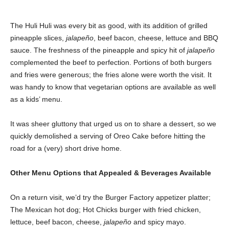
The Huli Huli was every bit as good, with its addition of grilled
pineapple slices,
jalapeño
, beef bacon, cheese, lettuce and BBQ
sauce. The freshness of the pineapple and spicy hit of
jalapeño
complemented the beef to perfection. Portions of both burgers
and fries were generous; the fries alone were worth the visit. It
was handy to know that vegetarian options are available as well
as a kids’ menu.
It was sheer gluttony that urged us on to share a dessert, so we
quickly demolished a serving of Oreo Cake before hitting the
road for a (very) short drive home.
Other Menu Options that Appealed & Beverages Available
On a return visit, we’d try the Burger Factory appetizer platter;
The Mexican hot dog; Hot Chicks burger with fried chicken,
lettuce, beef bacon, cheese,
jalapeño
and spicy mayo.