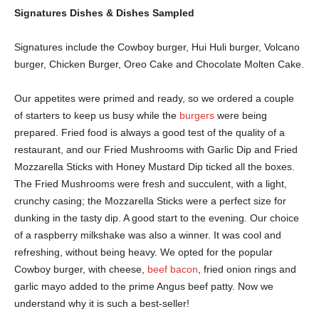
Signatures Dishes & Dishes Sampled
Signatures include the Cowboy burger, Hui Huli burger, Volcano
burger, Chicken Burger, Oreo Cake and Chocolate Molten Cake.
Our appetites were primed and ready, so we ordered a couple
of starters to keep us busy while the
burgers
were being
prepared. Fried food is always a good test of the quality of a
restaurant, and our Fried Mushrooms with Garlic Dip and Fried
Mozzarella Sticks with Honey Mustard Dip ticked all the boxes.
The Fried Mushrooms were fresh and succulent, with a light,
crunchy casing; the Mozzarella Sticks were a perfect size for
dunking in the tasty dip. A good start to the evening. Our choice
of a raspberry milkshake was also a winner. It was cool and
refreshing, without being heavy. We opted for the popular
Cowboy burger, with cheese,
beef bacon
, fried onion rings and
garlic mayo added to the prime Angus beef patty. Now we
understand why it is such a best-seller!