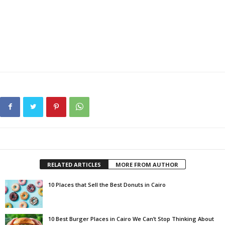
RELATED ARTICLES
MORE FROM AUTHOR
10 Places that Sell the Best Donuts in Cairo
10 Best Burger Places in Cairo We Can’t Stop Thinking About