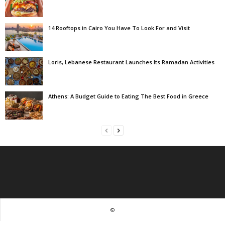
14 Rooftops in Cairo You Have To Look For and Visit
Loris, Lebanese Restaurant Launches Its Ramadan Activities
Athens: A Budget Guide to Eating The Best Food in Greece
©