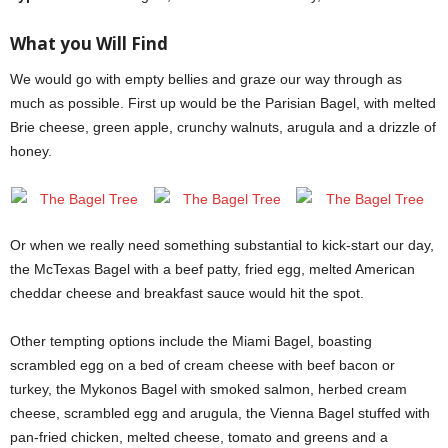
What you Will Find
We would go with empty bellies and graze our way through as
much as possible. First up would be the Parisian Bagel, with melted
Brie cheese, green apple, crunchy walnuts, arugula and a drizzle of
honey.
Or when we really need something substantial to kick-start our day,
the McTexas Bagel with a beef patty, fried egg, melted American
cheddar cheese and breakfast sauce would hit the spot.
Other tempting options include the Miami Bagel, boasting
scrambled egg on a bed of cream cheese with beef bacon or
turkey, the Mykonos Bagel with smoked salmon, herbed cream
cheese, scrambled egg and arugula, the Vienna Bagel stuffed with
pan-fried chicken, melted cheese, tomato and greens and a