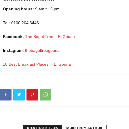
Opening hours:
9 am till 6 pm
Tel:
0100 204 3446
Facebook:
The Bagel Tree – El Gouna
Instagram:
thebageltreegouna
10 Best Breakfast Places in El Gouna
RELATED ARTICLES
MORE FROM AUTHOR