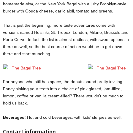
homemade
aioli
, or the New York Bagel with a juicy Brooklyn-style
burger with Gouda cheese, garlic aioli, tomato and greens.
That is just the beginning; more taste adventures come with
versions named Helsinki, St. Tropez, London, Milano, Brussels and
Porto Cervo. In fact, the list is almost endless, with sweet options in
there as well, so the best course of action would be to get down
there and start munching.
For anyone who still has space, the donuts sound pretty inviting.
Fancy sinking your teeth into a choice of pink glazed, jam-filled,
lemon, coffee or vanilla cream-filled? There wouldn’t be much to
hold us back.
Beverages:
Hot and cold beverages, with kids’ slurpies as well.
Contact information