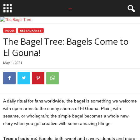
FOOD
RESTAURANTS
The Bagel Tree: Bagels Come to
El Gouna!
May 1, 2021
A daily ritual for fans worldwide, the bagel is something we welcome
with open arms to the sunny shores of El Gouna. Plain, with
sesame, or wholegrain; the simple bagel becomes a whole new
story when you get creative with some amazing fillings.
Type of cuisine:
Bagels, both sweet and savory, donuts and more.