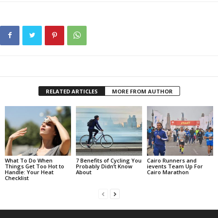
RELATED ARTICLES
MORE FROM AUTHOR
What To Do When
7 Benefits of Cycling You
Cairo Runners and
Things Get Too Hot to
Probably Didn’t Know
ievents Team Up For
Handle: Your Heat
About
Cairo Marathon
Checklist