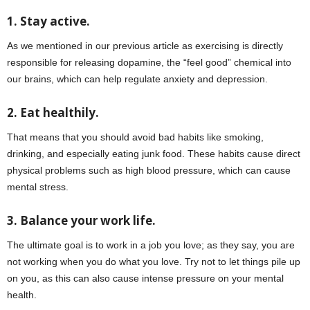
1. Stay active.
As we mentioned in our previous article as exercising is directly
responsible for releasing dopamine, the “feel good” chemical into
our brains, which can help regulate anxiety and depression.
2. Eat healthily.
That means that you should avoid bad habits like smoking,
drinking, and especially eating junk food. These habits cause direct
physical problems such as high blood pressure, which can cause
mental stress.
3. Balance your work life.
The ultimate goal is to work in a job you love; as they say, you are
not working when you do what you love. Try not to let things pile up
on you, as this can also cause intense pressure on your mental
health.