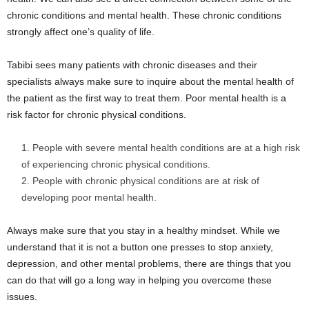
chronic conditions and mental health. These chronic conditions
strongly affect one’s quality of life.
Tabibi sees many patients with chronic diseases and their
specialists always make sure to inquire about the mental health of
the patient as the first way to treat them. Poor mental health is a
risk factor for chronic physical conditions.
People with severe mental health conditions are at a high risk
of experiencing chronic physical conditions.
People with chronic physical conditions are at risk of
developing poor mental health.
Always make sure that you stay in a healthy mindset. While we
understand that it is not a button one presses to stop anxiety,
depression, and other mental problems, there are things that you
can do that will go a long way in helping you overcome these
issues.