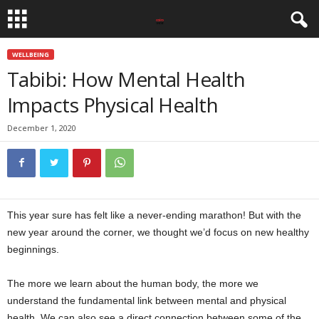
WELLBEING
Tabibi: How Mental Health
Impacts Physical Health
December 1, 2020
This year sure has felt like a never-ending marathon! But with the
new year around the corner, we thought we’d focus on new healthy
beginnings.
The more we learn about the human body, the more we
understand the fundamental link between mental and physical
health. We can also see a direct connection between some of the