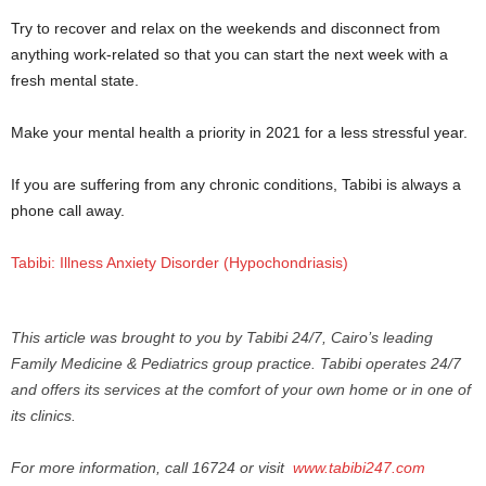
Try to recover and relax on the weekends and disconnect from
anything work-related so that you can start the next week with a
fresh mental state.
Make your mental health a priority in 2021 for a less stressful year.
If you are suffering from any chronic conditions, Tabibi is always a
phone call away.
Tabibi: Illness Anxiety Disorder (Hypochondriasis)
This article was brought to you by Tabibi 24/7, Cairo’s leading
Family Medicine & Pediatrics group practice. Tabibi operates 24/7
and offers its services at the comfort of your own home or in one of
its clinics.
For more information, call 16724 or visit
www.tabibi247.
com