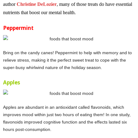
author
Christine DeLozier
, many of those treats do have essential
nutrients that boost our mental health.
Peppermint
Bring on the candy canes! Peppermint to help with memory and to
relieve stress, making it the perfect sweet treat to cope with the
super-busy whirlwind nature of the holiday season.
Apples
Apples are abundant in an antioxidant called flavonoids, which
improves mood within just two hours of eating them! In one study,
flavonoids improved cognitive function and the effects lasted six
hours post-consumption.