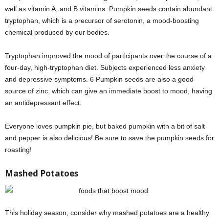
well as vitamin A, and B vitamins. Pumpkin seeds contain abundant
tryptophan, which is a precursor of serotonin, a mood-boosting
chemical produced by our bodies.
Tryptophan improved the mood of participants over the course of a
four-day, high-tryptophan diet. Subjects experienced less anxiety
and depressive symptoms. 6 Pumpkin seeds are also a good
source of zinc, which can give an immediate boost to mood, having
an antidepressant effect.
Everyone loves pumpkin pie, but baked pumpkin with a bit of salt
and pepper is also delicious! Be sure to save the pumpkin seeds for
roasting!
Mashed Potatoes
This holiday season, consider why mashed potatoes are a healthy