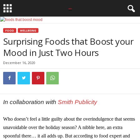
FOOD
WELLBEING
Surprising Foods that Boost your
Mood in Just Two Hours
December 16, 2020
In collaboration with
Smith Publicity
Who doesn’t feel a little guilty about the overindulgence that seems
unavoidable over the holiday season? A nibble here, an extra
spoonful there… it all adds up. But according to food expert and