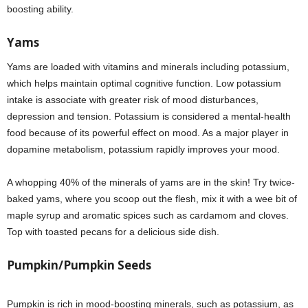
boosting ability.
Yams
Yams are loaded with vitamins and minerals including potassium,
which helps maintain optimal cognitive function. Low potassium
intake is associate with greater risk of mood disturbances,
depression and tension. Potassium is considered a mental-health
food because of its powerful effect on mood. As a major player in
dopamine metabolism, potassium rapidly improves your mood.
A whopping 40% of the minerals of yams are in the skin! Try twice-
baked yams, where you scoop out the flesh, mix it with a wee bit of
maple syrup and aromatic spices such as cardamom and cloves.
Top with toasted pecans for a delicious side dish.
Pumpkin/Pumpkin Seeds
Pumpkin is rich in mood-boosting minerals, such as potassium, as