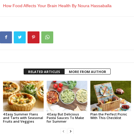
How Food Affects Your Brain Health By Noura Hassaballa
RELATED ARTICLES
MORE FROM AUTHOR
4 Easy Summer Flans
4 Easy But Delicious
Plan the Perfect Picnic
and Tarts with Seasonal
Pasta Sauces To Make
With This Checklist
Fruits and Veggies
for Summer