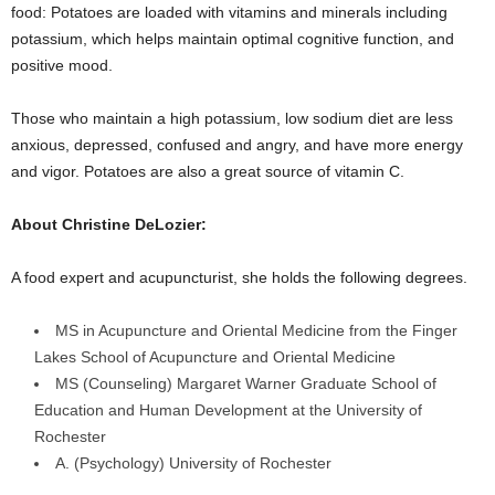
food: Potatoes are loaded with vitamins and minerals including
potassium, which helps maintain optimal cognitive function, and
positive mood.
Those who maintain a high potassium, low sodium diet are less
anxious, depressed, confused and angry, and have more energy
and vigor. Potatoes are also a great source of vitamin C.
About Christine DeLozier:
A food expert and acupuncturist, she holds the following degrees.
MS in Acupuncture and Oriental Medicine from the Finger
Lakes School of Acupuncture and Oriental Medicine
MS (Counseling) Margaret Warner Graduate School of
Education and Human Development at the University of
Rochester
A. (Psychology) University of Rochester