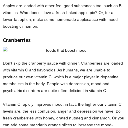
Apples are loaded with other feel-good substances too, such as B
vitamins. Who doesn’t love a fresh-baked apple pie? Or, for a
lower-fat option, make some homemade applesauce with mood-
boosting cinnamon.
Cranberries
Don’t skip the cranberry sauce with dinner. Cranberries are loaded
with vitamin C and flavonoids. As humans, we are unable to
produce our own vitamin C, which is a major player in dopamine
metabolism in the body. People with depression, mood and
psychiatric disorders are quite often deficient in vitamin C.
Vitamin C rapidly improves mood, in fact, the higher our vitamin C
levels are, the less confusion, anger and depression we have. Boil
fresh cranberries with honey, grated nutmeg and cinnamon. Or you
can add some mandarin orange slices to increase the mood-