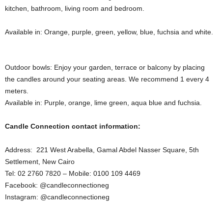
kitchen, bathroom, living room and bedroom.
Available in: Orange, purple, green, yellow, blue, fuchsia and white.
Outdoor bowls: Enjoy your garden, terrace or balcony by placing
the candles around your seating areas. We recommend 1 every 4
meters.
Available in: Purple, orange, lime green, aqua blue and fuchsia.
Candle Connection contact information:
Address: 221 West Arabella, Gamal Abdel Nasser Square, 5th
Settlement, New Cairo
Tel: 02 2760 7820 – Mobile: 0100 109 4469
Facebook: @candleconnectioneg
Instagram: @candleconnectioneg