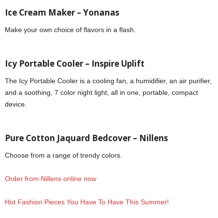
Ice Cream Maker – Yonanas
Make your own choice of flavors in a flash.
Icy Portable Cooler – Inspire Uplift
The Icy Portable Cooler is a cooling fan, a humidifier, an air purifier,
and a soothing, 7 color night light, all in one, portable, compact
device.
Pure Cotton Jaquard Bedcover – Nillens
Choose from a range of trendy colors.
Order from Nillens online now
Hot Fashion Pieces You Have To Have This Summer!