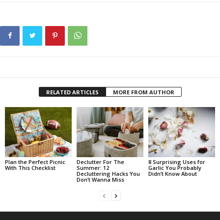
RELATED ARTICLES
MORE FROM AUTHOR
Plan the Perfect Picnic
Declutter For The
8 Surprising Uses for
With This Checklist
Summer: 12
Garlic You Probably
Decluttering Hacks You
Didn’t Know About
Don’t Wanna Miss