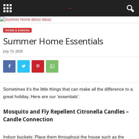
HOME & GARDEN
Summer Home Essentials
July 13, 2020
Sometimes it’s the little things that can make all the difference to a
great holiday. Here are our ‘essentials’.
Mosquito and Fly Repellent Citronella Candles –
Candle Connection
Indoor buckets: Place them throughout the house such as the