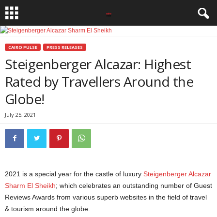
CAIRO PULSE
PRESS RELEASES
Steigenberger Alcazar: Highest
Rated by Travellers Around the
Globe!
July 25, 2021
2021 is a special year for the castle of luxury
Steigenberger Alcazar
Sharm El Sheikh
; which celebrates an outstanding number of Guest
Reviews Awards from various superb websites in the field of travel
& tourism around the globe.