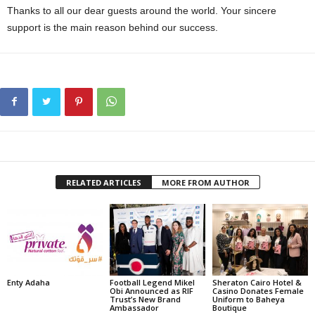
Thanks to all our dear guests around the world. Your sincere
support is the main reason behind our success.
RELATED ARTICLES
MORE FROM AUTHOR
Enty Adaha
Football Legend Mikel
Sheraton Cairo Hotel &
Obi Announced as RIF
Casino Donates Female
Trust’s New Brand
Uniform to Baheya
Ambassador
Boutique