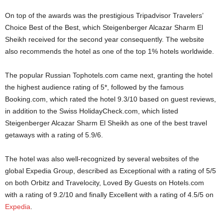
On top of the awards was the prestigious Tripadvisor Travelers’
Choice Best of the Best, which Steigenberger Alcazar Sharm El
Sheikh received for the second year consequently. The website
also recommends the hotel as one of the top 1% hotels worldwide.
The popular Russian Tophotels.com came next, granting the hotel
the highest audience rating of 5*, followed by the famous
Booking.com, which rated the hotel 9.3/10 based on guest reviews,
in addition to the Swiss HolidayCheck.com, which listed
Steigenberger Alcazar Sharm El Sheikh as one of the best travel
getaways with a rating of 5.9/6.
The hotel was also well-recognized by several websites of the
global Expedia Group, described as Exceptional with a rating of 5/5
on both Orbitz and Travelocity, Loved By Guests on Hotels.com
with a rating of 9.2/10 and finally Excellent with a rating of 4.5/5 on
Expedia
.