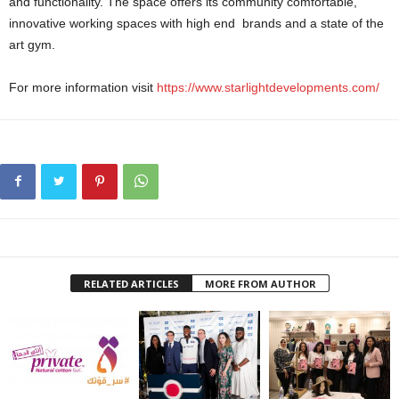
and functionality. The space offers its community comfortable,
innovative working spaces with high end brands and a state of the
art gym.
For more information visit
https://www.
starlightdevelopments.com/
RELATED ARTICLES
MORE FROM AUTHOR