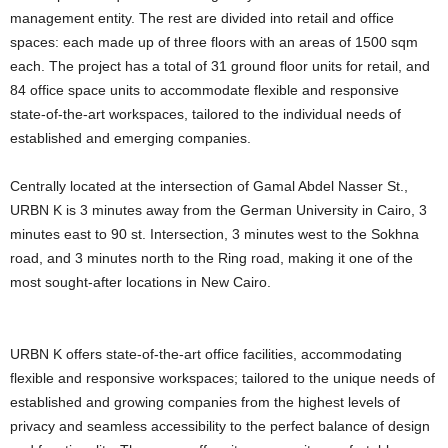
management entity. The rest are divided into retail and office
spaces: each made up of three floors with an areas of 1500 sqm
each. The project has a total of 31 ground floor units for retail, and
84 office space units to accommodate flexible and responsive
state-of-the-art workspaces, tailored to the individual needs of
established and emerging companies.
Centrally located at the intersection of Gamal Abdel Nasser St.,
URBN K is 3 minutes away from the German University in Cairo, 3
minutes east to 90 st. Intersection, 3 minutes west to the Sokhna
road, and 3 minutes north to the Ring road, making it one of the
most sought-after locations in New Cairo.
URBN K offers state-of-the-art office facilities, accommodating
flexible and responsive workspaces; tailored to the unique needs of
established and growing companies from the highest levels of
privacy and seamless accessibility to the perfect balance of design