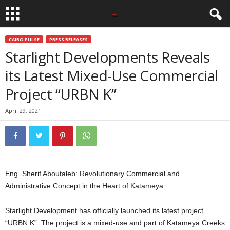
CAIRO PULSE
PRESS RELEASES
Starlight Developments Reveals
its Latest Mixed-Use Commercial
Project “URBN K”
April 29, 2021
Eng. Sherif Aboutaleb: Revolutionary Commercial and
Administrative Concept in the Heart of Katameya
Starlight Development has officially launched its latest project
“URBN K”. The project is a mixed-use and part of Katameya Creeks