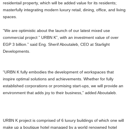
residentail property, which will be added value for its residents;
masterfully integrating modern luxury retail, dining, office, and living
spaces.
“We are optimistic about the launch of our latest mixed use
commercial project ” URBN K”, with an investment value of over
EGP 3 billion.” said Eng. Sherif Aboutaleb, CEO at Starlight
Developments.
“URBN K fully embodies the development of workspaces that
inspire optimal solutions and achievements. Whether for fully
established corporations or promising start-ups, we will provide an
environment that adds joy to their business,” added Aboutaleb.
URBN K project is comprised of 6 luxury buildings of which one will
make up a boutique hotel managed by a world renowned hotel