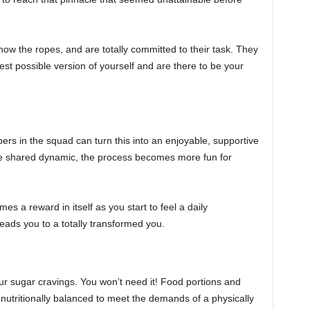
w the ropes, and are totally committed to their task. They
est possible version of yourself and are there to be your
ers in the squad can turn this into an enjoyable, supportive
he shared dynamic, the process becomes more fun for
s a reward in itself as you start to feel a daily
eads you to a totally transformed you.
ur sugar cravings. You won’t need it! Food portions and
nutritionally balanced to meet the demands of a physically