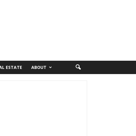
AL ESTATE
ABOUT