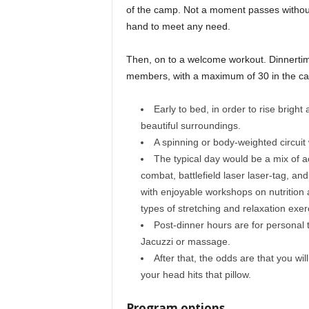
of the camp. Not a moment passes without 
hand to meet any need.
Then, on to a welcome workout. Dinnertim
members, with a maximum of 30 in the camp
Early to bed, in order to rise brigh
beautiful surroundings.
A spinning or body-weighted circuit 
The typical day would be a mix of ac
combat, battlefield laser laser-tag, and
with enjoyable workshops on nutrition 
types of stretching and relaxation exer
Post-dinner hours are for personal t
Jacuzzi or massage.
After that, the odds are that you wi
your head hits that pillow.
Program options