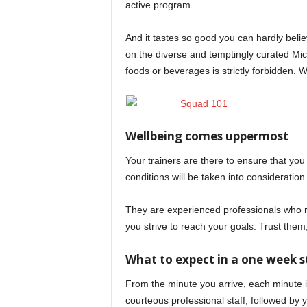
active program.
And it tastes so good you can hardly believ
on the diverse and temptingly curated Mi
foods or beverages is strictly forbidden.
Wellbeing comes uppermost
Your trainers are there to ensure that you
conditions will be taken into consideratio
They are experienced professionals who re
you strive to reach your goals. Trust the
What to expect in a one week s
From the minute you arrive, each minute 
courteous professional staff, followed by