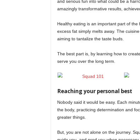
and serious fun into what could be a har
amazingly transformative results, achieved 
Healthy eating is an important part of the 
excess fat simply melts away. The cuisine
aiming to tantalize the taste buds.
The best part is, by learning how to create
serve you over the long term.
Reaching your personal best
Nobody said it would be easy. Each minute
the body, practicing determination and fo
greater things.
But, you are not alone on the journey. Sq
guide you, and prod you when necessary, 