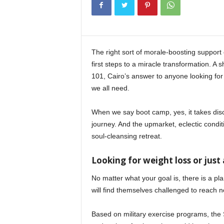
i
n
e
The right sort of morale-boosting support 
first steps to a miracle transformation. A 
101, Cairo’s answer to anyone looking for 
we all need.
When we say boot camp, yes, it takes disc
journey. And the upmarket, eclectic condit
soul-cleansing retreat.
Looking for weight loss or just 
No matter what your goal is, there is a plan
will find themselves challenged to reach n
Based on military exercise programs, th