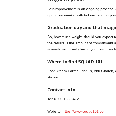
Self-improvement is an ongoing process,
up to four weeks, with tailored and corpor
Graduation day and that magic
So, how much weight should you expect to 
the results is the amount of commitment an
is available, it really lies in your own hand
Where to find SQUAD 101
East Dream Farms, Plot 18, Abu Ghaleb, of
station.
Contact info:
Tel: 0100 166 3472
Website:
https://www.squad101.com