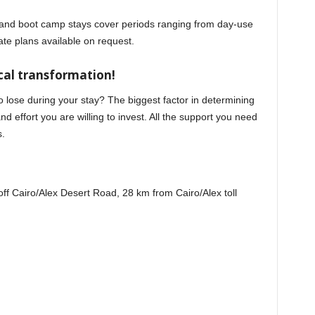
 and boot camp stays cover periods ranging from day-use
ate plans available on request.
al transformation!
lose during your stay? The biggest factor in determining
d effort you are willing to invest. All the support you need
s.
f Cairo/Alex Desert Road, 28 km from Cairo/Alex toll