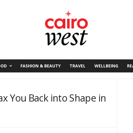
OOD
FASHION & BEAUTY
TRAVEL
WELLBEING
RE
x You Back into Shape in