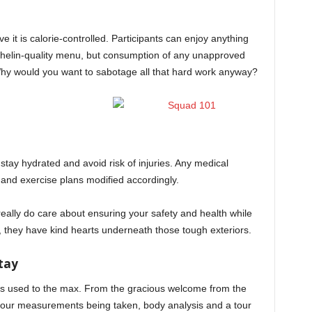
e it is calorie-controlled. Participants can enjoy anything
chelin-quality menu, but consumption of any unapproved
 Why would you want to sabotage all that hard work anyway?
 stay hydrated and avoid risk of injuries. Any medical
n and exercise plans modified accordingly.
ally do care about ensuring your safety and health while
m, they have kind hearts underneath those tough exteriors.
tay
is used to the max. From the gracious welcome from the
 your measurements being taken, body analysis and a tour