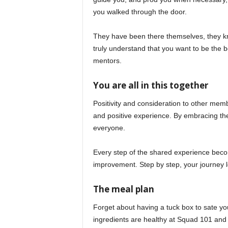
you walked through the door.
They have been there themselves, they kno
truly understand that you want to be the b
mentors.
You are all in this together
Positivity and consideration to other memb
and positive experience. By embracing t
everyone.
Every step of the shared experience become
improvement. Step by step, your journey l
The meal plan
Forget about having a tuck box to sate yo
ingredients are healthy at Squad 101 and 