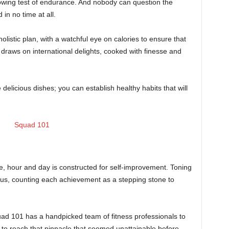
rowing test of endurance. And nobody can question the
in no time at all.
holistic plan, with a watchful eye on calories to ensure that
 draws on international delights, cooked with finesse and
 delicious dishes; you can establish healthy habits that will
, hour and day is constructed for self-improvement. Toning
cus, counting each achievement as a stepping stone to
uad 101 has a handpicked team of fitness professionals to
to reach that pinnacle that seemed unattainable before