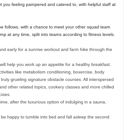
you feeling pampered and catered to, with helpful staff at
e follows, with a chance to meet your other squad team
 at any time, split into teams according to fitness levels.
t and early for a sunrise workout and farm hike through the
will help you work up an appetite for a healthy breakfast.
tivities like metabolism conditioning, boxercise, body
 truly grueling signature obstacle courses. All interspersed
and other related topics, cookery classes and more chilled
cises.
ime, after the luxurious option of indulging in a sauna,
ll be happy to tumble into bed and fall asleep the second