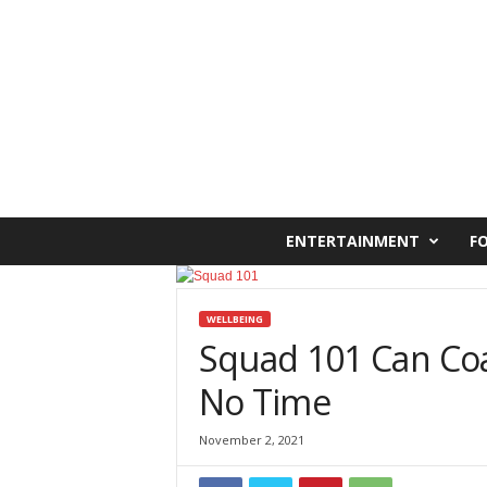
C
ENTERTAINMENT
F
a
i
r
o
WELLBEING
W
Squad 101 Can Coa
e
No Time
s
t
O
November 2, 2021
n
l