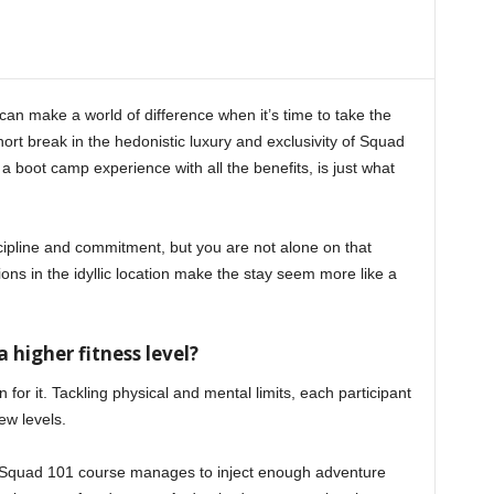
can make a world of difference when it’s time to take the
short break in the hedonistic luxury and exclusivity of Squad
a boot camp experience with all the benefits, is just what
ipline and commitment, but you are not alone on that
ions in the idyllic location make the stay seem more like a
a higher fitness level?
 for it. Tackling physical and mental limits, each participant
ew levels.
e Squad 101 course manages to inject enough adventure