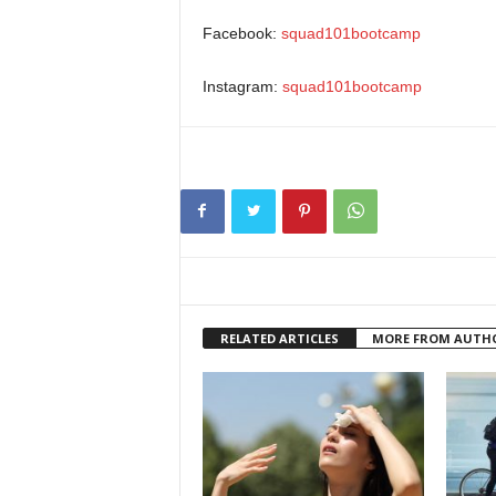
Facebook:
squad101bootcamp
Instagram:
squad101bootcamp
RELATED ARTICLES
MORE FROM AUTH