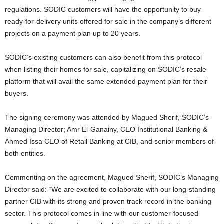
regulations. SODIC customers will have the opportunity to buy
ready-for-delivery units offered for sale in the company’s different
projects on a payment plan up to 20 years.
SODIC’s existing customers can also benefit from this protocol
when listing their homes for sale, capitalizing on SODIC’s resale
platform that will avail the same extended payment plan for their
buyers.
The signing ceremony was attended by Magued Sherif, SODIC’s
Managing Director; Amr El-Ganainy, CEO Institutional Banking &
Ahmed Issa CEO of Retail Banking at CIB, and senior members of
both entities.
Commenting on the agreement, Magued Sherif, SODIC’s Managing
Director said: “We are excited to collaborate with our long-standing
partner CIB with its strong and proven track record in the banking
sector. This protocol comes in line with our customer-focused