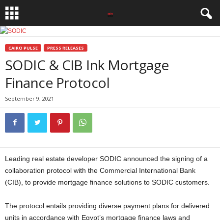
CAIRO PULSE
PRESS RELEASES
SODIC & CIB Ink Mortgage
Finance Protocol
September 9, 2021
Leading real estate developer SODIC announced the signing of a
collaboration protocol with the Commercial International Bank
(CIB), to provide mortgage finance solutions to SODIC customers.
The protocol entails providing diverse payment plans for delivered
units in accordance with Egypt’s mortgage finance laws and