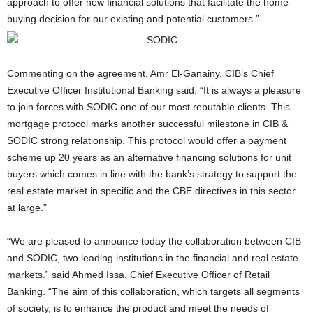
approach to offer new financial solutions that facilitate the home-
buying decision for our existing and potential customers.”
Commenting on the agreement, Amr El-Ganainy, CIB’s Chief
Executive Officer Institutional Banking said: “It is always a pleasure
to join forces with SODIC one of our most reputable clients. This
mortgage protocol marks another successful milestone in CIB &
SODIC strong relationship. This protocol would offer a payment
scheme up 20 years as an alternative financing solutions for unit
buyers which comes in line with the bank’s strategy to support the
real estate market in specific and the CBE directives in this sector
at large.”
“We are pleased to announce today the collaboration between CIB
and SODIC, two leading institutions in the financial and real estate
markets.” said Ahmed Issa, Chief Executive Officer of Retail
Banking. “The aim of this collaboration, which targets all segments
of society, is to enhance the product and meet the needs of