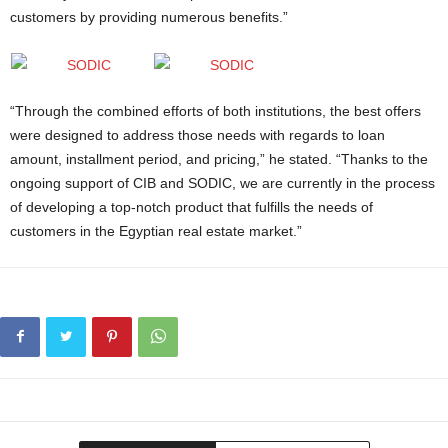
customers by providing numerous benefits.”
“Through the combined efforts of both institutions, the best offers
were designed to address those needs with regards to loan
amount, installment period, and pricing,” he stated. “Thanks to the
ongoing support of CIB and SODIC, we are currently in the process
of developing a top-notch product that fulfills the needs of
customers in the Egyptian real estate market.”