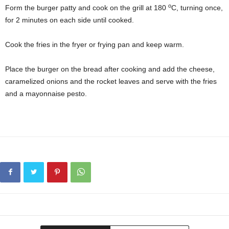
o
Form the burger patty and cook on the grill at 180
C, turning once,
for 2 minutes on each side until cooked.
Cook the fries in the fryer or frying pan and keep warm.
Place the burger on the bread after cooking and add the cheese,
caramelized onions and the rocket leaves and serve with the fries
and a mayonnaise pesto.