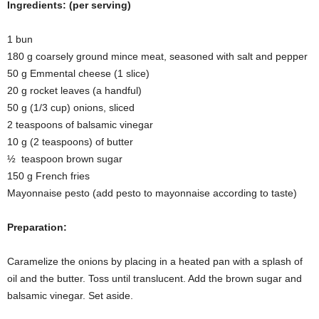
Ingredients: (per serving)
1 bun
180 g coarsely ground mince meat, seasoned with salt and pepper
50 g Emmental cheese (1 slice)
20 g rocket leaves (a handful)
50 g (1/3 cup) onions, sliced
2 teaspoons of balsamic vinegar
10 g (2 teaspoons) of butter
½ teaspoon brown sugar
150 g French fries
Mayonnaise pesto (add pesto to mayonnaise according to taste)
Preparation:
Caramelize the onions by placing in a heated pan with a splash of
oil and the butter. Toss until translucent. Add the brown sugar and
balsamic vinegar. Set aside.