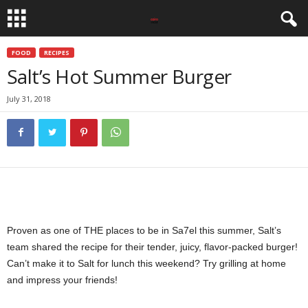
FOOD
RECIPES
Salt’s Hot Summer Burger
July 31, 2018
Proven as one of THE places to be in Sa7el this summer, Salt’s
team shared the recipe for their tender, juicy, flavor-packed burger!
Can’t make it to Salt for lunch this weekend? Try grilling at home
and impress your friends!