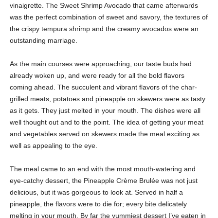
vinaigrette. The Sweet Shrimp Avocado that came afterwards
was the perfect combination of sweet and savory, the textures of
the crispy tempura shrimp and the creamy avocados were an
outstanding marriage.
As the main courses were approaching, our taste buds had
already woken up, and were ready for all the bold flavors
coming ahead. The succulent and vibrant flavors of the char-
grilled meats, potatoes and pineapple on skewers were as tasty
as it gets. They just melted in your mouth. The dishes were all
well thought out and to the point. The idea of getting your meat
and vegetables served on skewers made the meal exciting as
well as appealing to the eye.
The meal came to an end with the most mouth-watering and
eye-catchy dessert, the Pineapple Crème Brulée was not just
delicious, but it was gorgeous to look at. Served in half a
pineapple, the flavors were to die for; every bite delicately
melting in your mouth. By far the yummiest dessert I’ve eaten in