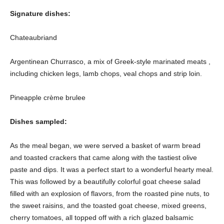
Signature dishes:
Chateaubriand
Argentinean Churrasco, a mix of Greek-style marinated meats ,
including chicken legs, lamb chops, veal chops and strip loin.
Pineapple crème brulee
Dishes sampled:
As the meal began, we were served a basket of warm bread
and toasted crackers that came along with the tastiest olive
paste and dips. It was a perfect start to a wonderful hearty meal.
This was followed by a beautifully colorful goat cheese salad
filled with an explosion of flavors, from the roasted pine nuts, to
the sweet raisins, and the toasted goat cheese, mixed greens,
cherry tomatoes, all topped off with a rich glazed balsamic