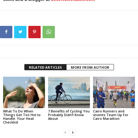
RELATED ARTICLES
MORE FROM AUTHOR
What To Do When
7 Benefits of Cycling You
Cairo Runners and
Things Get Too Hot to
Probably Didn’t Know
ievents Team Up For
Handle: Your Heat
About
Cairo Marathon
Checklist