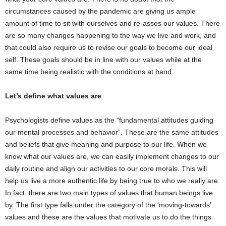
circumstances caused by the pandemic are giving us ample
amount of time to sit with ourselves and re-asses our values. There
are so many changes happening to the way we live and work, and
that could also require us to revise our goals to become our ideal
self. These goals should be in line with our values while at the
same time being realistic with the conditions at hand.
Let’s define what values are
Psychologists define values as the “fundamental attitudes guiding
our mental processes and behavior”. These are the same attitudes
and beliefs that give meaning and purpose to our life. When we
know what our values are, we can easily implement changes to our
daily routine and align our activities to our core morals. This will
help us live a more authentic life by being true to who we really are.
In fact, there are two main types of values that human beings live
by. The first type falls under the category of the ‘moving-towards’
values and these are the values that motivate us to do the things