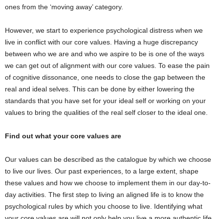
ones from the ‘moving away’ category.
However, we start to experience psychological distress when we
live in conflict with our core values. Having a huge discrepancy
between who we are and who we aspire to be is one of the ways
we can get out of alignment with our core values. To ease the pain
of cognitive dissonance, one needs to close the gap between the
real and ideal selves. This can be done by either lowering the
standards that you have set for your ideal self or working on your
values to bring the qualities of the real self closer to the ideal one.
Find out what your core values are
Our values can be described as the catalogue by which we choose
to live our lives. Our past experiences, to a large extent, shape
these values and how we choose to implement them in our day-to-
day activities. The first step to living an aligned life is to know the
psychological rules by which you choose to live. Identifying what
your core values are will not only help you live a more authentic life