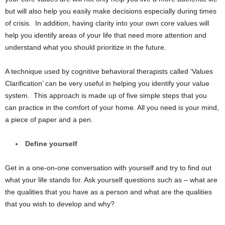
but will also help you easily make decisions especially during times
of crisis. In addition, having clarity into your own core values will
help you identify areas of your life that need more attention and
understand what you should prioritize in the future.
A technique used by cognitive behavioral therapists called ‘Values
Clarification’ can be very useful in helping you identify your value
system. This approach is made up of five simple steps that you
can practice in the comfort of your home. All you need is your mind,
a piece of paper and a pen.
Define yourself
Get in a one-on-one conversation with yourself and try to find out
what your life stands for. Ask yourself questions such as – what are
the qualities that you have as a person and what are the qualities
that you wish to develop and why?