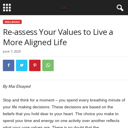
WELLBEING
Re-assess Your Values to Live a
More Aligned Life
June 7, 2020
By Mai Elsayed
Stop and think for a moment – you spend every breathing minute of
your life making decisions. These decisions are based on the
beliefs that you hold dear to your heart. The choice you make to
spend your time and energy on one activity over another reflects
what your core values are. There is no doubt that the