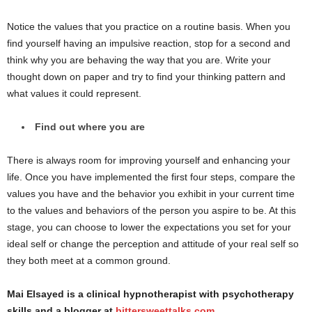
Notice the values that you practice on a routine basis. When you
find yourself having an impulsive reaction, stop for a second and
think why you are behaving the way that you are. Write your
thought down on paper and try to find your thinking pattern and
what values it could represent.
Find out where you are
There is always room for improving yourself and enhancing your
life. Once you have implemented the first four steps, compare the
values you have and the behavior you exhibit in your current time
to the values and behaviors of the person you aspire to be. At this
stage, you can choose to lower the expectations you set for your
ideal self or change the perception and attitude of your real self so
they both meet at a common ground.
Mai Elsayed is a clinical hypnotherapist with psychotherapy
skills and a blogger at
bittersweettalks.com