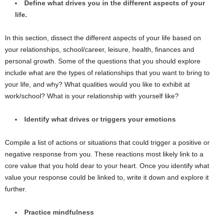
Define what drives you in the different aspects of your
life.
In this section, dissect the different aspects of your life based on
your relationships, school/career, leisure, health, finances and
personal growth. Some of the questions that you should explore
include what are the types of relationships that you want to bring to
your life, and why? What qualities would you like to exhibit at
work/school? What is your relationship with yourself like?
Identify what drives or triggers your emotions
Compile a list of actions or situations that could trigger a positive or
negative response from you. These reactions most likely link to a
core value that you hold dear to your heart. Once you identify what
value your response could be linked to, write it down and explore it
further.
Practice mindfulness