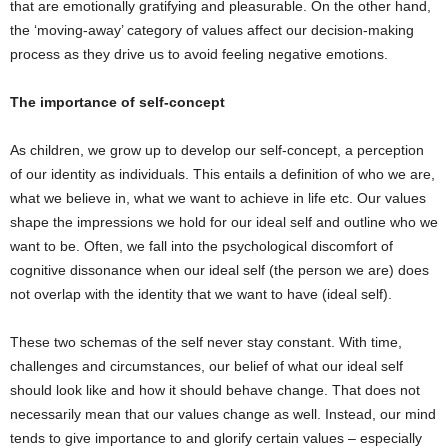
that are emotionally gratifying and pleasurable. On the other hand,
the ‘moving-away’ category of values affect our decision-making
process as they drive us to avoid feeling negative emotions.
The importance of self-concept
As children, we grow up to develop our self-concept, a perception
of our identity as individuals. This entails a definition of who we are,
what we believe in, what we want to achieve in life etc. Our values
shape the impressions we hold for our ideal self and outline who we
want to be. Often, we fall into the psychological discomfort of
cognitive dissonance when our ideal self (the person we are) does
not overlap with the identity that we want to have (ideal self).
These two schemas of the self never stay constant. With time,
challenges and circumstances, our belief of what our ideal self
should look like and how it should behave change. That does not
necessarily mean that our values change as well. Instead, our mind
tends to give importance to and glorify certain values – especially