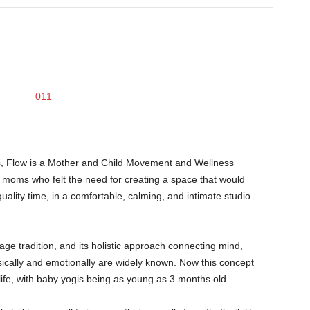
lis, Flow is a Mother and Child Movement and Wellness
moms who felt the need for creating a space that would
ality time, in a comfortable, calming, and intimate studio
ge tradition, and its holistic approach connecting mind,
ically and emotionally are widely known. Now this concept
life, with baby yogis being as young as 3 months old.