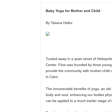
i
n
Baby Yoga for Mother and Child
e
By Tatiana Hafez
Tucked away in a quiet street of Heliopo
Center. Flow was founded by three young 
provide the community with mother-child qu
in Cairo.
The innumerable benefits of yoga, an old a
body and soul, enhancing our bodies phys
can be applied to a much earlier stage of 