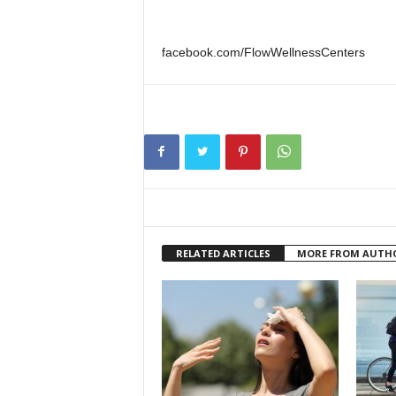
facebook.com/FlowWellnessCenters
RELATED ARTICLES
MORE FROM AUTH