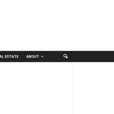
AL ESTATE
ABOUT