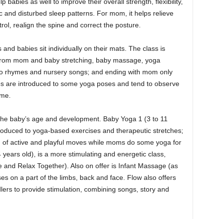
babies as well to improve their overall strength, flexibility,
ic and disturbed sleep patterns. For mom, it helps relieve
ol, realign the spine and correct the posture.
and babies sit individually on their mats. The class is
ing from mom and baby stretching, baby massage, yoga
t to rhymes and nursery songs; and ending with mom only
ies are introduced to some yoga poses and tend to observe
ame.
 the baby’s age and development. Baby Yoga 1 (3 to 11
oduced to yoga-based exercises and therapeutic stretches;
 of active and playful moves while moms do some yoga for
years old), is a more stimulating and energetic class,
and Relax Together). Also on offer is Infant Massage (as
s on a part of the limbs, back and face. Flow also offers
ers to provide stimulation, combining songs, story and