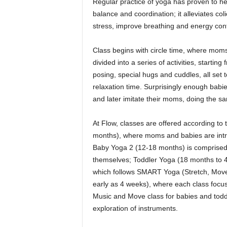
Regular practice of yoga has proven to help 
balance and coordination; it alleviates col
stress, improve breathing and energy contr
Class begins with circle time, where moms 
divided into a series of activities, start
posing, special hugs and cuddles, all se
relaxation time. Surprisingly enough bab
and later imitate their moms, doing the s
At Flow, classes are offered according to
months), where moms and babies are intr
Baby Yoga 2 (12-18 months) is comprised
themselves; Toddler Yoga (18 months to 4 
which follows SMART Yoga (Stretch, Move 
early as 4 weeks), where each class focuse
Music and Move class for babies and toddl
exploration of instruments.