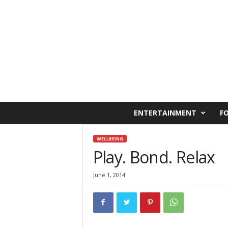
C
ENTERTAINMENT
F
a
i
r
WELLBEING
o
Play. Bond. Relax
W
e
June 1, 2014
s
t
O
n
l