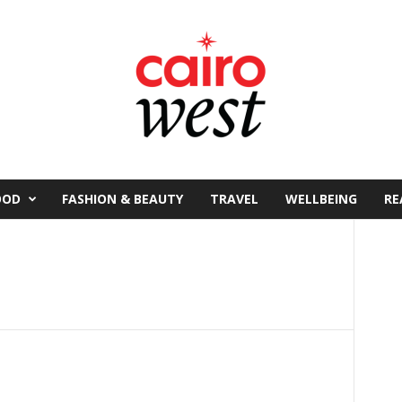
OOD
FASHION & BEAUTY
TRAVEL
WELLBEING
RE