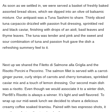
As soon as we settled in, we were served a basket of freshly baked
assorted bread slices, which we dipped into an olive oil balsamic
mixture. Our antipasti was a Tuna Sashimi to share. Thinly sliced
tuna carpaccio drizzled with passion fruit dressing, sprinkled red
and black caviar, finishing with drops of an aioli, basil leaves and
thyme leaves. The tuna was tender and pink and the sweet and
sour combination of tuna and passion fruit gave the dish a
refreshing summery feel to it.
Next up we shared the Filetto di Salmone alla Griglia and the
Risotto Porcini e Pecorino. The salmon fillet is served with a carrot-
ginger puree, curly strips of carrots and cherry tomatoes, sprinkled
caviar mix and a touch of lemon dressing. Our second main dish
was a risotto. Even though we would associate it to a winter dish,
Pier88’s Risotto is always a winner. It’s light and well flavored. To
wrap up our mid-week lunch we decided to share a delicious
creamy coffee soaked tiramisu. Paired with two espresso shots, it