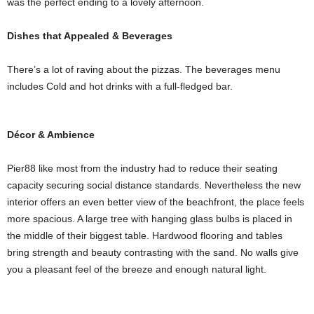
was the perfect ending to a lovely afternoon.
Dishes that Appealed & Beverages
There’s a lot of raving about the pizzas. The beverages menu
includes Cold and hot drinks with a full-fledged bar.
Décor & Ambience
Pier88 like most from the industry had to reduce their seating
capacity securing social distance standards. Nevertheless the new
interior offers an even better view of the beachfront, the place feels
more spacious. A large tree with hanging glass bulbs is placed in
the middle of their biggest table. Hardwood flooring and tables
bring strength and beauty contrasting with the sand. No walls give
you a pleasant feel of the breeze and enough natural light.