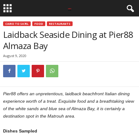
CAIRO TO SA7EL
FOOD
RESTAURANTS
Laidback Seaside Dining at Pier88
Almaza Bay
August 9, 2020
Pier88 offers an unpretentious, laidback beachfront Italian dining
experience worth of a treat. Exquisite food and a breathtaking view
of the white sands and blue sea of Almaza Bay, it is certainly a
destination spot in the Matrouh area.
Dishes Sampled