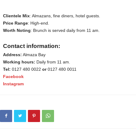
Clientele Mix
: Almazans, fine diners, hotel guests.
Price Range
: High-end.
Worth Noting
: Brunch is served daily from 11 am.
Contact information:
Address:
Almaza Bay
Working hours:
Daily from 11 am.
Tel:
0127 480 0022
or
0127 480 0011
Facebook
Instagram