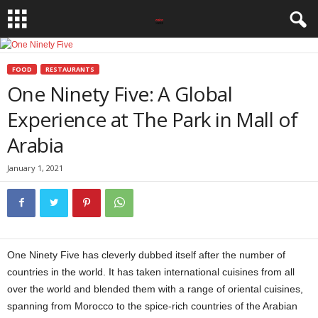
FOOD
RESTAURANTS
One Ninety Five: A Global
Experience at The Park in Mall of
Arabia
January 1, 2021
One Ninety Five has cleverly dubbed itself after the number of
countries in the world. It has taken international cuisines from all
over the world and blended them with a range of oriental cuisines,
spanning from Morocco to the spice-rich countries of the Arabian