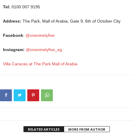
Tel:
0100 007 9195
Address:
The Park, Mall of Arabia, Gate 9, 6th of October City
Facebook
:
@oneninetyfive
Instagram:
@oneninetyfive_eg
Villa Caracas at The Park Mall of Arabia
RELATED ARTICLES
MORE FROM AUTHOR