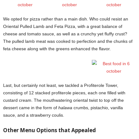
We opted for pizza rather than a main dish. Who could resist an
Oriental Pulled Lamb and Feta Pizza, with a great balance of
cheese and tomato sauce, as well as a crunchy yet fluffy crust?
The pulled lamb meat was cooked to perfection and the chunks of
feta cheese along with the greens enhanced the flavor.
Last, but certainly not least, we tackled a Profiterole Tower,
consisting of 12 stacked profiterole pieces, each one filled with
custard cream. The mouthwatering oriental twist to top off the
dessert came in the form of
halawa
crumbs, pistachio, vanilla
sauce, and a strawberry coulis.
Other Menu Options that Appealed