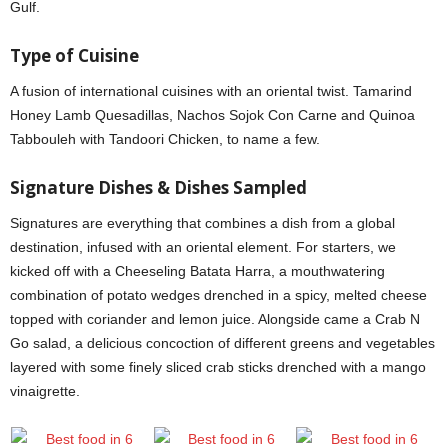
Gulf.
Type
of Cuisine
A fusion of international cuisines with an oriental twist. Tamarind
Honey Lamb Quesadillas, Nachos Sojok Con Carne and Quinoa
Tabbouleh with Tandoori Chicken, to name a few.
Signature Dishes & Dishes Sampled
Signatures are everything that combines a dish from a global
destination, infused with an oriental element. For starters, we
kicked off with a Cheeseling Batata Harra, a mouthwatering
combination of potato wedges drenched in a spicy, melted cheese
topped with coriander and lemon juice. Alongside came a Crab N
Go salad, a delicious concoction of different greens and vegetables
layered with some finely sliced crab sticks drenched with a mango
vinaigrette.