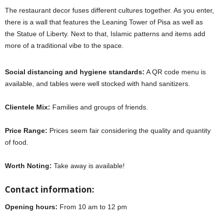
The restaurant decor fuses different cultures together. As you enter,
there is a wall that features the Leaning Tower of Pisa as well as
the Statue of Liberty. Next to that, Islamic patterns and items add
more of a traditional vibe to the space.
Social distancing and hygiene standards:
A QR code menu is
available, and tables were well stocked with hand sanitizers.
Clientele Mix:
Families and groups of friends.
Price Range:
Prices seem fair considering the quality and quantity
of food.
Worth Noting:
Take away is available!
Contact information:
Opening hours:
From 10 am to 12 pm