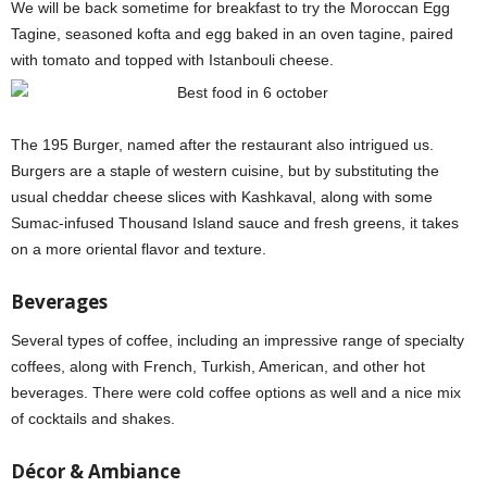
We will be back sometime for breakfast to try the Moroccan Egg
Tagine, seasoned kofta and egg baked in an oven tagine, paired
with tomato and topped with Istanbouli cheese.
The 195 Burger, named after the restaurant also intrigued us.
Burgers are a staple of western cuisine, but by substituting the
usual cheddar cheese slices with Kashkaval, along with some
Sumac-infused Thousand Island sauce and fresh greens, it takes
on a more oriental flavor and texture.
Beverages
Several types of coffee, including an impressive range of specialty
coffees, along with French, Turkish, American, and other hot
beverages. There were cold coffee options as well and a nice mix
of cocktails and shakes.
Décor & Ambiance