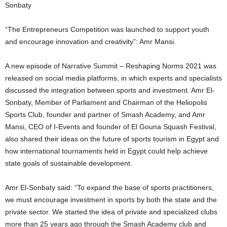
Sonbaty
“The Entrepreneurs Competition was launched to support youth
and encourage innovation and creativity”: Amr Mansi.
A new episode of Narrative Summit – Reshaping Norms 2021 was
released on social media platforms, in which experts and specialists
discussed the integration between sports and investment. Amr El-
Sonbaty, Member of Parliament and Chairman of the Heliopolis
Sports Club, founder and partner of Smash Academy, and Amr
Mansi, CEO of I-Events and founder of El Gouna Squash Festival,
also shared their ideas on the future of sports tourism in Egypt and
how international tournaments held in Egypt could help achieve
state goals of sustainable development.
Amr El-Sonbaty said: “To expand the base of sports practitioners,
we must encourage investment in sports by both the state and the
private sector. We started the idea of ​​private and specialized clubs
more than 25 years ago through the Smash Academy club and