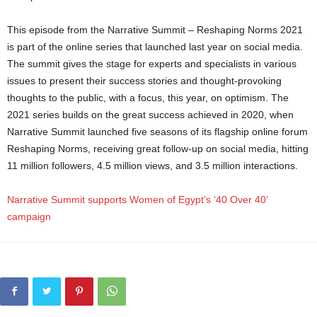
This episode from the Narrative Summit – Reshaping Norms 2021
is part of the online series that launched last year on social media.
The summit gives the stage for experts and specialists in various
issues to present their success stories and thought-provoking
thoughts to the public, with a focus, this year, on optimism. The
2021 series builds on the great success achieved in 2020, when
Narrative Summit launched five seasons of its flagship online forum
Reshaping Norms, receiving great follow-up on social media, hitting
11 million followers, 4.5 million views, and 3.5 million interactions.
Narrative Summit supports Women of Egypt’s ‘40 Over 40’
campaign