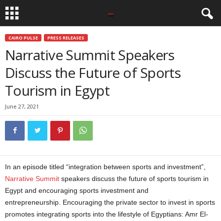
CAIRO PULSE
PRESS RELEASES
Narrative Summit Speakers
Discuss the Future of Sports
Tourism in Egypt
June 27, 2021
In an episode titled “integration between sports and investment”,
Narrative Summit
speakers discuss the future of sports tourism in
Egypt and encouraging sports investment and
entrepreneurship. Encouraging the private sector to invest in sports
promotes integrating sports into the lifestyle of Egyptians: Amr El-