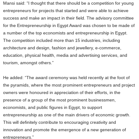
Mansi said: “I thought that there should be a competition for young
entrepreneurs for projects that started and were able to achieve
success and make an impact in their field. The advisory committee
for the Entrepreneurship in Egypt Award was chosen to be made of
a number of the top economists and entrepreneurship in Egypt.
The competition included more than 15 industries, including
architecture and design, fashion and jewellery, e-commerce,
education, physical health, media and advertising services, and
tourism, amongst others.”
He added: “The award ceremony was held recently at the foot of
the pyramids, where the most prominent entrepreneurs and project
owners were honoured in appreciation of their efforts, in the
presence of a group of the most prominent businessmen,
economists, and public figures in Egypt, to support
entrepreneurship as one of the main drivers of economic growth.
This will definitely contribute to encouraging creativity and
innovation and promote the emergence of a new generation of
entrepreneurs.”