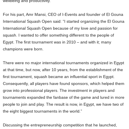
wellbeing and productivity.”
For his part, Amr Mansi, CEO of I-Events and founder of El Gouna
International Squash Open said: “I started organizing the El Gouna
International Squash Open because of my love and passion for
squash. I wanted to offer something different to the people of
Egypt. The first tournament was in 2010 – and with it; many
champions were born.
There were no major international tournaments organized in Egypt
at that time, but now, after 10 years, from the establishment of the
first tournament, squash became an influential sport in Egypt.
Consequently, all players have found sponsors, which helped them
grow into professional players. The investment in players and
tournaments expanded the fanbase of the game and lured in more
people to join and play. The result is now, in Egypt, we have two of
the eight biggest tournaments in the world.”
Discussing the entrepreneurship competition that he launched,