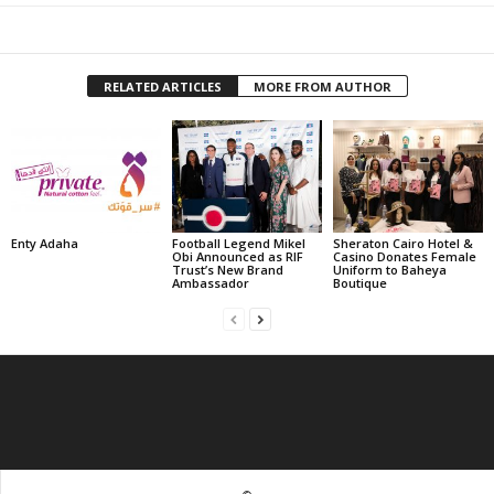
RELATED ARTICLES
MORE FROM AUTHOR
Enty Adaha
Football Legend Mikel
Sheraton Cairo Hotel &
Obi Announced as RIF
Casino Donates Female
Trust’s New Brand
Uniform to Baheya
Ambassador
Boutique