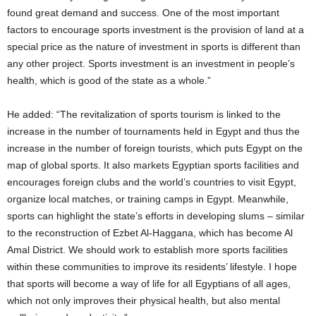
found great demand and success. One of the most important
factors to encourage sports investment is the provision of land at a
special price as the nature of investment in sports is different than
any other project. Sports investment is an investment in people’s
health, which is good of the state as a whole.”
He added: “The revitalization of sports tourism is linked to the
increase in the number of tournaments held in Egypt and thus the
increase in the number of foreign tourists, which puts Egypt on the
map of global sports. It also markets Egyptian sports facilities and
encourages foreign clubs and the world’s countries to visit Egypt,
organize local matches, or training camps in Egypt. Meanwhile,
sports can highlight the state’s efforts in developing slums – similar
to the reconstruction of Ezbet Al-Haggana, which has become Al
Amal District. We should work to establish more sports facilities
within these communities to improve its residents’ lifestyle. I hope
that sports will become a way of life for all Egyptians of all ages,
which not only improves their physical health, but also mental