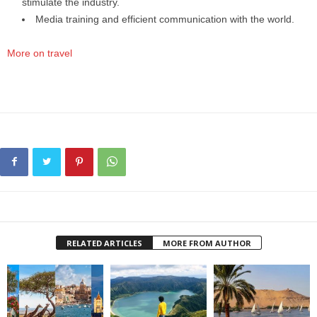
stimulate the industry.
Media training and efficient communication with the world.
More on travel
RELATED ARTICLES
MORE FROM AUTHOR