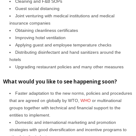
Cleaning and F&B SOPs
Guest social distancing
Joint venturing with medical institutions and medical
insurance companies
Obtaining cleanliness certificates
Improving hotel ventilation
Applying guest and employee temperature checks
Distributing disinfectant and hand sanitizers around the
hotels
Upgrading restaurant policies and many other measures
What would you like to see happening soon?
Faster adaptation to the new norms, policies and procedures
that are agreed on globally by WTO,
WHO
or multinational
groups together with technical and financial support to the
entities to implement.
Domestic and international marketing and promotion
strategies with good diversification and incentive programs to