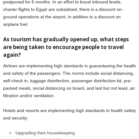
postponed for 6 months. In an effort to boost inbound levels,
charter flights to Egypt are subsidized, there is a discount on-
ground operations at the airport, in addition to a discount on
airplane fuel.
As tourism has gradually opened up, what steps
are being taken to encourage people to travel
again?
Airlines are implementing high standards in guaranteeing the health
and safety of the passengers. The norms include social distancing,
self-check in, luggage disinfection, passenger disinfection kit, pre-
packed meals, social distancing on board, and last but not least, air
filtration and/or ventilation.
Hotels and resorts are implementing high standards in health safety
and security:
Upgrading their housekeeping