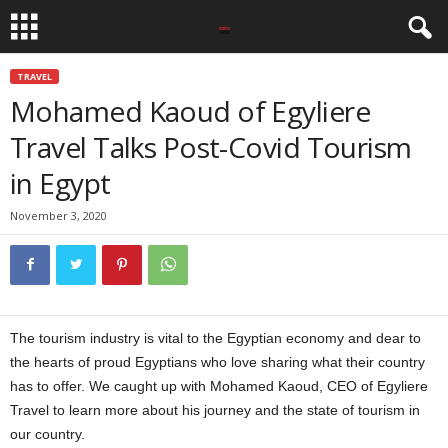
TRAVEL
Mohamed Kaoud of Egyliere
Travel Talks Post-Covid Tourism
in Egypt
November 3, 2020
The tourism industry is vital to the Egyptian economy and dear to
the hearts of proud Egyptians who love sharing what their country
has to offer. We caught up with Mohamed Kaoud, CEO of Egyliere
Travel to learn more about his journey and the state of tourism in
our country.