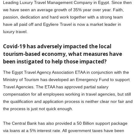
Leading Luxury Travel Management Company in Egypt. Since then
we have seen an average growth of 35% year over year. Faith,
passion, dedication and hard work together with a strong team
have all paid off and Egyliere Travel is now a market leader in
luxury travel.
Covid-19 has adversely impacted the local
tourism-based economy, what measures have
been instigated to help those impacted?
The Egypt Travel Agency Association ETAA in conjunction with the
Ministry of Tourism has developed an Emergency Fund to support
Travel Agencies. The ETAA has approved partial salary
compensation for all employees working in travel agencies, but still
the qualification and application process is neither clear nor fair and
the process is just not quick enough.
The Central Bank has also provided a 50 Billion support package
via loans at a 5% interest rate. All government taxes have been