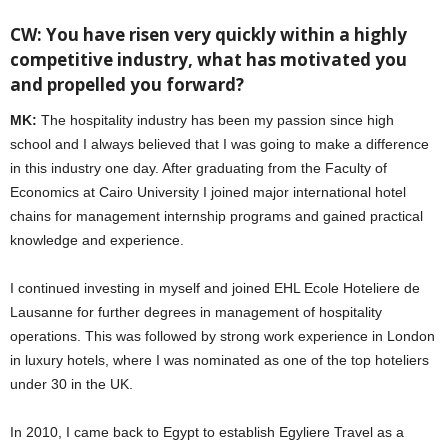
CW: You have risen very quickly within a highly
competitive industry, what has motivated you
and propelled you forward?
MK:
The hospitality industry has been my passion since high
school and I always believed that I was going to make a difference
in this industry one day. After graduating from the Faculty of
Economics at Cairo University I joined major international hotel
chains for management internship programs and gained practical
knowledge and experience.
I continued investing in myself and joined EHL Ecole Hoteliere de
Lausanne for further degrees in management of hospitality
operations. This was followed by strong work experience in London
in luxury hotels, where I was nominated as one of the top hoteliers
under 30 in the UK.
In 2010, I came back to Egypt to establish Egyliere Travel as a