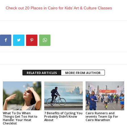
Check out 20 Places in Cairo for Kids’ Art & Culture Classes
RELATED ARTICLES
MORE FROM AUTHOR
What To Do When
7 Benefits of Cycling You
Cairo Runners and
Things Get Too Hot to
Probably Didn’t Know
ievents Team Up For
Handle: Your Heat
About
Cairo Marathon
Checklist