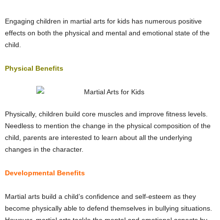
Engaging children in martial arts for kids has numerous positive
effects on both the physical and mental and emotional state of the
child.
Physical Benefits
Physically, children build core muscles and improve fitness levels.
Needless to mention the change in the physical composition of the
child, parents are interested to learn about all the underlying
changes in the character.
Developmental Benefits
Martial arts build a child’s confidence and self-esteem as they
become physically able to defend themselves in bullying situations.