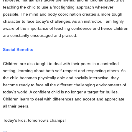
However, martial arts tackle the mental and emotional aspects by
teaching the child to use a ‘not fighting’ approach whenever
possible. The mind and body coordination creates a more tough
character to face today’s challenges. As an instructor, I am highly
aware of the importance of teaching confidence and hence children
are constantly encouraged and praised.
Social Benefits
Children are also taught to deal with their peers in a controlled
setting, learning about both self-respect and respecting others. As
the child becomes physically able and socially interactive, they
become ready to face all the different challenging environments of
today’s world. A confident child is no longer a target for bullies.
Children learn to deal with differences and accept and appreciate
all their peers.
Today’s kids, tomorrow’s champs!