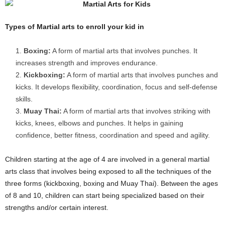
Types of Martial arts to enroll your kid in
Boxing:
A form of martial arts that involves punches. It
increases strength and improves endurance.
Kickboxing:
A form of martial arts that involves punches and
kicks. It develops flexibility, coordination, focus and self-defense
skills.
Muay Thai:
A form of martial arts that involves striking with
kicks, knees, elbows and punches. It helps in gaining
confidence, better fitness, coordination and speed and agility.
Children starting at the age of 4 are involved in a general martial
arts class that involves being exposed to all the techniques of the
three forms (kickboxing, boxing and Muay Thai). Between the ages
of 8 and 10, children can start being specialized based on their
strengths and/or certain interest.