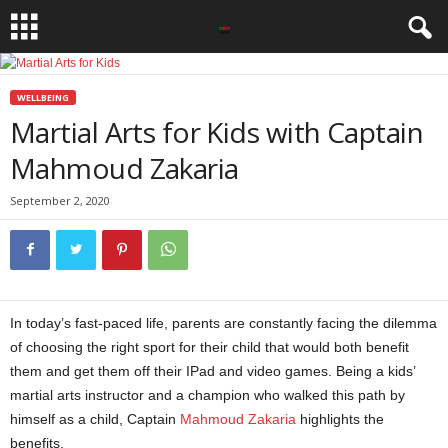
WELLBEING
Martial Arts for Kids with Captain
Mahmoud Zakaria
September 2, 2020
In today’s fast-paced life, parents are constantly facing the dilemma
of choosing the right sport for their child that would both benefit
them and get them off their IPad and video games. Being a kids’
martial arts instructor and a champion who walked this path by
himself as a child, Captain
Mahmoud Zakaria
highlights the
benefits.