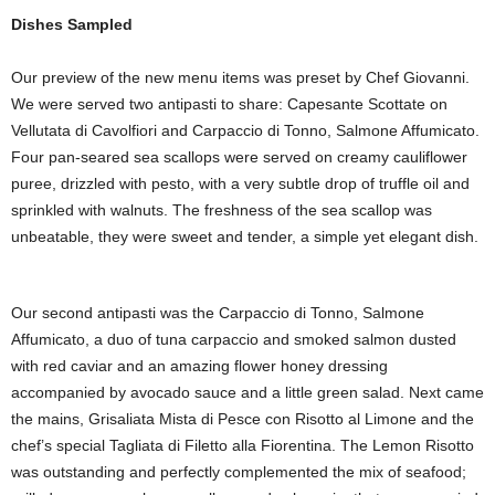
Dishes Sampled
Our preview of the new menu items was preset by Chef Giovanni.
We were served two antipasti to share: Capesante Scottate on
Vellutata di Cavolfiori and Carpaccio di Tonno, Salmone Affumicato.
Four pan-seared sea scallops were served on creamy cauliflower
puree, drizzled with pesto, with a very subtle drop of truffle oil and
sprinkled with walnuts. The freshness of the sea scallop was
unbeatable, they were sweet and tender, a simple yet elegant dish.
Our second antipasti was the Carpaccio di Tonno, Salmone
Affumicato, a duo of tuna carpaccio and smoked salmon dusted
with red caviar and an amazing flower honey dressing
accompanied by avocado sauce and a little green salad. Next came
the mains, Grisaliata Mista di Pesce con Risotto al Limone and the
chef’s special Tagliata di Filetto alla Fiorentina. The Lemon Risotto
was outstanding and perfectly complemented the mix of seafood;