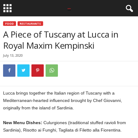
FOOD
RESTAURANTS
A Piece of Tuscany at Lucca in
Royal Maxim Kempinski
July 13, 2020
Lucca brings together the Italian region of Tuscany with a
Mediterranean-hearted influenced brought by Chef Giovanni,
originally from the island of Sardinia.
New Menu Dishes:
Culurgiones (traditional stuffed ravioli from
Sardinia), Risotto ai Funghi, Tagliata di Filetto alla Fiorentina.