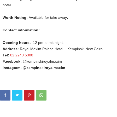
hotel.
Worth Noting:
Available for take away
.
Contact information:
Opening hours:
12 pm to midnight.
Address:
Royal Maxim Palace Hotel – Kempinski New Cairo.
Tel:
02 2249 5300
Facebook:
@kempinskiroyalmaxim
Instagram: @kempinskiroyalmaxim