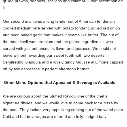
grilled prawns, seabass, scallops and calamari – that accompanied
it.
Our second main was a long tender cut of American tenderloin
cooked medium rare served with potato fondant, grilled red onion
and oven baked garlic that makes it seems like butter. The cut of
the meat itself was premium and the paired ingredients it was
served with just enhanced its flavor and juiciness. We could not
leave without rewarding our sweet tooth with two deserts.
Semifreddo Gianduia and a lovely tangy Mousse al Limone capped
off by two espressos. A perfect afternoon brunch.
Other Menu Options that Appealed & Beverages Available
We are curious about the Stuffed Ravioli, one of the chef’s
signature dishes, and we would love to come back for a pizza by
the pool. They looked very appetizing coming out of the wood oven.
Cold and hot beverages are offered at a fully-fledged bar
.