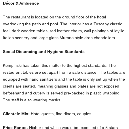
Décor & Ambience
The restaurant is located on the ground floor of the hotel
overlooking the patio and pool. The interior has a Tuscany classic
feel, dark wooden tables, red leather chairs, wall paintings of idyllic
Italian scenery and large glass Murano style drop chandeliers.
Social Distancing and Hygiene Standards
Kempinski has taken this matter to the highest standards. The
restaurant tables are set apart from a safe distance. The tables are
equipped with hand sanitizers and the table is only set up when the
clients are seated, meaning glasses and plates are not exposed
beforehand and cutlery is served pre-packed in plastic wrapping.
The staff is also wearing masks.
Clientele Mix:
Hotel guests, fine diners, couples.
Price Range:
Higher end which would be expected of a 5 stars