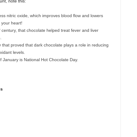
nt, note this:
ss nitric oxide, which improves blood flow and lowers
 your heart!
h
century, that chocolate helped treat fever and liver
.
 that proved that dark chocolate plays a role in reducing
xidant levels.
f January is National Hot Chocolate Day.
gs