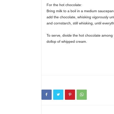
For the hot chocolate:
Bring milk to a boil in a medium saucepa
add the chocolate, whisking vigorously unt
and cornstarch, still whisking, until every
To serve, divide the hot chocolate among 
dollop of whipped cream.