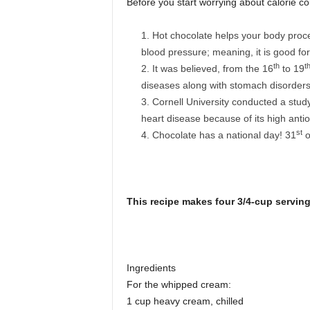
Before you start worrying about calorie cou
Hot chocolate helps your body proce
blood pressure; meaning, it is good for
th
t
It was believed, from the 16
to 19
diseases along with stomach disorders
Cornell University conducted a study
heart disease because of its high antio
st
Chocolate has a national day! 31
o
This recip
e makes four 3/4-cup servin
Ingredients
For the whipped cream:
1 cup heavy cream, chilled