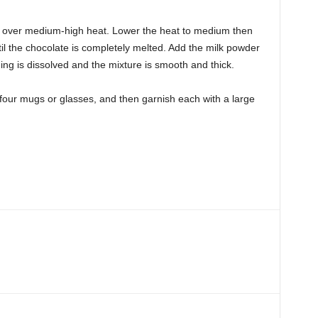
n over medium-high heat. Lower the heat to medium then
il the chocolate is completely melted. Add the milk powder
thing is dissolved and the mixture is smooth and thick.
four mugs or glasses, and then garnish each with a large