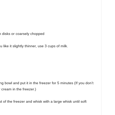
n disks or coarsely chopped
 like it slightly thinner, use 3 cups of milk.
bowl and put it in the freezer for 5 minutes (If you don’t
 cream in the freezer.)
of the freezer and whisk with a large whisk until soft