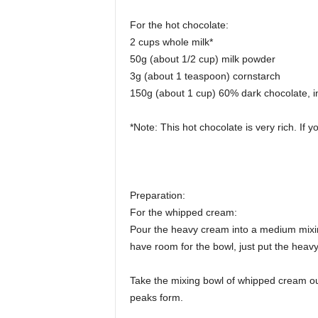
For the hot chocolate:
2 cups whole milk*
50g (about 1/2 cup) milk powder
3g (about 1 teaspoon) cornstarch
150g (about 1 cup) 60% dark chocolate, i
*Note: This hot chocolate is very rich. If you
Preparation:
For the whipped cream:
Pour the heavy cream into a medium mixing 
have room for the bowl, just put the heavy
Take the mixing bowl of whipped cream out 
peaks form.