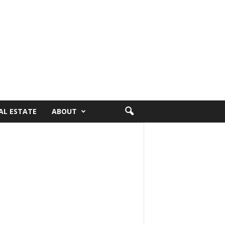
AL ESTATE
ABOUT