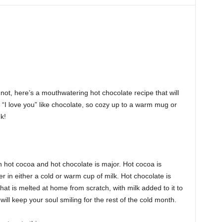
not, here’s a mouthwatering hot chocolate recipe that will
, “I love you” like chocolate, so cozy up to a warm mug or
k!
n hot cocoa and hot chocolate is major. Hot cocoa is
in either a cold or warm cup of milk. Hot chocolate is
e that is melted at home from scratch, with milk added to it to
ill keep your soul smiling for the rest of the cold month.