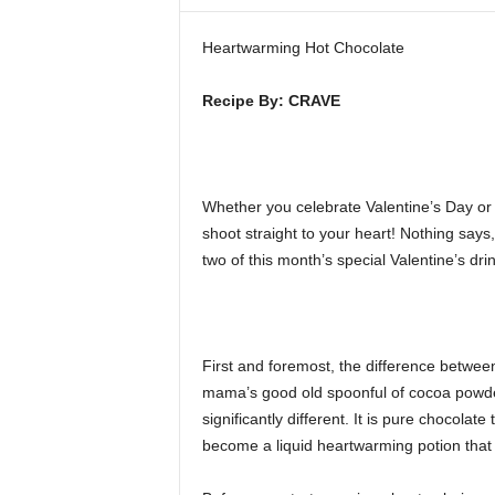
i
n
Heartwarming Hot Chocolate
e
Recipe By: CRAVE
Whether you celebrate Valentine’s Day or 
shoot straight to your heart! Nothing says
two of this month’s special Valentine’s drin
First and foremost, the difference betwee
mama’s good old spoonful of cocoa powder 
significantly different. It is pure chocolat
become a liquid heartwarming potion that w