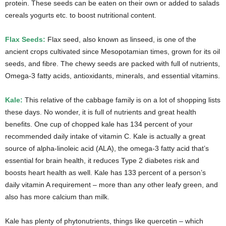
protein. These seeds can be eaten on their own or added to salads
cereals yogurts etc. to boost nutritional content.
Flax Seeds:
Flax seed, also known as linseed, is one of the
ancient crops cultivated since Mesopotamian times, grown for its oil
seeds, and fibre. The chewy seeds are packed with full of nutrients,
Omega-3 fatty acids, antioxidants, minerals, and essential vitamins.
Kale:
This relative of the cabbage family is on a lot of shopping lists
these days. No wonder, it is full of nutrients and great health
benefits. One cup of chopped kale has 134 percent of your
recommended daily intake of vitamin C. Kale is actually a great
source of alpha-linoleic acid (ALA), the omega-3 fatty acid that’s
essential for brain health, it reduces Type 2 diabetes risk and
boosts heart health as well. Kale has 133 percent of a person’s
daily vitamin A requirement – more than any other leafy green, and
also has more calcium than milk.
Kale has plenty of phytonutrients, things like quercetin – which