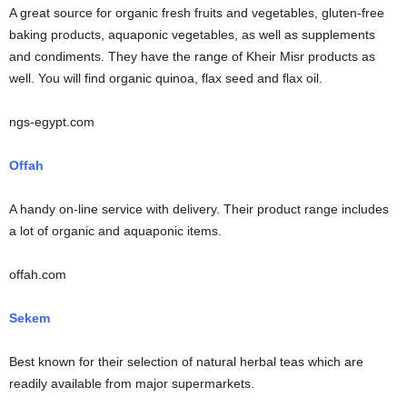
A great source for organic fresh fruits and vegetables, gluten-free
baking products, aquaponic vegetables, as well as supplements
and condiments. They have the range of Kheir Misr products as
well. You will find organic quinoa, flax seed and flax oil.
ngs-egypt.com
Offah
A handy on-line service with delivery. Their product range includes
a lot of organic and aquaponic items.
offah.com
Sekem
Best known for their selection of natural herbal teas which are
readily available from major supermarkets.