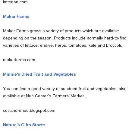
imtenan.com
Makar Farms
Makar Farms grows a variety of products which are available
depending on the season. Products include normally hard-to-find
varieties of lettuce, endive, herbs, tomatoes, kale and broccoli.
makarfarms.com
Minnie’s Dried Fruit and Vegetables
You can find a good variety of sundried fruit and vegetables, also
available at Nun Center’s Farmers’ Market.
cut-and-dried.blogspot.com
Nature’s Gifts Stores