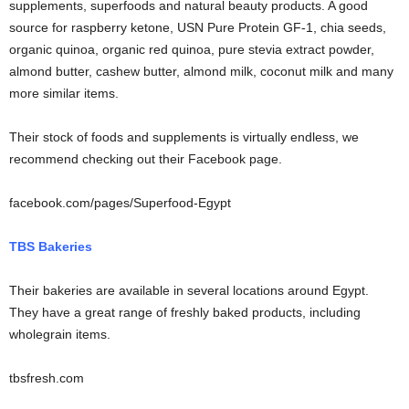
supplements, superfoods and natural beauty products. A good
source for raspberry ketone, USN Pure Protein GF-1, chia seeds,
organic quinoa, organic red quinoa, pure stevia extract powder,
almond butter, cashew butter, almond milk, coconut milk and many
more similar items.
Their stock of foods and supplements is virtually endless, we
recommend checking out their Facebook page.
facebook.com/pages/Superfood-Egypt
TBS Bakeries
Their bakeries are available in several locations around Egypt.
They have a great range of freshly baked products, including
wholegrain items.
tbsfresh.com