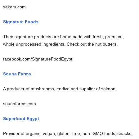
sekem.com
Signature Foods
Their signature products are homemade with fresh, premium,
whole unprocessed ingredients. Check out the nut butters.
facebook.com/SignatureFoodEgypt
Souna Farms
A producer of mushrooms, endive and supplier of salmon.
sounafarms.com
Superfood Egypt
Provider of organic, vegan, gluten- free, non–GMO foods, snacks,