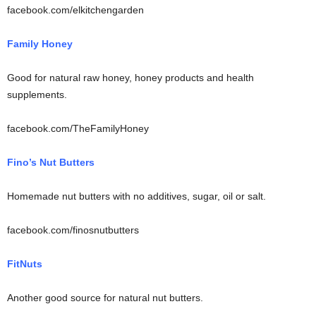
facebook.com/elkitchengarden
Family Honey
Good for natural raw honey, honey products and health
supplements.
facebook.com/TheFamilyHoney
Fino’s Nut Butters
Homemade nut butters with no additives, sugar, oil or salt.
facebook.com/finosnutbutters
FitNuts
Another good source for natural nut butters.