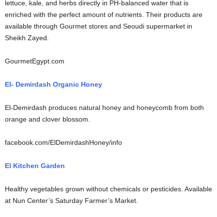
lettuce, kale, and herbs directly in PH-balanced water that is
enriched with the perfect amount of nutrients. Their products are
available through Gourmet stores and Seoudi supermarket in
Sheikh Zayed.
GourmetEgypt.com
El- Demirdash Organic Honey
El-Demirdash produces natural honey and honeycomb from both
orange and clover blossom.
facebook.com/ElDemirdashHoney/info
El Kitchen Garden
Healthy vegetables grown without chemicals or pesticides. Available
at Nun Center’s Saturday Farmer’s Market.