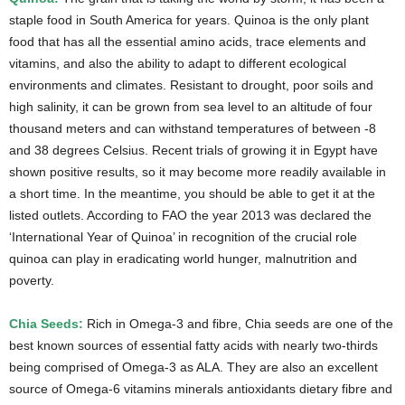
staple food in South America for years. Quinoa is the only plant
food that has all the essential amino acids, trace elements and
vitamins, and also the ability to adapt to different ecological
environments and climates. Resistant to drought, poor soils and
high salinity, it can be grown from sea level to an altitude of four
thousand meters and can withstand temperatures of between -8
and 38 degrees Celsius. Recent trials of growing it in Egypt have
shown positive results, so it may become more readily available in
a short time. In the meantime, you should be able to get it at the
listed outlets. According to FAO the year 2013 was declared the
‘International Year of Quinoa’ in recognition of the crucial role
quinoa can play in eradicating world hunger, malnutrition and
poverty.
Chia Seeds:
Rich in Omega-3 and fibre, Chia seeds are one of the
best known sources of essential fatty acids with nearly two-thirds
being comprised of Omega-3 as ALA. They are also an excellent
source of Omega-6 vitamins minerals antioxidants dietary fibre and