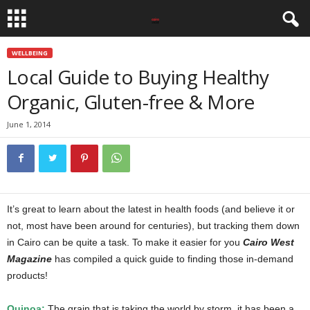
WELLBEING
Local Guide to Buying Healthy
Organic, Gluten-free & More
June 1, 2014
It’s great to learn about the latest in health foods (and believe it or
not, most have been around for centuries), but tracking them down
in Cairo can be quite a task. To make it easier for you
Cairo West
Magazine
has compiled a quick guide to finding those in-demand
products!
Quinoa:
The grain that is taking the world by storm, it has been a