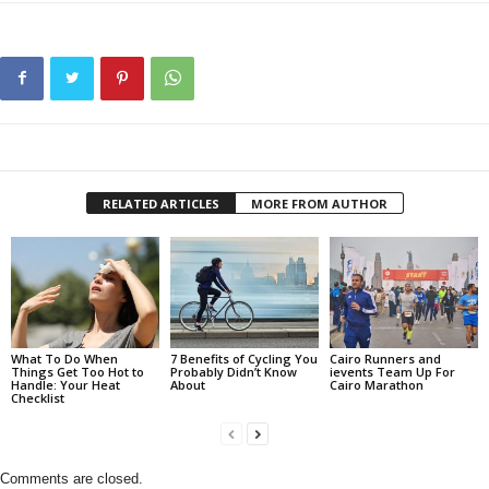
RELATED ARTICLES
MORE FROM AUTHOR
What To Do When
7 Benefits of Cycling You
Cairo Runners and
Things Get Too Hot to
Probably Didn’t Know
ievents Team Up For
Handle: Your Heat
About
Cairo Marathon
Checklist
Comments are closed.