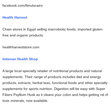
facebook.com/fitnutscairo
Health Harvest
Chain stores in Egypt selling macrobiotic foods, imported gluten-
free and organic products.
healthharveststore.com
Imtenan Health Shop
A large local specialty retailer of nutritional products and natural
supplements. Their range of products includes diet and energy
products, extracts, herbal teas, functional foods and other specialty
supplements for sports nutrition. Digestion will be easy with Super
Fibers Psyllium Husk as it cleans your colon and helps getting rid of
toxic minerals, now available.