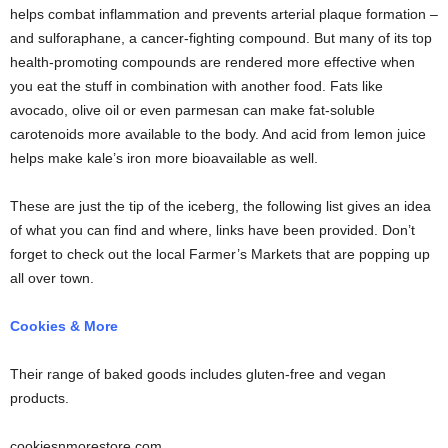
helps combat inflammation and prevents arterial plaque formation –
and sulforaphane, a cancer-fighting compound. But many of its top
health-promoting compounds are rendered more effective when
you eat the stuff in combination with another food. Fats like
avocado, olive oil or even parmesan can make fat-soluble
carotenoids more available to the body. And acid from lemon juice
helps make kale’s iron more bioavailable as well.
These are just the tip of the iceberg, the following list gives an idea
of what you can find and where, links have been provided. Don’t
forget to check out the local Farmer’s Markets that are popping up
all over town.
Cookies & More
Their range of baked goods includes gluten-free and vegan
products.
cookiesnmorestore.com