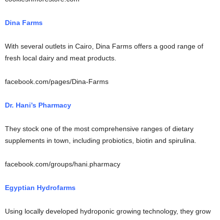
Dina Farms
With several outlets in Cairo, Dina Farms offers a good range of
fresh local dairy and meat products.
facebook.com/pages/Dina-Farms
Dr. Hani’s Pharmacy
They stock one of the most comprehensive ranges of dietary
supplements in town, including probiotics, biotin and spirulina.
facebook.com/groups/hani.pharmacy
Egyptian Hydrofarms
Using locally developed hydroponic growing technology, they grow