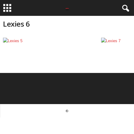
Lexies 6
©