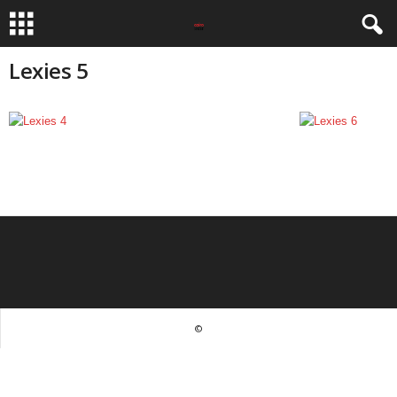
Lexies 5
©