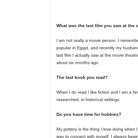
What was the last film you saw at the
I am not really a movie person. I rememb
popular in Egypt, and recently my husband
last film I actually saw at the movie thea
about six months ago.
The last book you read?
When I do read I like fiction and I am a f
researched, in historical settings.
Do you have time for hobbies?
My pottery is the thing I love doing when I
way to connect with myself. I always begin