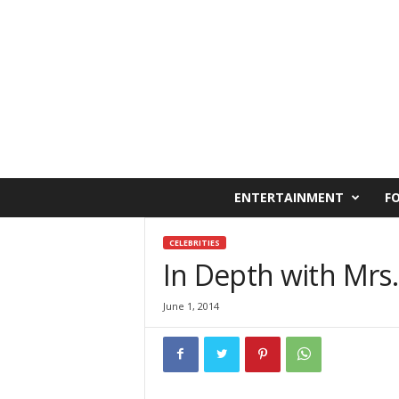
C
ENTERTAINMENT
F
a
i
r
CELEBRITIES
o
In Depth with Mrs.
W
e
June 1, 2014
s
t
O
n
l