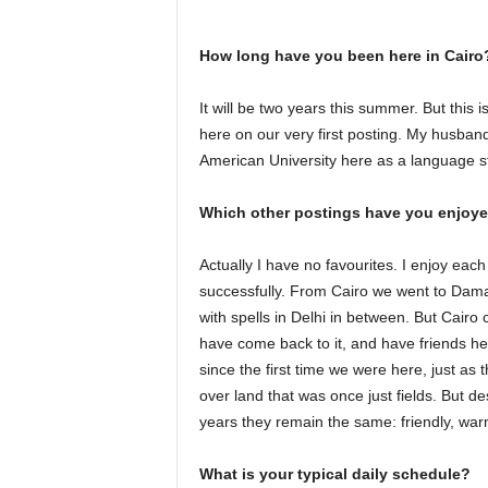
How long have you been here in Cairo
It will be two years this summer. But this i
here on our very first posting. My husban
American University here as a language s
Which other postings have you enjoy
Actually I have no favourites. I enjoy each pl
successfully. From Cairo we went to Dama
with spells in Delhi in between. But Cairo
have come back to it, and have friends 
since the first time we were here, just as t
over land that was once just fields. But 
years they remain the same: friendly, war
What is your typical daily schedule?