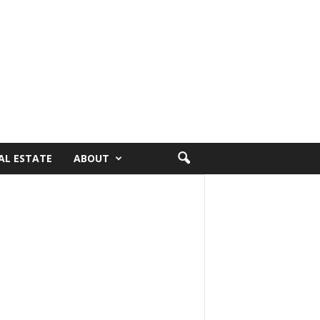
AL ESTATE
ABOUT