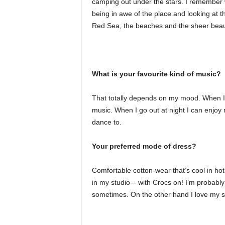
camping out under the stars. I remember wa
being in awe of the place and looking at th
Red Sea, the beaches and the sheer beaut
What is your favourite kind of music?
That totally depends on my mood. When I’m 
music. When I go out at night I can enjoy 
dance to.
Your preferred mode of dress?
Comfortable cotton-wear that’s cool in h
in my studio – with Crocs on! I’m probably
sometimes. On the other hand I love my sa