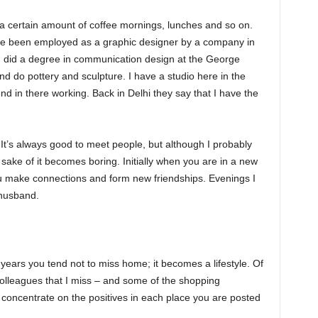
 a certain amount of coffee mornings, lunches and so on.
I’ve been employed as a graphic designer by a company in
I did a degree in communication design at the George
and do pottery and sculpture. I have a studio here in the
d in there working. Back in Delhi they say that I have the
 It’s always good to meet people, but although I probably
he sake of it becomes boring. Initially when you are in a new
ou make connections and form new friendships. Evenings I
 husband.
 years you tend not to miss home; it becomes a lifestyle. Of
olleagues that I miss – and some of the shopping
u concentrate on the positives in each place you are posted