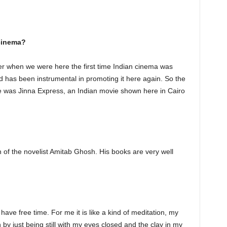
 cinema?
er when we were here the first time Indian cinema was
 has been instrumental in promoting it here again. So the
tre was Jinna Express, an Indian movie shown here in Cairo
an of the novelist Amitab Ghosh. His books are very well
 have free time. For me it is like a kind of meditation, my
 by just being still with my eyes closed and the clay in my