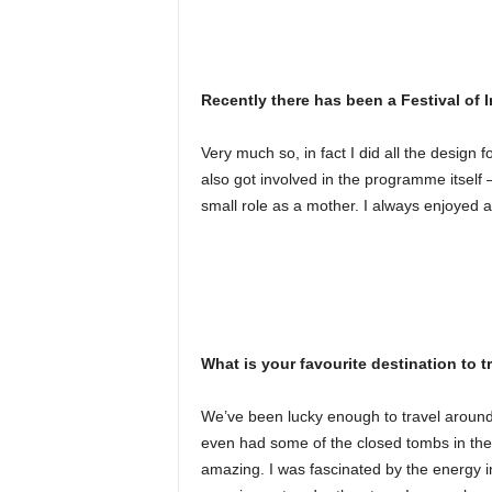
Recently there has been a Festival of I
Very much so, in fact I did all the design f
also got involved in the programme itself
small role as a mother. I always enjoyed 
What is your favourite destination to t
We’ve been lucky enough to travel around t
even had some of the closed tombs in the 
amazing. I was fascinated by the energy i