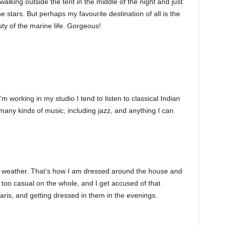
lking outside the tent in the middle of the night and just
e stars. But perhaps my favourite destination of all is the
y of the marine life. Gorgeous!
working in my studio I tend to listen to classical Indian
many kinds of music, including jazz, and anything I can
ot weather. That’s how I am dressed around the house and
 too casual on the whole, and I get accused of that
ris, and getting dressed in them in the evenings.