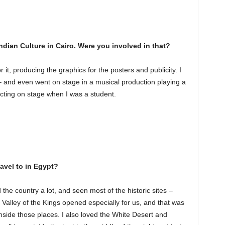
ndian Culture in Cairo. Were you involved in that?
or it, producing the graphics for the posters and publicity. I
 – and even went on stage in a musical production playing a
acting on stage when I was a student.
ravel to in Egypt?
he country a lot, and seen most of the historic sites –
Valley of the Kings opened especially for us, and that was
nside those places. I also loved the White Desert and