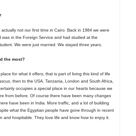
?
s actually not our first time in Cairo. Back in 1984 we were
d was in the Foreign Service and had studied at the
tudent. We were just married. We stayed three years.
ed the most?
ace for what it offers; that is part of living this kind of life
scus, then to the USA, Tanzania, London and South Africa,
 certainly occupies a special place in our hearts because we
here from before. Of course there have been many changes
here have been in India. More traffic, and a lot of building
despite what the Egyptian people have gone through in recent
m and hospitable. They love life and know how to enjoy it.