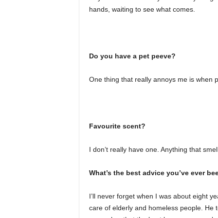
hands, waiting to see what comes.
Do you have a pet peeve?
One thing that really annoys me is when p
Favourite scent?
I don’t really have one. Anything that smel
What’s the best advice you’ve ever be
I’ll never forget when I was about eight 
care of elderly and homeless people. He to