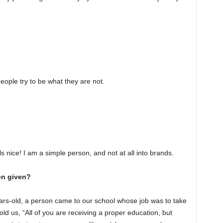
eople try to be what they are not.
ls nice! I am a simple person, and not at all into brands.
en given?
years-old, a person came to our school whose job was to take
ld us, “All of you are receiving a proper education, but