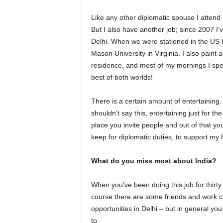
Like any other diplomatic spouse I attend
But I also have another job; since 2007 
Delhi. When we were stationed in the US 
Mason University in Virginia. I also paint 
residence, and most of my mornings I spen
best of both worlds!
There is a certain amount of entertaining.
shouldn’t say this, entertaining just for t
place you invite people and out of that y
keep for diplomatic duties, to support my
What do you miss most about India?
When you’ve been doing this job for thirty
course there are some friends and work c
opportunities in Delhi – but in general yo
to.