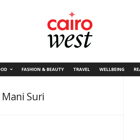
OOD
FASHION & BEAUTY
TRAVEL
WELLBEING
RE
 Mani Suri