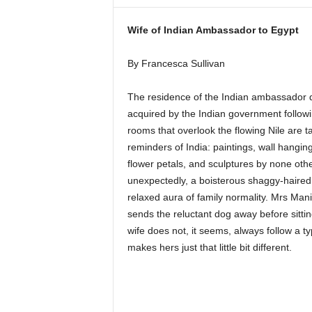
i
n
Wife of Indian Ambassador to Egypt
e
By Francesca Sullivan
The residence of the Indian ambassador da
acquired by the Indian government followi
rooms that overlook the flowing Nile are t
reminders of India: paintings, wall hangin
flower petals, and sculptures by none oth
unexpectedly, a boisterous shaggy-haired
relaxed aura of family normality. Mrs Mani
sends the reluctant dog away before sitti
wife does not, it seems, always follow a ty
makes hers just that little bit different.