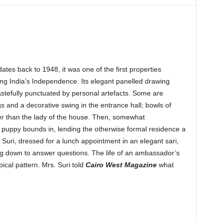
tes back to 1948, it was one of the first properties
ng India’s Independence. Its elegant panelled drawing
astefully punctuated by personal artefacts. Some are
gs and a decorative swing in the entrance hall; bowls of
er than the lady of the house. Then, somewhat
 puppy bounds in, lending the otherwise formal residence a
 Suri, dressed for a lunch appointment in an elegant sari,
ng down to answer questions. The life of an ambassador’s
pical pattern. Mrs. Suri told
Cairo West Magazine
what