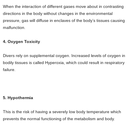
When the interaction of different gases move about in contrasting
directions in the body without changes in the environmental
pressure, gas will diffuse in enclaves of the body’s tissues causing
malfunction.
4. Oxygen Toxicity
Divers rely on supplemental oxygen. Increased levels of oxygen in
bodily tissues is called Hyperoxia, which could result in respiratory
failure.
5. Hypothermia
This is the risk of having a severely low body temperature which
prevents the normal functioning of the metabolism and body.