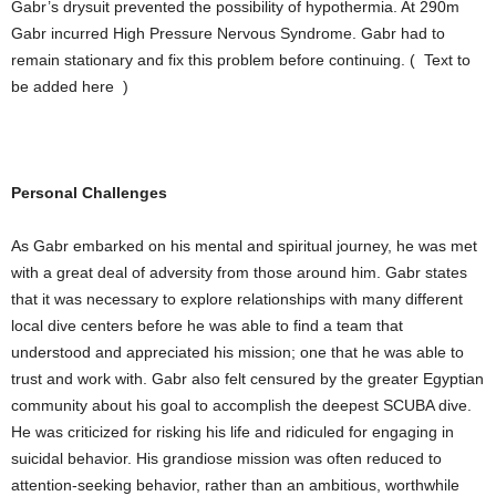
Gabr’s drysuit prevented the possibility of hypothermia. At 290m
Gabr incurred High Pressure Nervous Syndrome. Gabr had to
remain stationary and fix this problem before continuing. ( Text to
be added here )
Personal Challenges
As Gabr embarked on his mental and spiritual journey, he was met
with a great deal of adversity from those around him. Gabr states
that it was necessary to explore relationships with many different
local dive centers before he was able to find a team that
understood and appreciated his mission; one that he was able to
trust and work with. Gabr also felt censured by the greater Egyptian
community about his goal to accomplish the deepest SCUBA dive.
He was criticized for risking his life and ridiculed for engaging in
suicidal behavior. His grandiose mission was often reduced to
attention-seeking behavior, rather than an ambitious, worthwhile