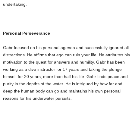
undertaking.
Personal Perseverance
Gabr focused on his personal agenda and successfully ignored all
distractions. He affirms that ego can ruin your life. He attributes his
motivation to the quest for answers and humility. Gabr has been
working as a dive instructor for 17 years and taking the plunge
himself for 20 years; more than half his life. Gabr finds peace and
purity in the depths of the water. He is intrigued by how far and
deep the human body can go and maintains his own personal
reasons for his underwater pursuits.