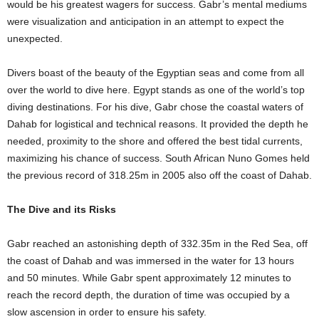
would be his greatest wagers for success. Gabr’s mental mediums
were visualization and anticipation in an attempt to expect the
unexpected.
Divers boast of the beauty of the Egyptian seas and come from all
over the world to dive here. Egypt stands as one of the world’s top
diving destinations. For his dive, Gabr chose the coastal waters of
Dahab for logistical and technical reasons. It provided the depth he
needed, proximity to the shore and offered the best tidal currents,
maximizing his chance of success. South African Nuno Gomes held
the previous record of 318.25m in 2005 also off the coast of Dahab.
The Dive and its Risks
Gabr reached an astonishing depth of 332.35m in the Red Sea, off
the coast of Dahab and was immersed in the water for 13 hours
and 50 minutes. While Gabr spent approximately 12 minutes to
reach the record depth, the duration of time was occupied by a
slow ascension in order to ensure his safety.