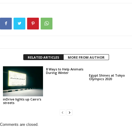
RELATED ARTICLES
MORE FROM AUTHOR
8 Ways to Help Animals
During Winter
Egypt Shines at Tokyo
Olympics 2020
inDrive lights up Cairo’s
streets
Comments are closed.