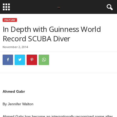
FEATURE
In Depth with Guinness World
Record SCUBA Diver
November 2, 2014
Ahmed Gabr
By Jennifer Walton
Ahmed Gabr has become an internationally recognized name after