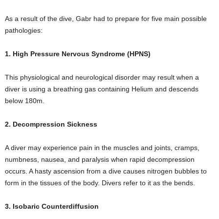
As a result of the dive, Gabr had to prepare for five main possible
pathologies:
1. High Pressure Nervous Syndrome (HPNS)
This physiological and neurological disorder may result when a
diver is using a breathing gas containing Helium and descends
below 180m.
2. Decompression Sickness
A diver may experience pain in the muscles and joints, cramps,
numbness, nausea, and paralysis when rapid decompression
occurs. A hasty ascension from a dive causes nitrogen bubbles to
form in the tissues of the body. Divers refer to it as the bends.
3. Isobaric Counterdiffusion