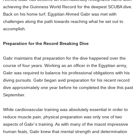
achieving the Guinness World Record for the deepest SCUBA dive.
Back on his home turf, Egyptian Ahmed Gabr was met with
challenges along the path towards reaching what he set out to
accomplish.
Preparation for the Record Breaking Dive
Gabr maintains that preparation for the dive happened over the
course of four years. Working as an officer in the Egyptian army,
Gabr was required to balance his professional obligations with his
diving pursuits. Gabr began avid preparation for his recent record
dive approximately one year before he completed the dive this past
September.
While cardiovascular training was absolutely essential in order to
reduce muscle pain, physical preparation was only one of two
aspects of Gabr’s training. As with many of the maost impressive
human feats, Gabr knew that mental strength and determination