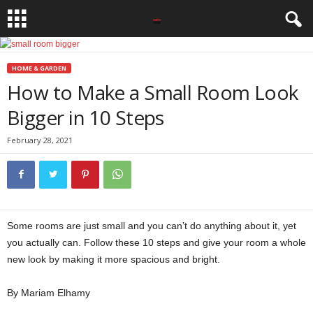
HOME & GARDEN
How to Make a Small Room Look
Bigger in 10 Steps
February 28, 2021
Some rooms are just small and you can’t do anything about it, yet
you actually can. Follow these 10 steps and give your room a whole
new look by making it more spacious and bright.
By Mariam Elhamy