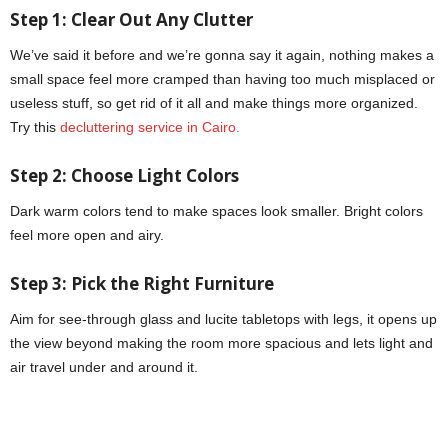
Step 1: Clear Out Any Clutter
We’ve said it before and we’re gonna say it again, nothing makes a
small space feel more cramped than having too much misplaced or
useless stuff, so get rid of it all and make things more organized.
Try this
decluttering service in Cairo.
Step 2: Choose Light Colors
Dark warm colors tend to make spaces look smaller. Bright colors
feel more open and airy.
Step 3:
Pick the Right Furniture
Aim for see-through glass and lucite tabletops with legs, it opens up
the view beyond making the room more spacious and lets light and
air travel under and around it.