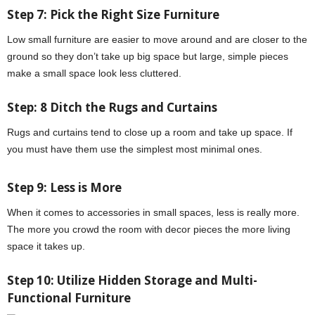
Step 7: Pick the Right Size Furniture
Low small furniture are easier to move around and are closer to the
ground so they don’t take up big space but large, simple pieces
make a small space look less cluttered.
Step: 8 Ditch the Rugs and Curtains
Rugs and curtains tend to close up a room and take up space. If
you must have them use the simplest most minimal ones.
Step 9: Less is More
When it comes to accessories in small spaces, less is really more.
The more you crowd the room with decor pieces the more living
space it takes up.
Step 10: Utilize Hidden Storage and Multi-
Functional Furniture