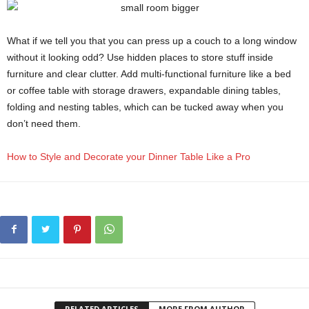
What if we tell you that you can press up a couch to a long window
without it looking odd? Use hidden places to store stuff inside
furniture and clear clutter. Add multi-functional furniture like a bed
or coffee table with storage drawers, expandable dining tables,
folding and nesting tables, which can be tucked away when you
don’t need them.
How to Style and Decorate your Dinner Table Like a Pro
RELATED ARTICLES
MORE FROM AUTHOR