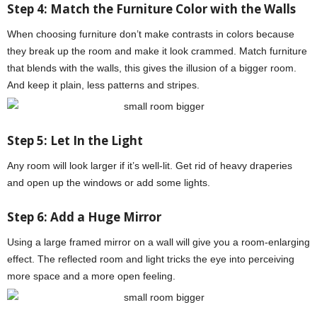
Step 4:
Match the Furniture Color with the Walls
When choosing furniture don’t make contrasts in colors because
they break up the room and make it look crammed. Match furniture
that blends with the walls, this gives the illusion of a bigger room.
And keep it plain, less patterns and stripes.
Step 5: Let In the Light
Any room will look larger if it’s well-lit. Get rid of heavy draperies
and open up the windows or add some lights.
Step 6: Add a Huge Mirror
Using a large framed mirror on a wall will give you a room-enlarging
effect. The reflected room and light tricks the eye into perceiving
more space and a more open feeling.