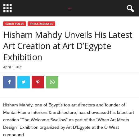
CAIRO PULSE
PRESS RELEASES
Hisham Mahdy Unveils His Latest
Art Creation at Art D’Egypte
Exhibition
April 1, 2021
Hisham Mahdy, one of Egypt’s top art directors and founder of
Mental Flame Interiors & architecture, has showcased his latest art
creation “The Welcome Swallow” as part of the “When Art Meets
Design” Exhibition organized by Art D’Egypte at the O West
compound.