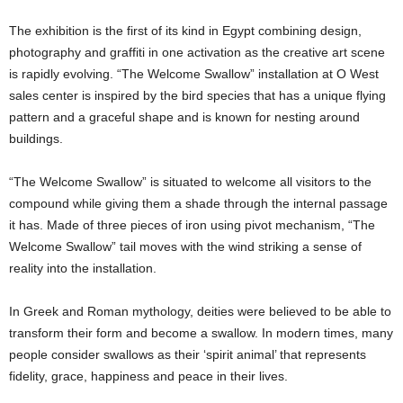
The exhibition is the first of its kind in Egypt combining design,
photography and graffiti in one activation as the creative art scene
is rapidly evolving. “The Welcome Swallow” installation at O West
sales center is inspired by the bird species that has a unique flying
pattern and a graceful shape and is known for nesting around
buildings.
“The Welcome Swallow” is situated to welcome all visitors to the
compound while giving them a shade through the internal passage
it has. Made of three pieces of iron using pivot mechanism, “The
Welcome Swallow” tail moves with the wind striking a sense of
reality into the installation.
In Greek and Roman mythology, deities were believed to be able to
transform their form and become a swallow. In modern times, many
people consider swallows as their ‘spirit animal’ that represents
fidelity, grace, happiness and peace in their lives.