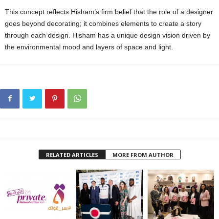
This concept reflects Hisham’s firm belief that the role of a designer
goes beyond decorating; it combines elements to create a story
through each design. Hisham has a unique design vision driven by
the environmental mood and layers of space and light.
RELATED ARTICLES
MORE FROM AUTHOR