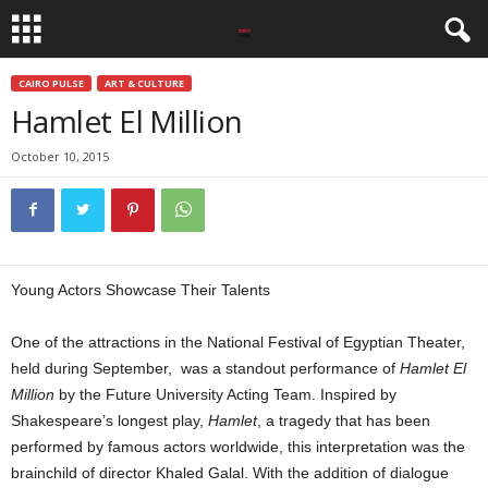
CAIRO PULSE
ART & CULTURE
Hamlet El Million
October 10, 2015
Young Actors Showcase Their Talents
One of the attractions in the National Festival of Egyptian Theater,
held during September, was a standout performance of
Hamlet El
Million
by the Future University Acting Team. Inspired by
Shakespeare’s longest play,
Hamlet
, a tragedy that has been
performed by famous actors worldwide, this interpretation was the
brainchild of director Khaled Galal. With the addition of dialogue