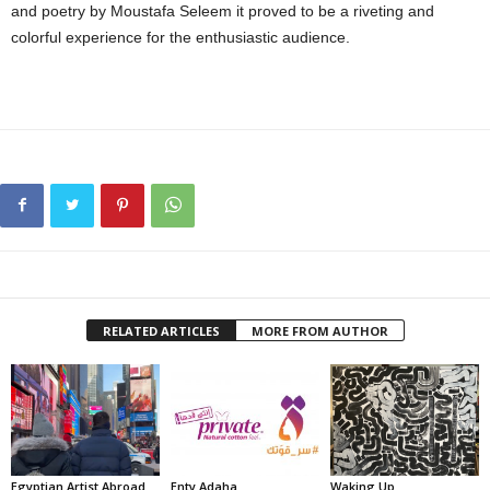
and poetry by Moustafa Seleem it proved to be a riveting and
colorful experience for the enthusiastic audience.
RELATED ARTICLES
MORE FROM AUTHOR
Egyptian Artist Abroad
Enty Adaha
Waking Up