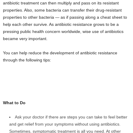
antibiotic treatment can then multiply and pass on its resistant
properties. Also, some bacteria can transfer their drug-resistant
properties to other bacteria — as if passing along a cheat sheet to
help each other survive. As antibiotic resistance grows to be a
pressing public health concern worldwide, wise use of antibiotics
became very important.
You can help reduce the development of antibiotic resistance
through the following tips:
What to Do
Ask your doctor if there are steps you can take to feel better
and get relief from your symptoms without using antibiotics.
Sometimes, symptomatic treatment is all you need. At other