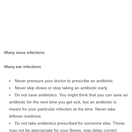
-Many sinus infections
-Many ear infections
Never pressure your doctor to prescribe an antibiotic.
Never skip doses or stop taking an antibiotic early.
Do not save antibiotics. You might think that you can save an
antibiotic for the next time you get sick, but an antibiotic is
meant for your particular infection at the time. Never take
leftover medicine.
Do not take antibiotics prescribed for someone else. These
may not be appropriate for your illness, may delay correct